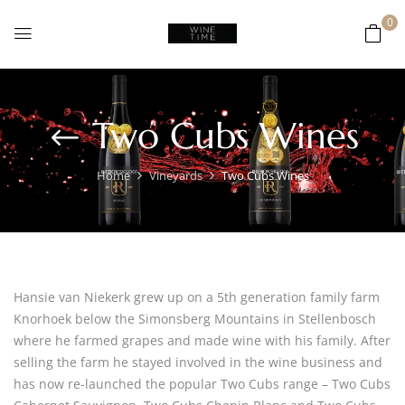
0
Two Cubs Wines
Home
Vineyards
Two Cubs Wines
Hansie van Niekerk grew up on a 5th generation family farm
Knorhoek below the Simonsberg Mountains in Stellenbosch
where he farmed grapes and made wine with his family. After
selling the farm he stayed involved in the wine business and
has now re-launched the popular Two Cubs range – Two Cubs