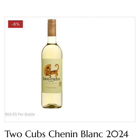
-8%
R64.95 Per Bottle
Two Cubs Chenin Blanc 2024