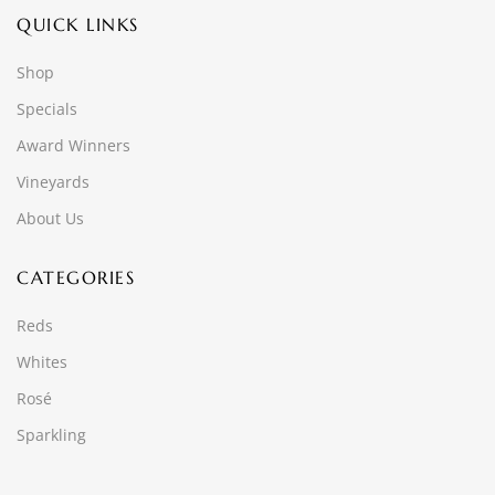
QUICK LINKS
Shop
Specials
Award Winners
Vineyards
About Us
CATEGORIES
Reds
Whites
Rosé
Sparkling