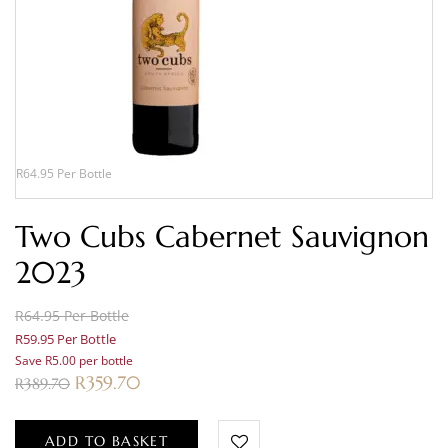
R64.95 Per Bottle
Two Cubs Cabernet Sauvignon
2023
R64.95 Per Bottle
R59.95 Per Bottle
Save R5.00 per bottle
R
359.70
R
389.70
ADD TO BASKET