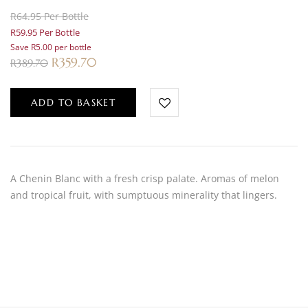
R64.95 Per Bottle
R59.95 Per Bottle
Save R5.00 per bottle
R
359.70
R
389.70
ADD TO BASKET
A Chenin Blanc with a fresh crisp palate. Aromas of melon
and tropical fruit, with sumptuous minerality that lingers.