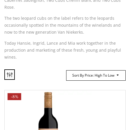
Cabernet Sauvignon, Two Cubs Chenin Blanc and Two Cubs
Rose.
The two leopard cubs on the label refers to the leopards
occasionally spotted in the mountains of the winelands and
now to the new generation Van Niekerks.
Today Hansie, Ingrid, Lance and Mia work together in the
production and marketing of these fresh, young and playful
wines.
Sort By Price: High To Low
-8%