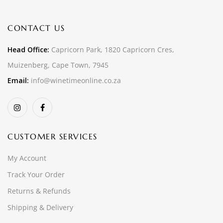
CONTACT US
Head Office:
Capricorn Park, 1820 Capricorn Cres,
Muizenberg, Cape Town, 7945
Email:
info@winetimeonline.co.za
CUSTOMER SERVICES
My Account
Track Your Order
Returns & Refunds
Shipping & Delivery