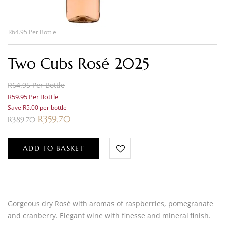
R64.95 Per Bottle
Two Cubs Rosé 2025
R64.95 Per Bottle
R59.95 Per Bottle
Save R5.00 per bottle
R
359.70
R
389.70
ADD TO BASKET
Gorgeous dry Rosé with aromas of raspberries, pomegranate
and cranberry. Elegant wine with finesse and mineral finish.