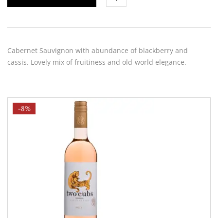
Cabernet Sauvignon with abundance of blackberry and
cassis. Lovely mix of fruitiness and old-world elegance.
-8%