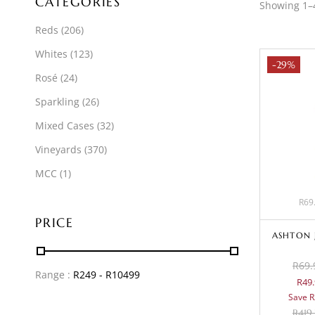
CATEGORIES
Showing 1–4
Reds
(206)
Whites
(123)
-29%
Rosé
(24)
Sparkling
(26)
Mixed Cases
(32)
Vineyards
(370)
MCC
(1)
R69.
PRICE
ASHTON 
R69.
Range :
R
249
- R
10499
R49.
Save R
R
419