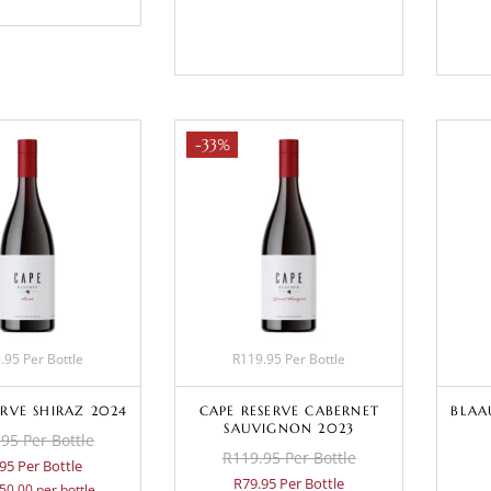
BASKET
-33%
.95 Per Bottle
R119.95 Per Bottle
ERVE SHIRAZ 2024
CAPE RESERVE CABERNET
BLAA
SAUVIGNON 2023
95 Per Bottle
R119.95 Per Bottle
95 Per Bottle
R79.95 Per Bottle
50.00 per bottle