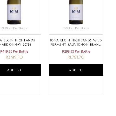
R419.95 Per Bottle
R293.95 Per Bottle
A ELGIN HIGHLANDS
IONA ELGIN HIGHLANDS WILD
HARDONNAY 2024
FERMENT SAUVIGNON BLANC
2024
R419.95 Per Bottle
R293.95 Per Bottle
R
2,519.70
R
1,763.70
ADD TO
ADD TO
BASKET
BASKET