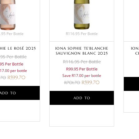
.95 Per Bottle
R116.95 Per Bottle
HIE LE ROSÉ 2025
IONA SOPHIE TE’BLANCHE
ION
SAUVIGNON BLANC 2025
C
95 Per Bottle
R116.95 Per Bottle
95 Per Bottle
R99.95 Per Bottle
17.00 per bottle
Save R17.00 per bottle
R
599.70
.70
R
599.70
R
701.70
ADD TO
ADD TO
BASKET
BASKET