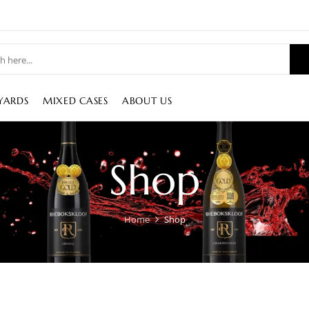
YARDS
MIXED CASES
ABOUT US
Shop
Home
Shop