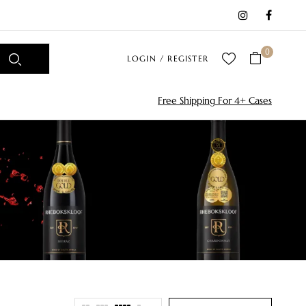
0
LOGIN / REGISTER
Free Shipping For 4+ Cases