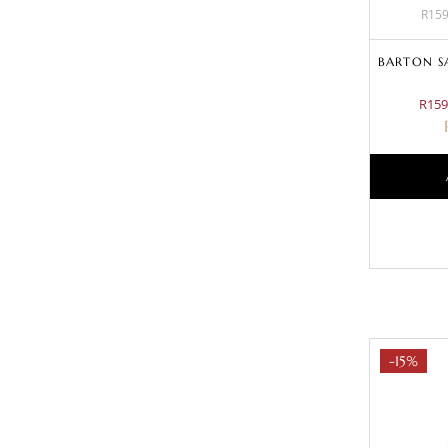
R159
BARTON S
R159
-15%