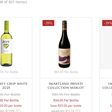
8 of 407 item(s)
-39%
-39
95 Per Bottle
R89.95 Per Bottle
JOY CRISP WHITE
SWARTLAND PRIVATE
S
2025
COLLECTION MERLOT
COLL
95 Per Bottle
R89.95 Per Bottle
95 Per Bottle
R54.95 Per Bottle
20.00 per bottle
Save R35.00 per bottle
S
R
299.70
R
329.70
.70
R
539.70