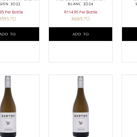
AVEN 2022
BLANC 2024
95 Per Bottle
R114.95 Per Bottle
R
593.70
R
689.70
ADD TO
ADD TO
BASKET
BASKET