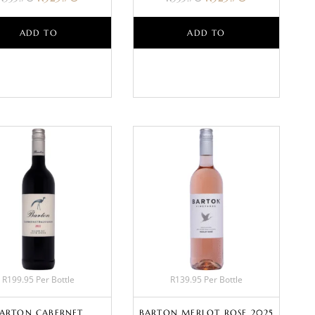
ADD TO
ADD TO
BASKET
BASKET
R199.95 Per Bottle
R139.95 Per Bottle
ARTON CABERNET
BARTON MERLOT ROSE 2025