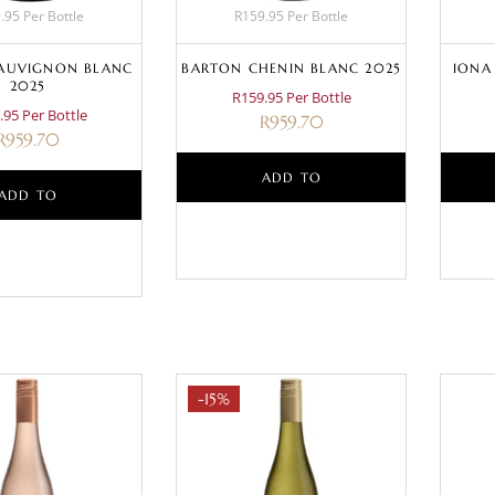
.95 Per Bottle
R159.95 Per Bottle
AUVIGNON BLANC
BARTON CHENIN BLANC 2025
IONA
2025
R159.95 Per Bottle
.95 Per Bottle
R
959.70
R
959.70
ADD TO
ADD TO
BASKET
BASKET
-15%