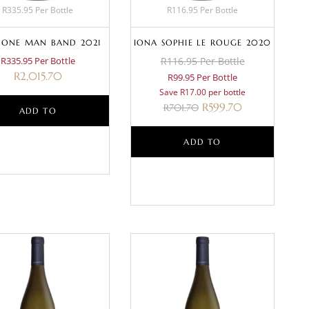
R335.95 Per Bottle
R116.95 Per Bottle
 ONE MAN BAND 2021
IONA SOPHIE LE ROUGE 2020
R335.95 Per Bottle
R116.95 Per Bottle
R
2,015.70
R99.95 Per Bottle
Save R17.00 per bottle
R
599.70
R
701.70
ADD TO
BASKET
ADD TO
BASKET