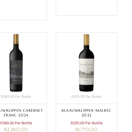
BASKET
BASKET
R380.00 Per Bottle
R295.00 Per Bottle
UWKLIPPEN CABERNET
BLAAUWKLIPPEN MALBEC
FRANC 2024
2022
R380.00 Per Bottle
R295.00 Per Bottle
R
2,280.00
R
1,770.00