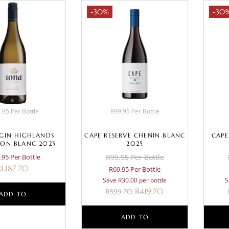
-30%
-30
.95 Per Bottle
R99.95 Per Bottle
LGIN HIGHLANDS
CAPE RESERVE CHENIN BLANC
CAPE
ON BLANC 2025
2025
.95 Per Bottle
R99.95 Per Bottle
R
1,187.70
R69.95 Per Bottle
Save R30.00 per bottle
S
R
419.70
R
599.70
ADD TO
BASKET
ADD TO