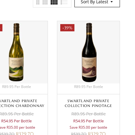
Sort By Latest
%
-39%
R89.95 Per Bottle
R89.95 Per Bottle
WARTLAND PRIVATE
SWARTLAND PRIVATE
ECTION CHARDONNAY
COLLECTION PINOTAGE
R89.95 Per Bottle
R89.95 Per Bottle
R54.95 Per Bottle
R54.95 Per Bottle
ave R35.00 per bottle
Save R35.00 per bottle
R
329.70
R
329.70
R
539.70
R
539.70