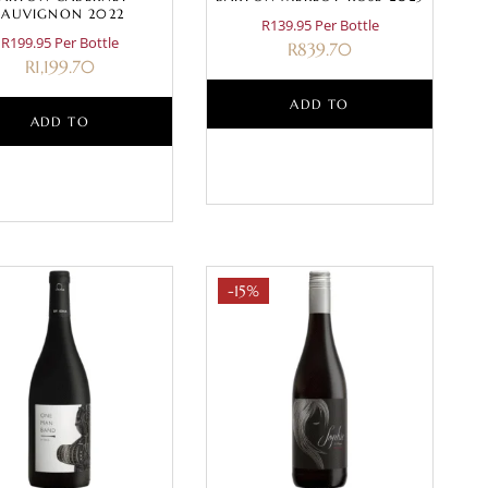
SAUVIGNON 2022
R139.95 Per Bottle
R199.95 Per Bottle
R
839.70
R
1,199.70
ADD TO
ADD TO
BASKET
BASKET
-15%