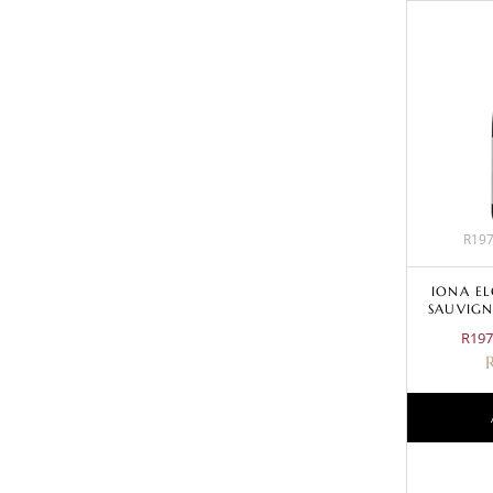
R197
IONA E
SAUVIGN
R197