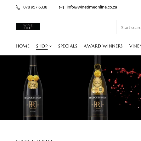
078 957 6338
info@winetimeonline.co.za
HOME
SHOP
SPECIALS
AWARD WINNERS
VINE