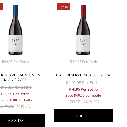
%
-33%
R99.95 Per Bottle
R119.95 Per Bottle
 RESERVE SAUVIGNON
CAPE RESERVE MERLOT 2024
BLANC 2025
R119.95 Per Bottle
R99.95 Per Bottle
R79.95 Per Bottle
R69.95 Per Bottle
Save R40.00 per bottle
ave R30.00 per bottle
R
479.70
R
719.70
R
419.70
R
599.70
ADD TO
ADD TO