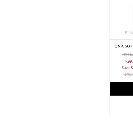
R116
IONA SOP
R116.
R99.
Save R
R
701