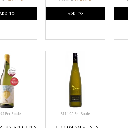
ADD TO
ADD TO
BASKET
BASKET
95 Per Bottle
R114.95 Per Bottle
MOUNTAIN CHENIN
THE GOOSE SAUVIGNON
B