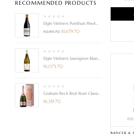
RECOMMENDED PRODUCTS
Elgin Vintners Ponthuis Pinot
Noir 2021
R
1,679.70
R
2,183.70
Elgin Vintners Sauvignon Blanc
2023
R
1,073.70
Graham Beck Brut Rosé Classic
In A Gift Box
R
1,319.70
R98.
BADGER & 