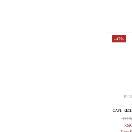
-42%
R119
CAPE RES
R119.
R69.
Save R