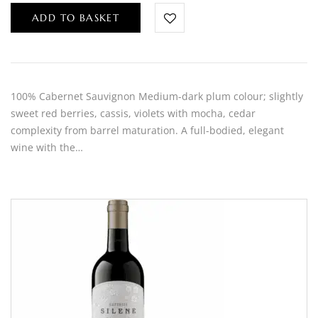
ADD TO BASKET
100% Cabernet Sauvignon Medium-dark plum colour; slightly
sweet red berries, cassis, violets with mocha, cedar
complexity from barrel maturation. A full-bodied, elegant
wine with the…