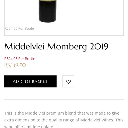
R524.95 Per Bottle
Middelvlei Momberg 2019
R524.95 Per Bottle
R
3,149.70
ADD TO BASKET
This is the Middelvlei premium blend that was made to give
extra dimension to the quality range of Middelvlei Wines. This
wine offers middle palate…