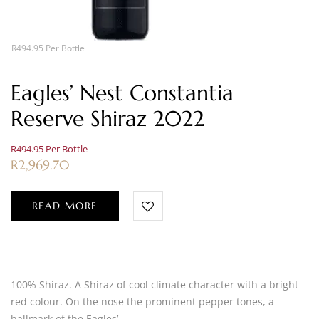
R494.95 Per Bottle
Eagles’ Nest Constantia
Reserve Shiraz 2022
R494.95 Per Bottle
R
2,969.70
READ MORE
100% Shiraz. A Shiraz of cool climate character with a bright
red colour. On the nose the prominent pepper tones, a
hallmark of the Eagles’…