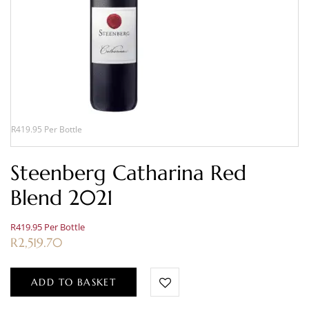
R419.95 Per Bottle
Steenberg Catharina Red
Blend 2021
R419.95 Per Bottle
R
2,519.70
ADD TO BASKET