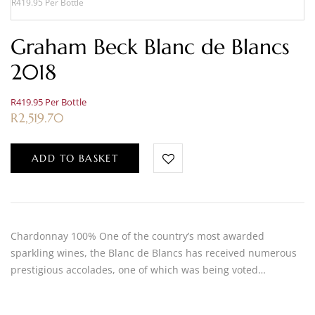
R419.95 Per Bottle
Graham Beck Blanc de Blancs
2018
R419.95 Per Bottle
R
2,519.70
ADD TO BASKET
Chardonnay 100% One of the country’s most awarded
sparkling wines, the Blanc de Blancs has received numerous
prestigious accolades, one of which was being voted…