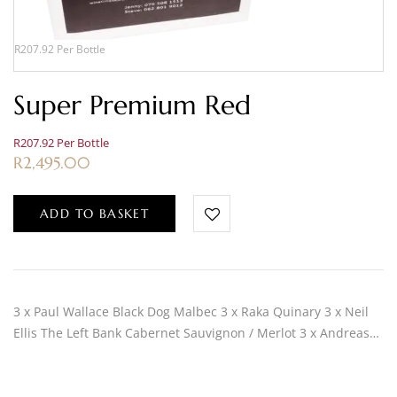
R207.92 Per Bottle
Super Premium Red
R207.92 Per Bottle
R
2,495.00
ADD TO BASKET
3 x Paul Wallace Black Dog Malbec 3 x Raka Quinary 3 x Neil
Ellis The Left Bank Cabernet Sauvignon / Merlot 3 x Andreas…