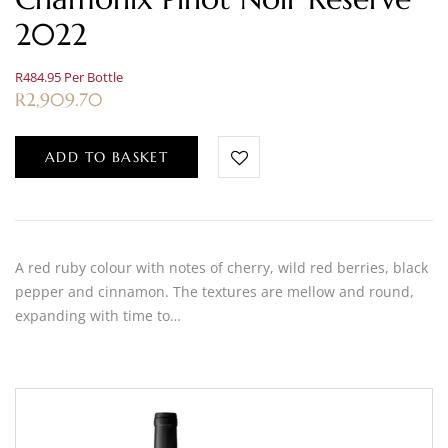
2022
R484.95 Per Bottle
R
2,909.70
ADD TO BASKET
A red ruby colour with notes of cherry, wild red berries, black
pepper and cinnamon. The textures are mellow and round,
expanding with time to…