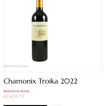
R434.95 Per Bottle
Chamonix Troika 2022
R434.95 Per Bottle
R
2,609.70