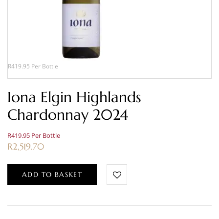
R419.95 Per Bottle
Iona Elgin Highlands
Chardonnay 2024
R419.95 Per Bottle
R
2,519.70
ADD TO BASKET