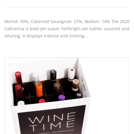
Merlot: 59%, Cabernet Sauvignon: 27%, Malbec: 14% The 2020
Catharina is bold yet suave, forthright yet subtle, assured and
alluring. It displays intense and inviting…