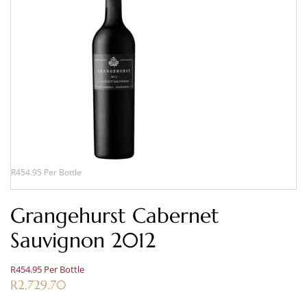
R454.95 Per Bottle
Grangehurst Cabernet
Sauvignon 2012
R454.95 Per Bottle
R
2,729.70