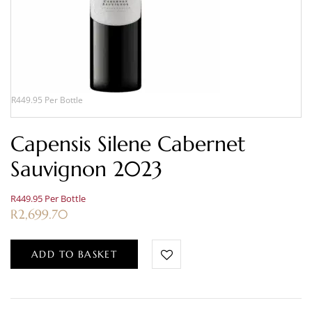
R449.95 Per Bottle
Capensis Silene Cabernet
Sauvignon 2023
R449.95 Per Bottle
R
2,699.70
ADD TO BASKET