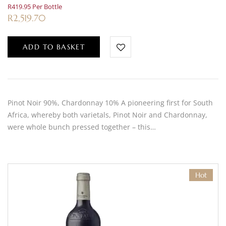
R419.95 Per Bottle
R
2,519.70
ADD TO BASKET
Pinot Noir 90%, Chardonnay 10% A pioneering first for South
Africa, whereby both varietals, Pinot Noir and Chardonnay,
were whole bunch pressed together – this…
Hot