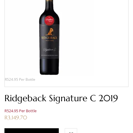
R524.95 Per Bottle
Ridgeback Signature C 2019
R524.95 Per Bottle
R
3,149.70