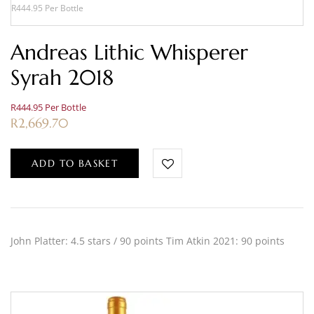
R444.95 Per Bottle
Andreas Lithic Whisperer
Syrah 2018
R444.95 Per Bottle
R
2,669.70
ADD TO BASKET
John Platter: 4.5 stars / 90 points Tim Atkin 2021: 90 points