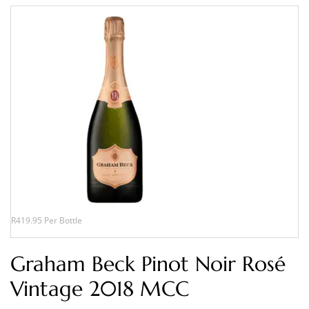
R419.95 Per Bottle
Graham Beck Pinot Noir Rosé
Vintage 2018 MCC