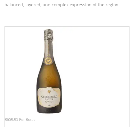
balanced, layered, and complex expression of the region.…
R659.95 Per Bottle