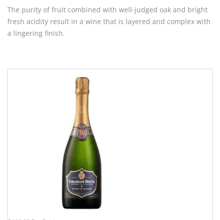
The purity of fruit combined with well-judged oak and bright
fresh acidity result in a wine that is layered and complex with
a lingering finish.