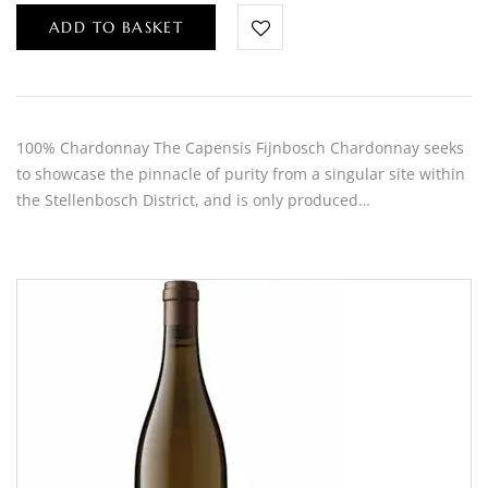
ADD TO BASKET
100% Chardonnay The Capensis Fijnbosch Chardonnay seeks
to showcase the pinnacle of purity from a singular site within
the Stellenbosch District, and is only produced…