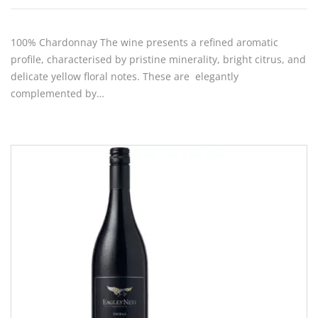
100% Chardonnay The wine presents a refined aromatic
profile, characterised by pristine minerality, bright citrus, and
delicate yellow floral notes. These are elegantly
complemented by…