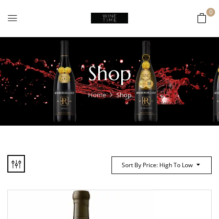
0
Shop
Home
Shop
Sort By Price: High To Low