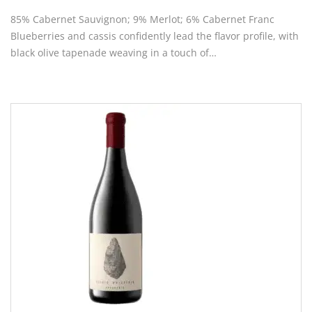
85% Cabernet Sauvignon; 9% Merlot; 6% Cabernet Franc
Blueberries and cassis confidently lead the flavor profile, with
black olive tapenade weaving in a touch of…