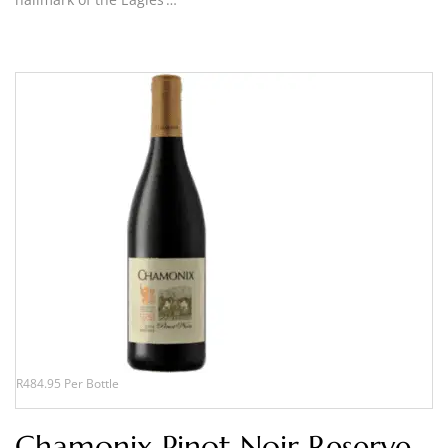
R484.95 Per Bottle
Chamonix Pinot Noir Reserve