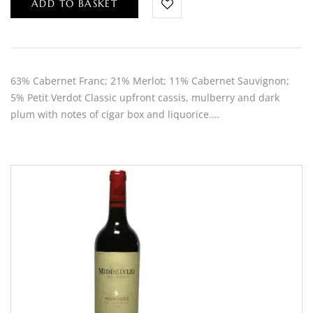
ADD TO BASKET
63% Cabernet Franc; 21% Merlot; 11% Cabernet Sauvignon;
5% Petit Verdot Classic upfront cassis, mulberry and dark
plum with notes of cigar box and liquorice.…