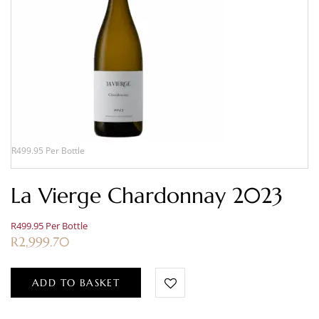
R499.95 Per Bottle
La Vierge Chardonnay 2023
R499.95 Per Bottle
R
2,999.70
ADD TO BASKET