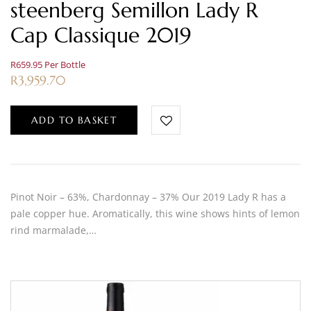
steenberg Semillon Lady R
Cap Classique 2019
R659.95 Per Bottle
R
3,959.70
ADD TO BASKET
Pinot Noir – 63%, Chardonnay – 37% Our 2019 Lady R has a
pale copper hue. Aromatically, this wine shows hints of lemon
rind marmalade,…