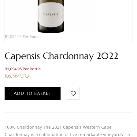
R1,094.95 Per Bottle
Capensis Chardonnay 2022
R1,094.95 Per Bottle
R
6,569.70
ADD TO BASKET
100% Chardonnay The 2021 Capensis Western Cape
Chardonnay is a culmination of five remarkable vineyards – a