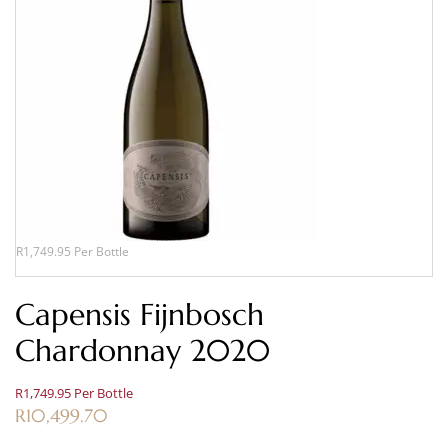
R1,749.95 Per Bottle
Capensis Fijnbosch
Chardonnay 2020
R1,749.95 Per Bottle
R
10,499.70