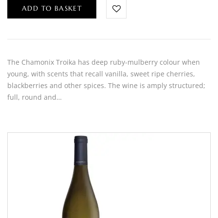
ADD TO BASKET
The Chamonix Troika has deep ruby-mulberry colour when
young, with scents that recall vanilla, sweet ripe cherries,
blackberries and other spices. The wine is amply structured;
full, round and…