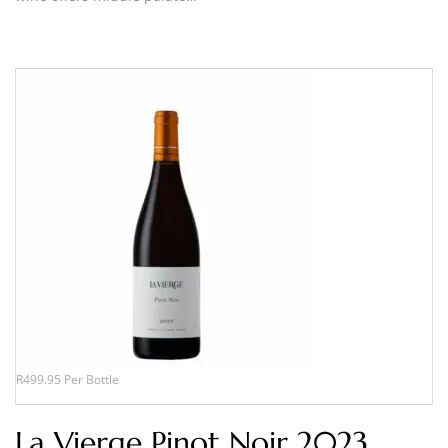
R499.95 Per Bottle
La Vierge Pinot Noir 2023