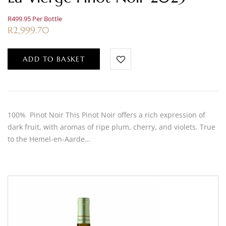
R499.95 Per Bottle
R
2,999.70
ADD TO BASKET
100% Pinot Noir This Pinot Noir offers a rich expression of
dark fruit, with aromas of ripe plum, cherry, and violets. True
to the Hemel-en-Aarde…