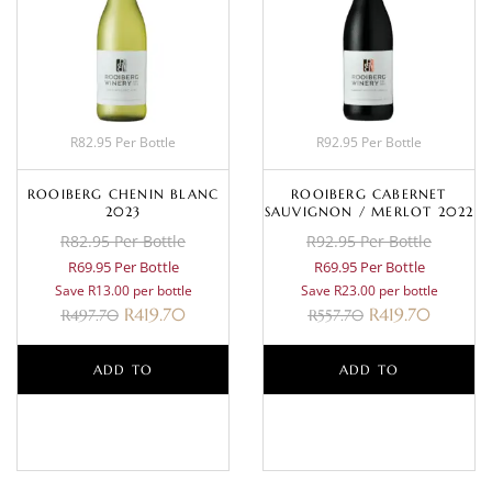
R82.95 Per Bottle
R92.95 Per Bottle
ROOIBERG CHENIN BLANC
ROOIBERG CABERNET
2023
SAUVIGNON / MERLOT 2022
R82.95 Per Bottle
R92.95 Per Bottle
R69.95 Per Bottle
R69.95 Per Bottle
Save R13.00 per bottle
Save R23.00 per bottle
R
419.70
R
419.70
R
497.70
R
557.70
ADD TO
ADD TO
BASKET
BASKET