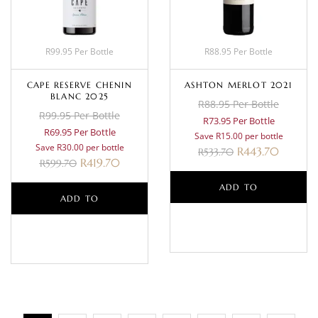
R99.95 Per Bottle
R88.95 Per Bottle
CAPE RESERVE CHENIN
ASHTON MERLOT 2021
BLANC 2025
R88.95 Per Bottle
R99.95 Per Bottle
R73.95 Per Bottle
R69.95 Per Bottle
Save R15.00 per bottle
Save R30.00 per bottle
R
443.70
R
533.70
R
419.70
R
599.70
ADD TO
ADD TO
BASKET
BASKET