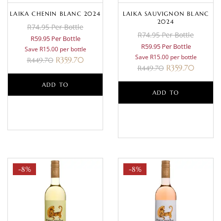
LAIKA CHENIN BLANC 2024
LAIKA SAUVIGNON BLANC
2024
R74.95 Per Bottle
R74.95 Per Bottle
R59.95 Per Bottle
R59.95 Per Bottle
Save R15.00 per bottle
Save R15.00 per bottle
R
359.70
R
449.70
R
359.70
R
449.70
ADD TO
ADD TO
BASKET
BASKET
-8%
-8%