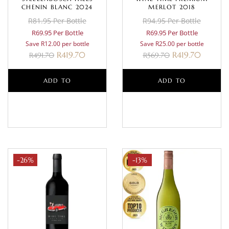
CHENIN BLANC 2024
MERLOT 2018
R81.95 Per Bottle
R94.95 Per Bottle
R69.95 Per Bottle
R69.95 Per Bottle
Save R12.00 per bottle
Save R25.00 per bottle
R
419.70
R
419.70
R
491.70
R
569.70
ADD TO
ADD TO
BASKET
BASKET
-26%
-13%