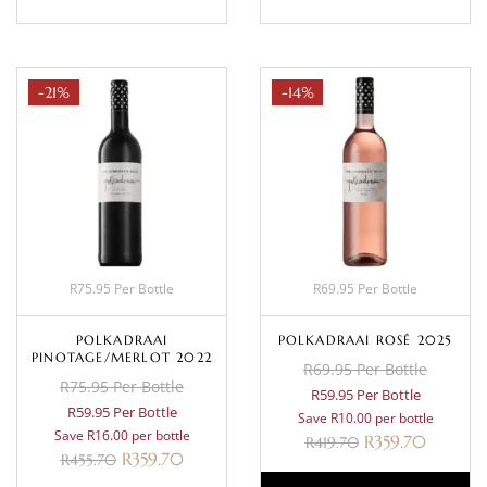
-21%
-14%
R75.95 Per Bottle
R69.95 Per Bottle
POLKADRAAI
POLKADRAAI ROSÉ 2025
PINOTAGE/MERLOT 2022
R69.95 Per Bottle
R75.95 Per Bottle
R59.95 Per Bottle
R59.95 Per Bottle
Save R10.00 per bottle
Save R16.00 per bottle
R
359.70
R
419.70
R
359.70
R
455.70