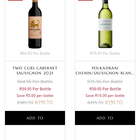
R64.95 Per Bottle
R75.95 Per Bottle
TWO CUBS CABERNET
POLKADRAAI
SAUVIGNON 2023
CHENIN/SAUVIGNON BLANC
2024
R64.95 Per Bottle
R75.95 Per Bottle
R59.95 Per Bottle
R59.95 Per Bottle
Save R5.00 per bottle
Save R16.00 per bottle
R
359.70
R
359.70
R
389.70
R
455.70
ADD TO
ADD TO
BASKET
BASKET