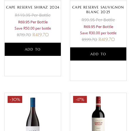
CAPE RESERVE SHIRAZ 2024
CAPE RESERVE SAUVIGNON
BLANC 2025
R119.95 Per Bottle
R99.95 Per Bottle
R69.95 Per Bottle
R69.95 Per Bottle
Save R50.00 per bottle
Save R30.00 per bottle
R
419.70
R
719.70
R
419.70
R
599.70
ADD TO
ADD TO
BASKET
BASKET
-30%
-17%