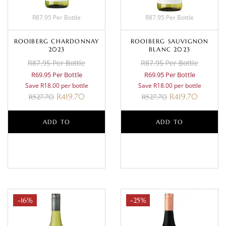
R87.95 Per Bottle
R87.95 Per Bottle
ROOIBERG CHARDONNAY
ROOIBERG SAUVIGNON
2023
BLANC 2023
R87.95 Per Bottle
R87.95 Per Bottle
R69.95 Per Bottle
R69.95 Per Bottle
Save R18.00 per bottle
Save R18.00 per bottle
R
419.70
R
419.70
R
527.70
R
527.70
ADD TO
ADD TO
BASKET
BASKET
-16%
-25%