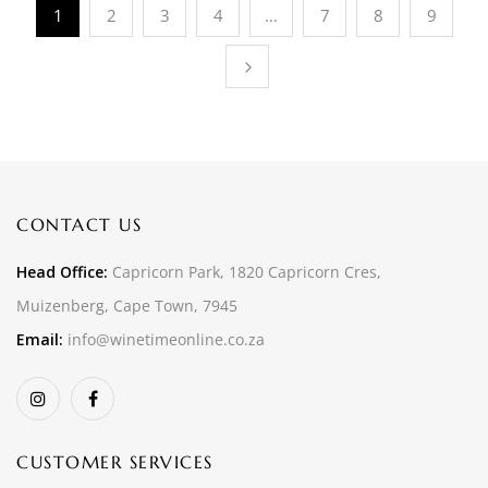
1
2
3
4
…
7
8
9
CONTACT US
Head Office:
Capricorn Park, 1820 Capricorn Cres,
Muizenberg, Cape Town, 7945
Email:
info@winetimeonline.co.za
CUSTOMER SERVICES