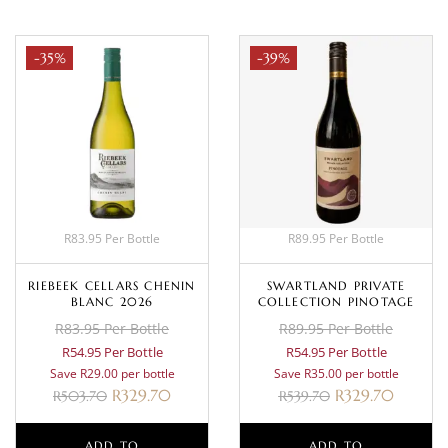
-35%
-39%
R83.95 Per Bottle
R89.95 Per Bottle
RIEBEEK CELLARS CHENIN
SWARTLAND PRIVATE
BLANC 2026
COLLECTION PINOTAGE
R83.95 Per Bottle
R89.95 Per Bottle
R54.95 Per Bottle
R54.95 Per Bottle
Save R29.00 per bottle
Save R35.00 per bottle
R
329.70
R
329.70
R
503.70
R
539.70
ADD TO
ADD TO