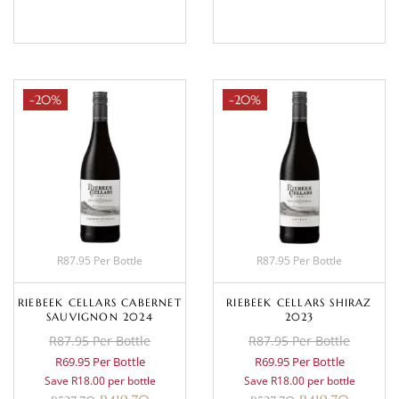
BASKET
BASKET
-20%
-20%
R87.95 Per Bottle
R87.95 Per Bottle
RIEBEEK CELLARS CABERNET
RIEBEEK CELLARS SHIRAZ
SAUVIGNON 2024
2023
R87.95 Per Bottle
R87.95 Per Bottle
R69.95 Per Bottle
R69.95 Per Bottle
Save R18.00 per bottle
Save R18.00 per bottle