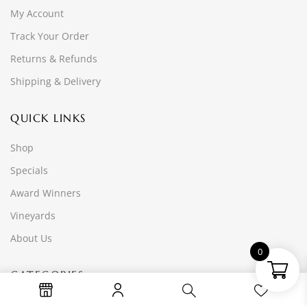
My Account
Track Your Order
Returns & Refunds
Shipping & Delivery
QUICK LINKS
Shop
Specials
Award Winners
Vineyards
About Us
0
CATEGORIES
Reds