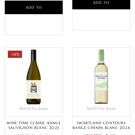
ADD TO
ADD TO
BASKET
BASKET
-14%
R69.95 Per Bottle
R64.95 Per Bottle
WINE TIME CLASSIC RANGE
SWARTLAND CONTOURS
SAUVIGNON BLANC 2023
RANGE CHENIN BLANC 2024