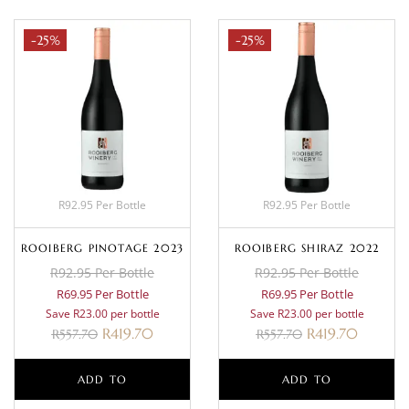
-25%
-25%
R92.95 Per Bottle
R92.95 Per Bottle
ROOIBERG PINOTAGE 2023
ROOIBERG SHIRAZ 2022
R92.95 Per Bottle
R92.95 Per Bottle
R69.95 Per Bottle
R69.95 Per Bottle
Save R23.00 per bottle
Save R23.00 per bottle
R
419.70
R
419.70
R
557.70
R
557.70
ADD TO
ADD TO