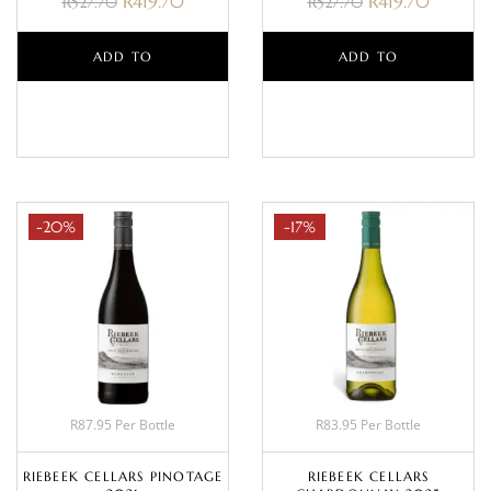
R
419.70
R
419.70
R
527.70
R
527.70
ADD TO
ADD TO
BASKET
BASKET
-20%
-17%
R87.95 Per Bottle
R83.95 Per Bottle
RIEBEEK CELLARS PINOTAGE
RIEBEEK CELLARS