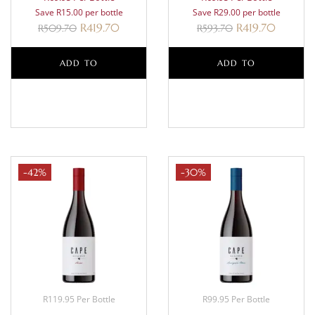
Save R15.00 per bottle
Save R29.00 per bottle
R
419.70
R
419.70
R
509.70
R
593.70
ADD TO
ADD TO
BASKET
BASKET
-42%
-30%
R119.95 Per Bottle
R99.95 Per Bottle