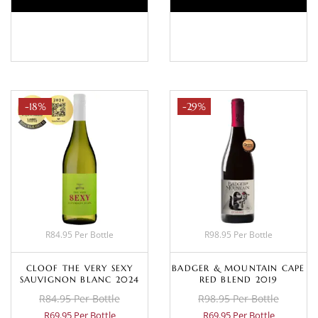
BASKET
BASKET
-18%
-29%
R84.95 Per Bottle
R98.95 Per Bottle
CLOOF THE VERY SEXY
BADGER & MOUNTAIN CAPE
SAUVIGNON BLANC 2024
RED BLEND 2019
R84.95 Per Bottle
R98.95 Per Bottle
R69.95 Per Bottle
R69.95 Per Bottle