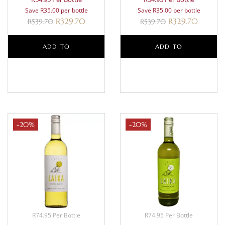
Save R35.00 per bottle
Save R35.00 per bottle
R
329.70
R
329.70
R
539.70
R
539.70
ADD TO
ADD TO
BASKET
BASKET
-20%
-20%
R74.95 Per Bottle
R74.95 Per Bottle