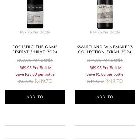
R97.95 Per Bottle
R74.95 Per Bottle
ROOIBERG THE GAME
SWARTLAND WINEMAKER’S
RESERVE SHIRAZ 2024
COLLECTION SYRAH 2024
R97.95 Per Bottle
R74.95 Per Bottle
R69.95 Per Bottle
R69.95 Per Bottle
Save R28.00 per bottle
Save R5.00 per bottle
R
419.70
R
419.70
R
587.70
R
449.70
ADD TO
ADD TO
BASKET
BASKET