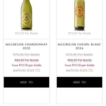
R79.95 Per Bottle
R79.95 Per Bottle
MCGREGOR CHARDONNAY
MCGREGOR CHENIN BLANC
2023
2024
R79.95 Per Bottle
R79.95 Per Bottle
R69.95 Per Bottle
R69.95 Per Bottle
Save R10.00 per bottle
Save R10.00 per bottle
R
419.70
R
419.70
R
479.70
R
479.70
ADD TO
ADD TO
BASKET
BASKET