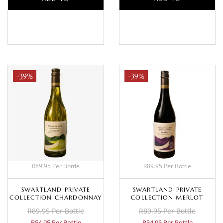
BASKET
BASKET
-39%
-39%
R89.95 Per Bottle
R89.95 Per Bottle
SWARTLAND PRIVATE
SWARTLAND PRIVATE
COLLECTION CHARDONNAY
COLLECTION MERLOT
R89.95 Per Bottle
R89.95 Per Bottle
R54.95 Per Bottle
R54.95 Per Bottle