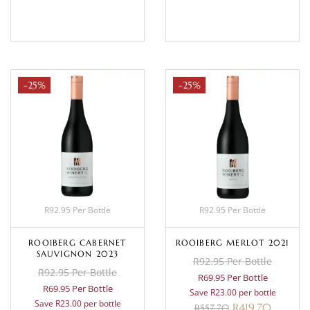
BASKET
BASKET
-25%
-25%
R92.95 Per Bottle
R92.95 Per Bottle
ROOIBERG CABERNET
ROOIBERG MERLOT 2021
SAUVIGNON 2023
R92.95 Per Bottle
R92.95 Per Bottle
R69.95 Per Bottle
R69.95 Per Bottle
Save R23.00 per bottle
Save R23.00 per bottle
R
419.70
R
557.70