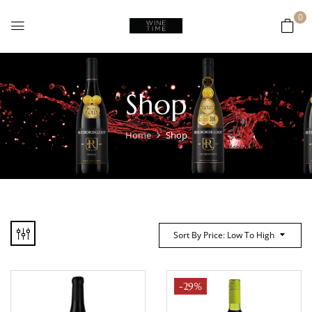
0
Shop
Home
Shop
Sort By Price: Low To High
-29%