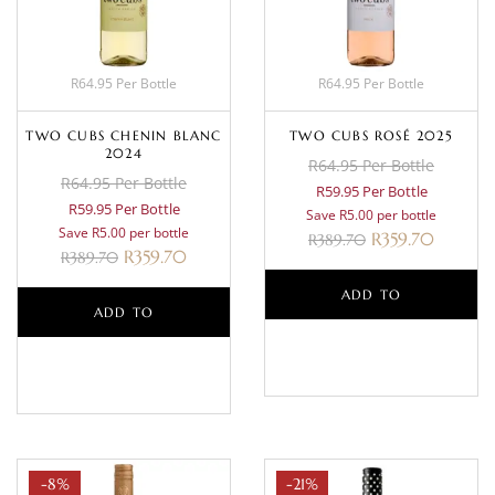
R64.95 Per Bottle
R64.95 Per Bottle
TWO CUBS CHENIN BLANC
TWO CUBS ROSÉ 2025
2024
R64.95 Per Bottle
R64.95 Per Bottle
R59.95 Per Bottle
R59.95 Per Bottle
Save R5.00 per bottle
Save R5.00 per bottle
R
359.70
R
389.70
R
359.70
R
389.70
ADD TO
ADD TO
BASKET
BASKET
-8%
-21%