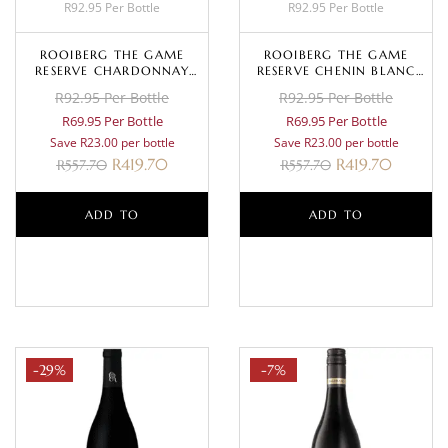
R92.95 Per Bottle
R92.95 Per Bottle
ROOIBERG THE GAME
ROOIBERG THE GAME
RESERVE CHARDONNAY
RESERVE CHENIN BLANC
2024
2025
R92.95 Per Bottle
R92.95 Per Bottle
R69.95 Per Bottle
R69.95 Per Bottle
Save R23.00 per bottle
Save R23.00 per bottle
R
419.70
R
419.70
R
557.70
R
557.70
ADD TO
ADD TO
BASKET
BASKET
-29%
-7%