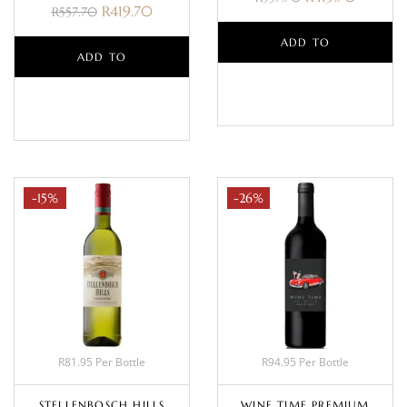
R
419.70
R
557.70
ADD TO
ADD TO
BASKET
BASKET
-15%
-26%
R81.95 Per Bottle
R94.95 Per Bottle
STELLENBOSCH HILLS
WINE TIME PREMIUM