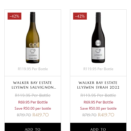
-42%
-42%
R119.95 Per Bottle
R119.95 Per Bottle
WALKER BAY ESTATE
WALKER BAY ESTATE
LLYSWEN SAUVIGNON
LLYSWEN SYRAH 2022
BLANC 2023
R119.95 Per Bottle
R119.95 Per Bottle
R69.95 Per Bottle
R69.95 Per Bottle
Save R50.00 per bottle
Save R50.00 per bottle
R
419.70
R
419.70
R
719.70
R
719.70
ADD TO
ADD TO