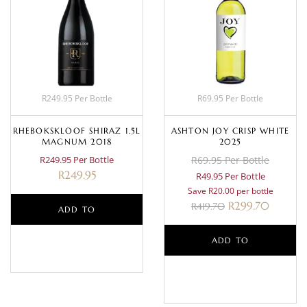
R249.95 Per Bottle
R69.95 Per Bottle
RHEBOKSKLOOF SHIRAZ 1.5L
ASHTON JOY CRISP WHITE
MAGNUM 2018
2025
R249.95 Per Bottle
R69.95 Per Bottle
R
249.95
R49.95 Per Bottle
Save R20.00 per bottle
R
299.70
R
419.70
ADD TO
BASKET
ADD TO
BASKET