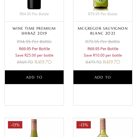
R94.95 Per Bottle
R79.95 Per Bottle
WINE TIME PREMIUM
MCGREGOR SAUVIGNON
SHIRAZ 2019
BLANC 2023
R94.95 Per Bottle
R79.95 Per Bottle
R69.95 Per Bottle
R69.95 Per Bottle
Save R25.00 per bottle
Save R10.00 per bottle
R
419.70
R
419.70
R
569.70
R
479.70
ADD TO
ADD TO
BASKET
BASKET
-13%
-13%