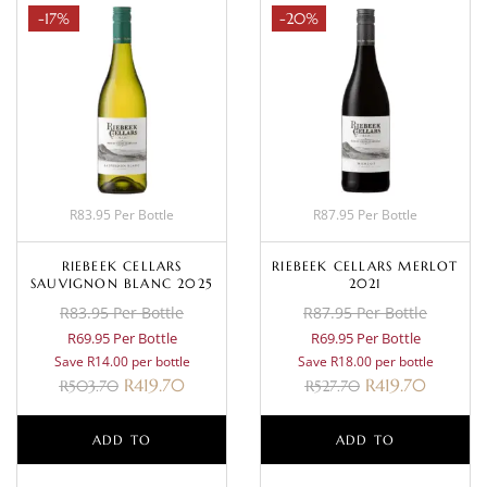
-17%
-20%
R83.95 Per Bottle
R87.95 Per Bottle
RIEBEEK CELLARS
RIEBEEK CELLARS MERLOT
SAUVIGNON BLANC 2025
2021
R83.95 Per Bottle
R87.95 Per Bottle
R69.95 Per Bottle
R69.95 Per Bottle
Save R14.00 per bottle
Save R18.00 per bottle
R
419.70
R
419.70
R
503.70
R
527.70
ADD TO
ADD TO