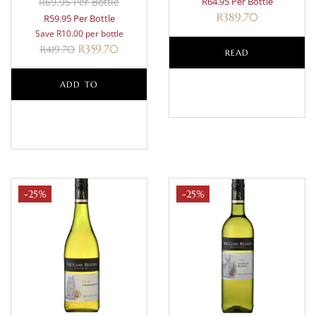
R69.95 Per Bottle
R64.95 Per Bottle
R
389.70
R59.95 Per Bottle
Save R10.00 per bottle
R
359.70
R
419.70
READ
ADD TO
MORE
BASKET
-25%
-25%