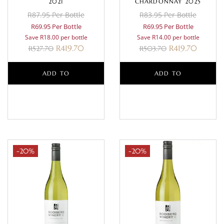
2021
CHARDONNAY 2025
R87.95 Per Bottle
R83.95 Per Bottle
R69.95 Per Bottle
R69.95 Per Bottle
Save R18.00 per bottle
Save R14.00 per bottle
R
419.70
R
419.70
R
527.70
R
503.70
ADD TO
ADD TO
BASKET
BASKET
-20%
-20%