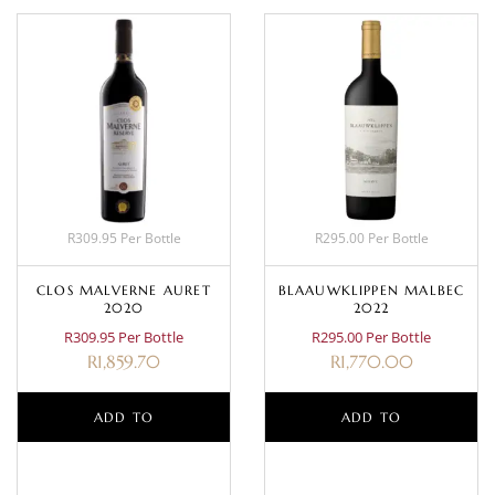
R309.95 Per Bottle
R295.00 Per Bottle
CLOS MALVERNE AURET
BLAAUWKLIPPEN MALBEC
2020
2022
R309.95 Per Bottle
R295.00 Per Bottle
R
1,859.70
R
1,770.00
ADD TO
ADD TO
BASKET
BASKET