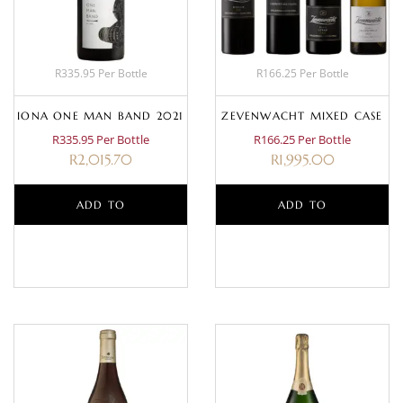
R335.95 Per Bottle
R166.25 Per Bottle
IONA ONE MAN BAND 2021
ZEVENWACHT MIXED CASE
R335.95 Per Bottle
R166.25 Per Bottle
R
2,015.70
R
1,995.00
ADD TO
ADD TO
BASKET
BASKET