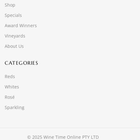
Shop
Specials
Award Winners
Vineyards
About Us
CATEGORIES
Reds
Whites
Rosé
Sparkling
© 2025 Wine Time Online PTY LTD