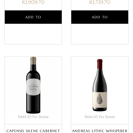
R
2,909.70
R
2,729.70
ADD TO
ADD TO
BASKET
BASKET
R449.95 Per Bottle
R444.95 Per Bottle
CAPENSIS SILENE CABERNET
ANDREAS LITHIC WHISPERER