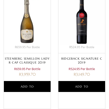
R659.95 Per Bottle
R524.95 Per Bottle
STEENBERG SEMILLON LADY
RIDGEBACK SIGNATURE C
R CAP CLASSIQUE 2019
2019
R659.95 Per Bottle
R524.95 Per Bottle
R
3,959.70
R
3,149.70
ADD TO
ADD TO
BASKET
BASKET