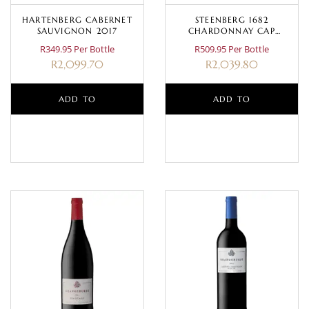
HARTENBERG CABERNET
STEENBERG 1682
SAUVIGNON 2017
CHARDONNAY CAP
CLASSIQUE MAGNUM 1.5L
R349.95 Per Bottle
R509.95 Per Bottle
R
2,099.70
R
2,039.80
ADD TO
ADD TO
BASKET
BASKET