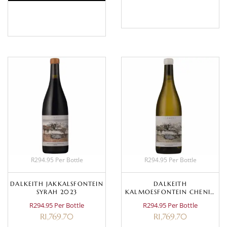
BASKET
BASKET
R294.95 Per Bottle
R294.95 Per Bottle
DALKEITH JAKKALSFONTEIN
DALKEITH
SYRAH 2023
KALMOESFONTEIN CHENIN
BLANC 2023
R294.95 Per Bottle
R294.95 Per Bottle
R
1,769.70
R
1,769.70