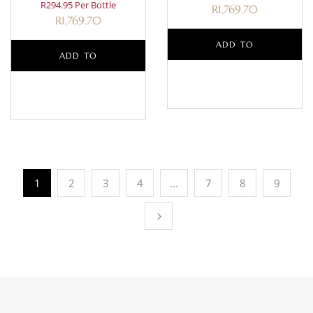
R294.95 Per Bottle
R
1,769.70
R
1,769.70
ADD TO
ADD TO
BASKET
BASKET
1
2
3
4
…
7
8
9