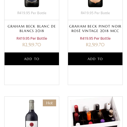
R419.95 Per Bottle
R419.95 Per Bottle
GRAHAM BECK BLANC DE
GRAHAM BECK PINOT NOIR
BLANCS 2018
ROSÉ VINTAGE 2018 MCC
R419.95 Per Bottle
R419.95 Per Bottle
R
2,519.70
R
2,519.70
ADD TO
ADD TO
BASKET
BASKET
Hot