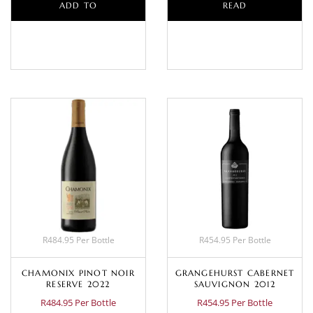
ADD TO
READ
BASKET
MORE
R484.95 Per Bottle
R454.95 Per Bottle
CHAMONIX PINOT NOIR
GRANGEHURST CABERNET
RESERVE 2022
SAUVIGNON 2012
R484.95 Per Bottle
R454.95 Per Bottle