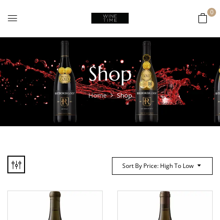
0
Shop
Home
Shop
Sort By Price: High To Low