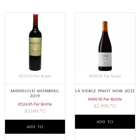
R524.95 Per Bottle
R499.95 Per Bottle
MIDDELVLEI MOMBERG
LA VIERGE PINOT NOIR 2023
2019
R499.95 Per Bottle
R524.95 Per Bottle
R
2,999.70
R
3,149.70
ADD TO
ADD TO
BASKET