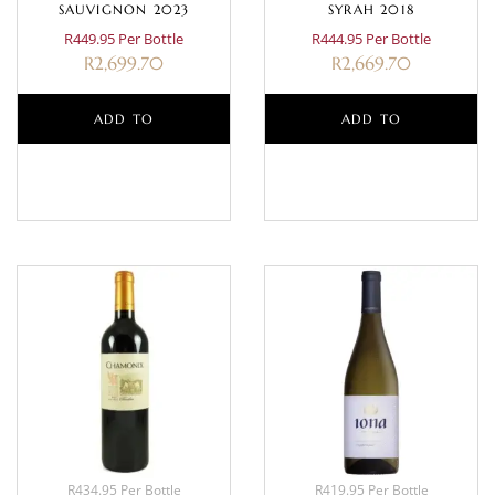
SAUVIGNON 2023
SYRAH 2018
R449.95 Per Bottle
R444.95 Per Bottle
R
2,699.70
R
2,669.70
ADD TO
ADD TO
BASKET
BASKET
R434.95 Per Bottle
R419.95 Per Bottle