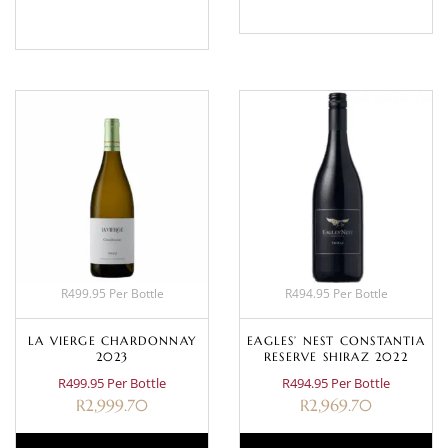
BASKET
R499.95 Per Bottle
R494.95 Per Bottle
LA VIERGE CHARDONNAY
EAGLES’ NEST CONSTANTIA
2023
RESERVE SHIRAZ 2022
R499.95 Per Bottle
R494.95 Per Bottle
R
2,999.70
R
2,969.70