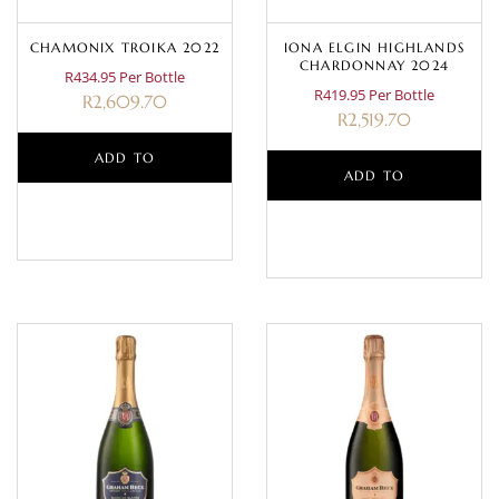
CHAMONIX TROIKA 2022
IONA ELGIN HIGHLANDS
CHARDONNAY 2024
R434.95 Per Bottle
R419.95 Per Bottle
R
2,609.70
R
2,519.70
ADD TO
ADD TO
BASKET
BASKET