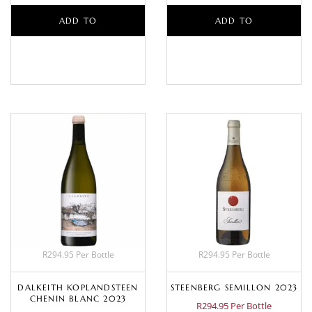
ADD TO
ADD TO
BASKET
BASKET
R294.95 Per Bottle
R294.95 Per Bottle
DALKEITH KOPLANDSTEEN
STEENBERG SEMILLON 2023
CHENIN BLANC 2023
R294.95 Per Bottle