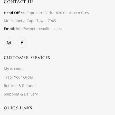
CONTACT US
Head Office:
Capricorn Park, 1820 Capricorn Cres,
Muizenberg, Cape Town, 7945
Email:
info@winetimeonline.co.za
CUSTOMER SERVICES
My Account
Track Your Order
Returns & Refunds
Shipping & Delivery
QUICK LINKS