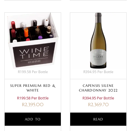
R199.58 Per Bottle
R394.95 Per Bottle
SUPER PREMIUM RED &
CAPENSIS SILENE
WHITE
CHARDONNAY 2022
R199.58 Per Bottle
R394.95 Per Bottle
R
2,395.00
R
2,369.70
ADD TO
READ