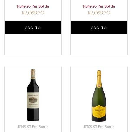
R349.95 Per Bottle
R349.95 Per Bottle
R
2,099.70
R
2,099.70
ADD TO
ADD TO
BASKET
BASKET
R349.95 Per Bottle
R509.95 Per Bottle