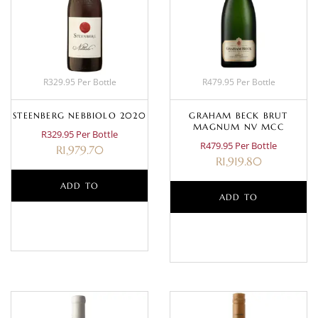
R329.95 Per Bottle
R479.95 Per Bottle
STEENBERG NEBBIOLO 2020
GRAHAM BECK BRUT
MAGNUM NV MCC
R329.95 Per Bottle
R479.95 Per Bottle
R
1,979.70
R
1,919.80
ADD TO
ADD TO
BASKET
BASKET