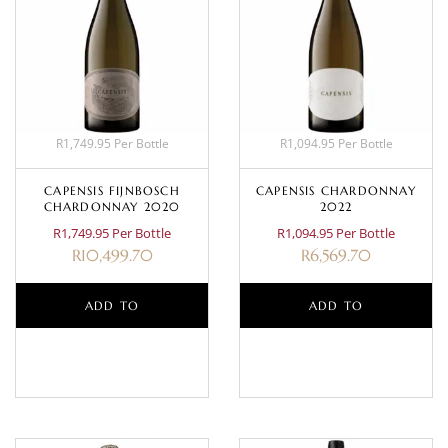
R1,749.95 Per Bottle
R1,094.95 Per Bottle
CAPENSIS FIJNBOSCH
CAPENSIS CHARDONNAY
CHARDONNAY 2020
2022
R1,749.95 Per Bottle
R1,094.95 Per Bottle
R
10,499.70
R
6,569.70
ADD TO
ADD TO
BASKET
BASKET