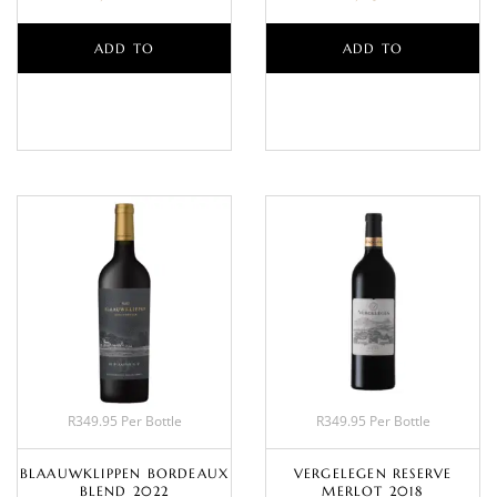
ADD TO
ADD TO
BASKET
BASKET
R349.95 Per Bottle
R349.95 Per Bottle
BLAAUWKLIPPEN BORDEAUX
VERGELEGEN RESERVE
BLEND 2022
MERLOT 2018