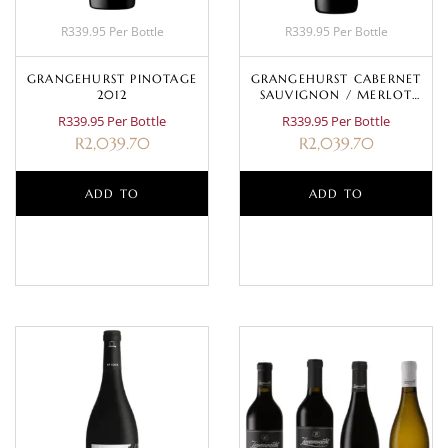
R339.95 Per Bottle
R339.95 Per Bottle
GRANGEHURST PINOTAGE
GRANGEHURST CABERNET
2012
SAUVIGNON / MERLOT
2009
R339.95 Per Bottle
R339.95 Per Bottle
R
2,039.70
R
2,039.70
ADD TO
ADD TO
BASKET
BASKET