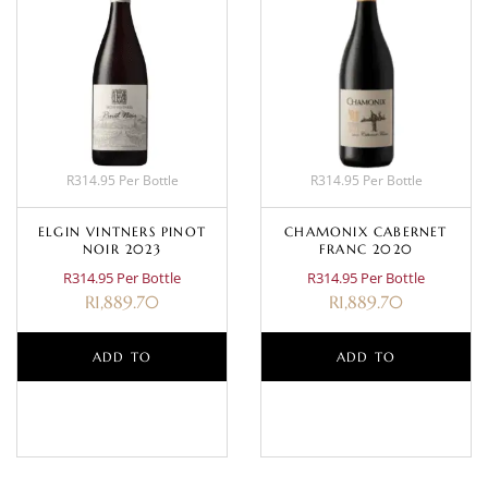
R314.95 Per Bottle
R314.95 Per Bottle
ELGIN VINTNERS PINOT
CHAMONIX CABERNET
NOIR 2023
FRANC 2020
R314.95 Per Bottle
R314.95 Per Bottle
R
1,889.70
R
1,889.70
ADD TO
ADD TO
BASKET
BASKET