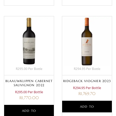
R295.00 Per Bottle
R294.95 Per Bottle
BLAAUWKLIPPEN CABERNET
RIDGEBACK VIOGNIER 2023
SAUVIGNON 2022
R294.95 Per Bottle
R295.00 Per Bottle
R
1,769.70
R
1,770.00
ADD TO
ADD TO