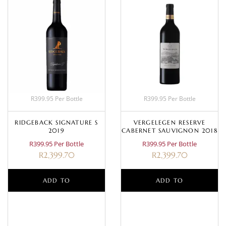
R399.95 Per Bottle
R399.95 Per Bottle
RIDGEBACK SIGNATURE S
VERGELEGEN RESERVE
2019
CABERNET SAUVIGNON 2018
R399.95 Per Bottle
R399.95 Per Bottle
R
2,399.70
R
2,399.70
ADD TO
ADD TO
BASKET
BASKET