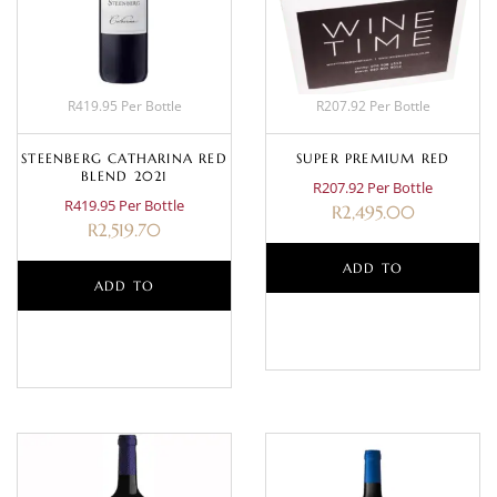
R419.95 Per Bottle
R207.92 Per Bottle
STEENBERG CATHARINA RED
SUPER PREMIUM RED
BLEND 2021
R207.92 Per Bottle
R419.95 Per Bottle
R
2,495.00
R
2,519.70
ADD TO
ADD TO
BASKET
BASKET