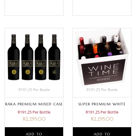
BASKET
MORE
R191.25 Per Bottle
R191.25 Per Bottle
RAKA PREMIUM MIXED CASE
SUPER PREMIUM WHITE
R191.25 Per Bottle
R191.25 Per Bottle
R
2,295.00
R
2,295.00
ADD TO
ADD TO