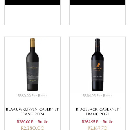
BASKET
BASKET
R380.00 Per Bottle
R364.95 Per Bottle
BLAAUWKLIPPEN CABERNET
RIDGEBACK CABERNET
FRANC 2024
FRANC 2021
R380.00 Per Bottle
R364.95 Per Bottle
R
2,280.00
R
2,189.70