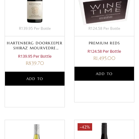
R139.95 Per Bottle
R124.58 Per Bottle
HARTENBERG DOORKEEPER
PREMIUM REDS
SHIRAZ MOURVEDRE
R124.58 Per Bottle
GRENACHE 2023
R139.95 Per Bottle
R
1,495.00
R
839.70
ADD TO
ADD TO
BASKET
BASKET
-42%