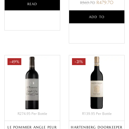
R
479.70
R
569.70
READ
MORE
ADD TO
BASKET
-49%
-21%
R274.95 Per Bottle
R139.95 Per Bottle
LE POMMIER ANGLE PEUR
HARTENBERG DOORKEEPER