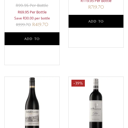
R119.95 Per Bottle
R99.95 Per Bottle
R
719.70
R69.95 Per Bottle
Save R30.00 per bottle
ADD TO
R
419.70
R
599.70
BASKET
ADD TO
BASKET
-39%