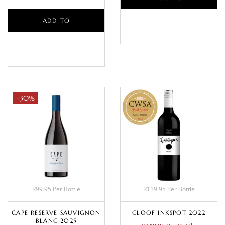
ADD TO
BASKET
BASKET
-30%
R99.95 Per Bottle
R119.95 Per Bottle
CAPE RESERVE SAUVIGNON
CLOOF INKSPOT 2022
BLANC 2025