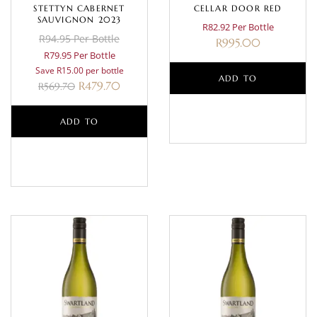
STETTYN CABERNET
CELLAR DOOR RED
SAUVIGNON 2023
R82.92 Per Bottle
R94.95 Per Bottle
R
995.00
R79.95 Per Bottle
Save R15.00 per bottle
ADD TO
R
479.70
R
569.70
BASKET
ADD TO
BASKET