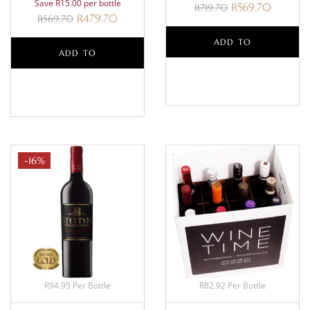
Save R15.00 per bottle
R
569.70
R
719.70
R
479.70
R
569.70
ADD TO
ADD TO
BASKET
BASKET
-16%
R94.95 Per Bottle
R82.92 Per Bottle