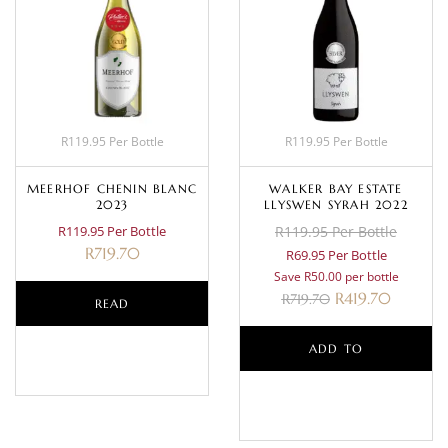
R119.95 Per Bottle
R119.95 Per Bottle
MEERHOF CHENIN BLANC
WALKER BAY ESTATE
2023
LLYSWEN SYRAH 2022
R119.95 Per Bottle
R119.95 Per Bottle
R
719.70
R69.95 Per Bottle
Save R50.00 per bottle
R
419.70
R
719.70
READ
MORE
ADD TO
BASKET