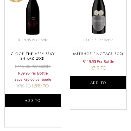
R119.95 Per Bottle
R119.95 Per Bottle
CLOOF THE VERY SEXY
MEERHOF PINOTAGE 2021
SHIRAZ 2021
R119.95 Per Bottle
R119.95 Per Bottle
R
719.70
R89.95 Per Bottle
Save R30.00 per bottle
ADD TO
R
539.70
R
719.70
BASKET
ADD TO
BASKET