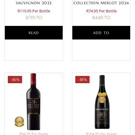
SAUVIGNON 2022
COLLECTION MERLOT 2024
R119.95 Per Bottle
R74.95 Per Bottle
R
719.70
R
449.70
READ
ADD TO
MORE
BASKET
-16%
-18%
R94.95 Per Bottle
R164.95 Per Bottle