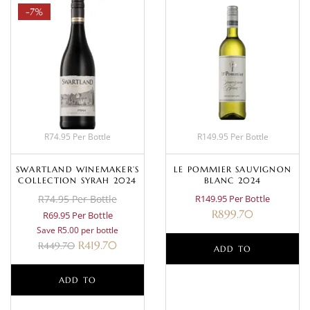
-7%
R74.95 Per Bottle
R149.95 Per Bottle
SWARTLAND WINEMAKER’S
LE POMMIER SAUVIGNON
COLLECTION SYRAH 2024
BLANC 2024
R74.95 Per Bottle
R149.95 Per Bottle
R
899.70
R69.95 Per Bottle
Save R5.00 per bottle
R
419.70
R
449.70
ADD TO
ADD TO
BASKET