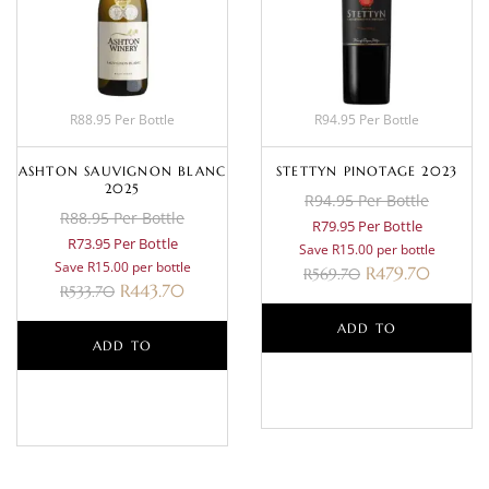
R88.95 Per Bottle
R94.95 Per Bottle
ASHTON SAUVIGNON BLANC
STETTYN PINOTAGE 2023
2025
R94.95 Per Bottle
R88.95 Per Bottle
R79.95 Per Bottle
R73.95 Per Bottle
Save R15.00 per bottle
Save R15.00 per bottle
R
479.70
R
569.70
R
443.70
R
533.70
ADD TO
ADD TO
BASKET
BASKET