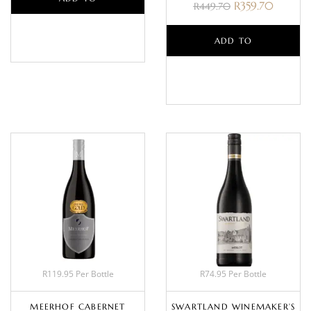
R
359.70
R
449.70
BASKET
ADD TO
BASKET
R119.95 Per Bottle
R74.95 Per Bottle
MEERHOF CABERNET
SWARTLAND WINEMAKER’S