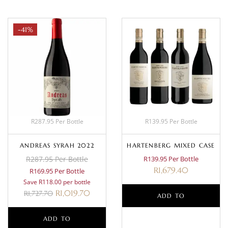
-41%
R287.95 Per Bottle
R139.95 Per Bottle
ANDREAS SYRAH 2022
HARTENBERG MIXED CASE
R287.95 Per Bottle
R139.95 Per Bottle
R
1,679.40
R169.95 Per Bottle
Save R118.00 per bottle
R
1,019.70
R
1,727.70
ADD TO
ADD TO
BASKET