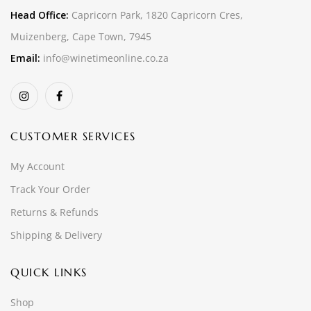
Head Office:
Capricorn Park, 1820 Capricorn Cres,
Muizenberg, Cape Town, 7945
Email:
info@winetimeonline.co.za
CUSTOMER SERVICES
My Account
Track Your Order
Returns & Refunds
Shipping & Delivery
QUICK LINKS
Shop