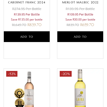
CABERNET FRANC 2024
MERLOT MALBEC 2022
R274.95 Per Bottle
R139.95 Per Bottle
R139.95 Per Bottle
R109.95 Per Bottle
Save R135.00 per bottle
Save R30.00 per bottle
R
839.70
R
659.70
R
1,649.70
R
839.70
ADD TO
ADD TO
BASKET
BASKET
-52%
-20%