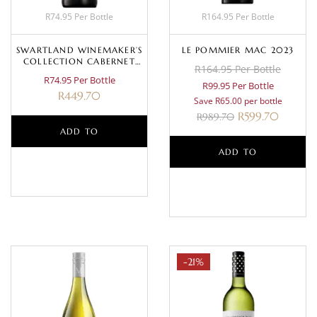
R74.95 Per Bottle
R164.95 Per Bottle
SWARTLAND WINEMAKER’S
LE POMMIER MAC 2023
COLLECTION CABERNET
R164.95 Per Bottle
SAUVIGNON 2024
R74.95 Per Bottle
R99.95 Per Bottle
R
449.70
Save R65.00 per bottle
R
599.70
R
989.70
ADD TO
ADD TO
BASKET
BASKET
-21%