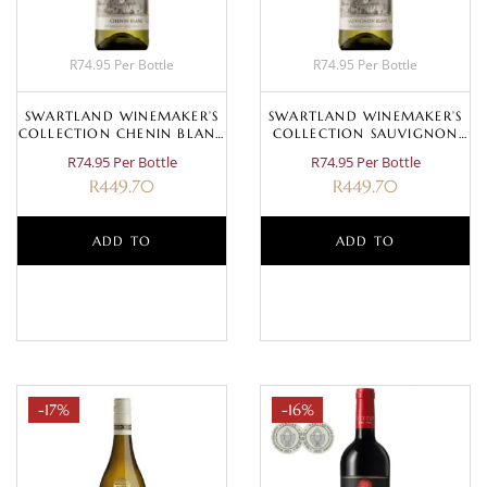
R74.95 Per Bottle
R74.95 Per Bottle
SWARTLAND WINEMAKER’S
SWARTLAND WINEMAKER’S
COLLECTION CHENIN BLANC
COLLECTION SAUVIGNON
2023
BLANC 2025
R74.95 Per Bottle
R74.95 Per Bottle
R
449.70
R
449.70
ADD TO
ADD TO
BASKET
BASKET
-17%
-16%