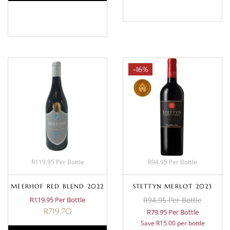
BASKET
-16%
R119.95 Per Bottle
R94.95 Per Bottle
MEERHOF RED BLEND 2022
STETTYN MERLOT 2023
R119.95 Per Bottle
R94.95 Per Bottle
R
719.70
R79.95 Per Bottle
Save R15.00 per bottle