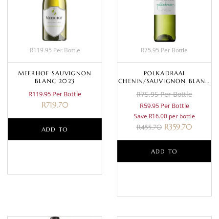
R119.95 Per Bottle
R75.95 Per Bottle
MEERHOF SAUVIGNON
POLKADRAAI
BLANC 2023
CHENIN/SAUVIGNON BLANC
2024
R119.95 Per Bottle
R75.95 Per Bottle
R
719.70
R59.95 Per Bottle
Save R16.00 per bottle
R
359.70
R
455.70
ADD TO
BASKET
ADD TO
BASKET