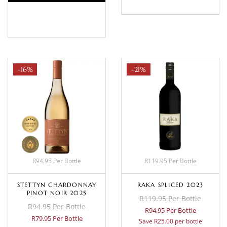
BASKET
-16%
-21%
R94.95 Per Bottle
R119.95 Per Bottle
STETTYN CHARDONNAY
RAKA SPLICED 2023
PINOT NOIR 2025
R119.95 Per Bottle
R94.95 Per Bottle
R94.95 Per Bottle
R79.95 Per Bottle
Save R25.00 per bottle