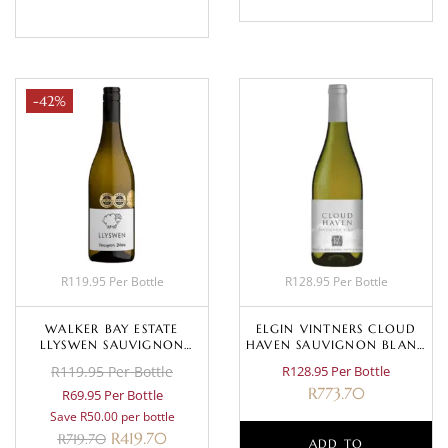
-42%
R119.95 Per Bottle
R128.95 Per Bottle
WALKER BAY ESTATE
ELGIN VINTNERS CLOUD
LLYSWEN SAUVIGNON
HAVEN SAUVIGNON BLANC
BLANC 2023
2022
R119.95 Per Bottle
R128.95 Per Bottle
R
773.70
R69.95 Per Bottle
Save R50.00 per bottle
R
419.70
R
719.70
ADD TO