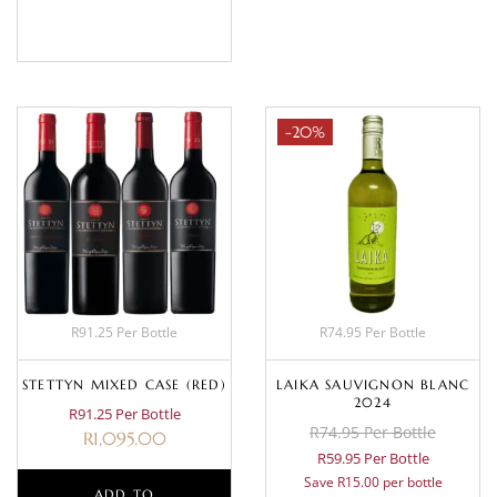
BASKET
-20%
R91.25 Per Bottle
R74.95 Per Bottle
STETTYN MIXED CASE (RED)
LAIKA SAUVIGNON BLANC
2024
R91.25 Per Bottle
R74.95 Per Bottle
R
1,095.00
R59.95 Per Bottle
Save R15.00 per bottle
ADD TO