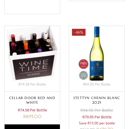
BASKET
-16%
R74.58 Per Bottle
R94.95 Per Bottle
CELLAR DOOR RED AND
STETTYN CHENIN BLANC
WHITE
2025
R74.58 Per Bottle
R94.95 Per Bottle
R
895.00
R79.95 Per Bottle
Save R15.00 per bottle