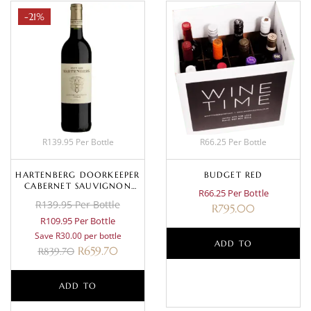
-21%
R139.95 Per Bottle
R66.25 Per Bottle
HARTENBERG DOORKEEPER
BUDGET RED
CABERNET SAUVIGNON
R66.25 Per Bottle
SHIRAZ 2023
R139.95 Per Bottle
R
795.00
R109.95 Per Bottle
Save R30.00 per bottle
ADD TO
R
659.70
R
839.70
BASKET
ADD TO