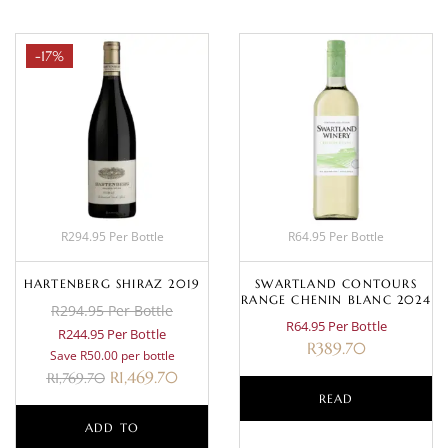
-17%
R294.95 Per Bottle
R64.95 Per Bottle
HARTENBERG SHIRAZ 2019
SWARTLAND CONTOURS
RANGE CHENIN BLANC 2024
R294.95 Per Bottle
R64.95 Per Bottle
R244.95 Per Bottle
R
389.70
Save R50.00 per bottle
R
1,469.70
R
1,769.70
READ
ADD TO
MORE