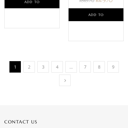
R
479.70
R
569.70
ADD TO
BASKET
ADD TO
BASKET
1
2
3
4
…
7
8
9
CONTACT US