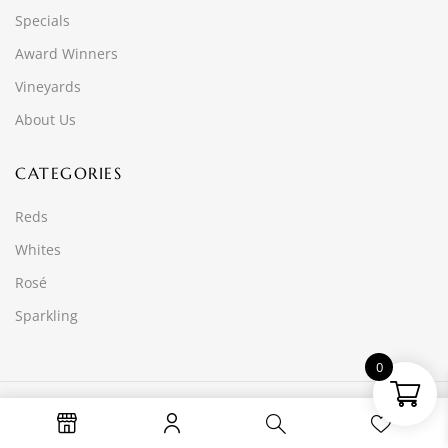
Specials
Award Winners
Vineyards
About Us
CATEGORIES
Reds
Whites
Rosé
Sparkling
0
© 2025 Wine Time Online PTY LTD