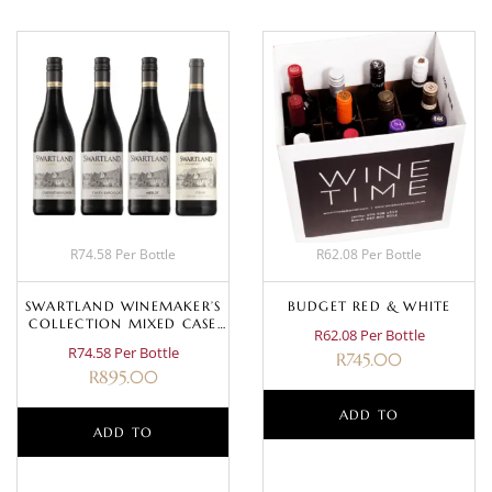
R74.58 Per Bottle
R62.08 Per Bottle
SWARTLAND WINEMAKER’S
BUDGET RED & WHITE
COLLECTION MIXED CASE
R62.08 Per Bottle
(RED)
R74.58 Per Bottle
R
745.00
R
895.00
ADD TO
ADD TO
BASKET
BASKET