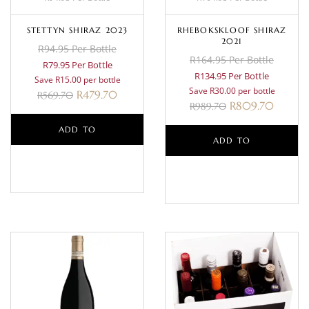
STETTYN SHIRAZ 2023
RHEBOKSKLOOF SHIRAZ
2021
R94.95 Per Bottle
R164.95 Per Bottle
R79.95 Per Bottle
R134.95 Per Bottle
Save R15.00 per bottle
Save R30.00 per bottle
R
479.70
R
569.70
R
809.70
R
989.70
ADD TO
ADD TO
BASKET
BASKET