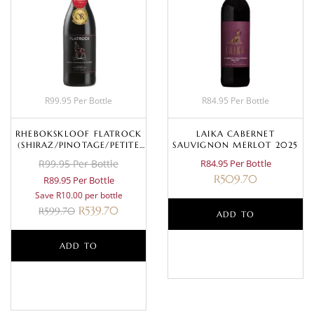
R99.95 Per Bottle
R84.95 Per Bottle
RHEBOKSKLOOF FLATROCK
LAIKA CABERNET
(SHIRAZ/PINOTAGE/PETITE
SAUVIGNON MERLOT 2025
SIRAH) 2020
R99.95 Per Bottle
R84.95 Per Bottle
R
509.70
R89.95 Per Bottle
Save R10.00 per bottle
R
539.70
R
599.70
ADD TO
ADD TO
BASKET
BASKET