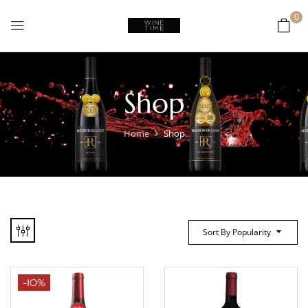
0
Shop
Home
Shop
Sort By Popularity
-10%