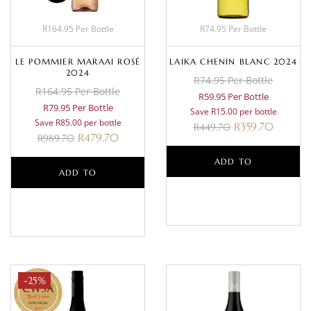
R164.95 Per Bottle
R74.95 Per Bottle
LE POMMIER MARAAI ROSÉ
LAIKA CHENIN BLANC 2024
2024
R74.95 Per Bottle
R164.95 Per Bottle
R59.95 Per Bottle
R79.95 Per Bottle
Save R15.00 per bottle
Save R85.00 per bottle
R
359.70
R
449.70
R
479.70
R
989.70
ADD TO
ADD TO
BASKET
BASKET
-25%