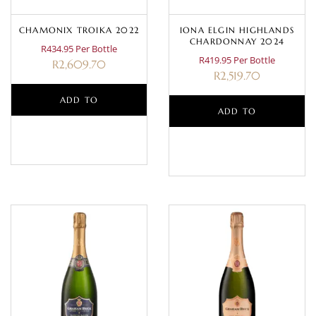
CHAMONIX TROIKA 2022
IONA ELGIN HIGHLANDS
CHARDONNAY 2024
R434.95 Per Bottle
R419.95 Per Bottle
R
2,609.70
R
2,519.70
ADD TO
ADD TO
BASKET
BASKET