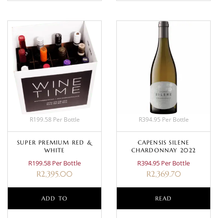
R199.58 Per Bottle
R394.95 Per Bottle
SUPER PREMIUM RED &
CAPENSIS SILENE
WHITE
CHARDONNAY 2022
R199.58 Per Bottle
R394.95 Per Bottle
R
2,395.00
R
2,369.70
ADD TO
READ