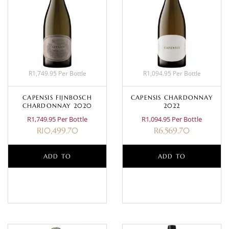
R1,749.95 Per Bottle
R1,094.95 Per Bottle
CAPENSIS FIJNBOSCH
CAPENSIS CHARDONNAY
CHARDONNAY 2020
2022
R1,749.95 Per Bottle
R1,094.95 Per Bottle
R
10,499.70
R
6,569.70
ADD TO
ADD TO
BASKET
BASKET