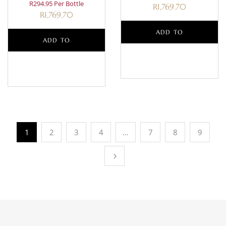
R294.95 Per Bottle
R
1,769.70
R
1,769.70
ADD TO
ADD TO
BASKET
BASKET
1
2
3
4
…
7
8
9