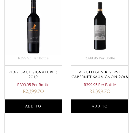
R399.95 Per Bottle
R399.95 Per Bottle
RIDGEBACK SIGNATURE S
VERGELEGEN RESERVE
2019
CABERNET SAUVIGNON 2018
R399.95 Per Bottle
R399.95 Per Bottle
R
2,399.70
R
2,399.70
ADD TO
ADD TO
BASKET
BASKET