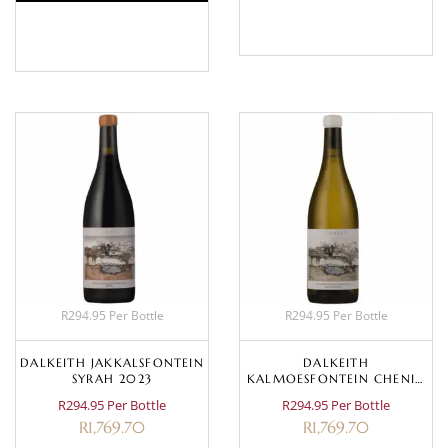
BASKET
BASKET
R294.95 Per Bottle
R294.95 Per Bottle
DALKEITH JAKKALSFONTEIN
DALKEITH
SYRAH 2023
KALMOESFONTEIN CHENIN
BLANC 2023
R294.95 Per Bottle
R294.95 Per Bottle
R
1,769.70
R
1,769.70