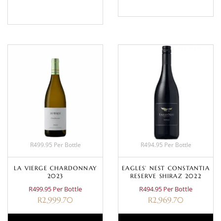
BASKET
R499.95 Per Bottle
R494.95 Per Bottle
LA VIERGE CHARDONNAY
EAGLES’ NEST CONSTANTIA
2023
RESERVE SHIRAZ 2022
R499.95 Per Bottle
R494.95 Per Bottle
R
2,999.70
R
2,969.70