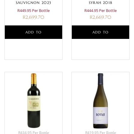
SAUVIGNON 2023
SYRAH 2018
R449.95 Per Bottle
R444.95 Per Bottle
R
2,699.70
R
2,669.70
ADD TO
ADD TO
BASKET
BASKET
R434.95 Per Bottle
R419.95 Per Bottle