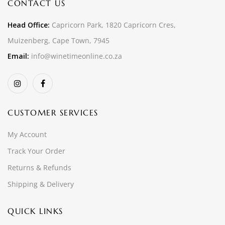
CONTACT US
Head Office:
Capricorn Park, 1820 Capricorn Cres,
Muizenberg, Cape Town, 7945
Email:
info@winetimeonline.co.za
CUSTOMER SERVICES
My Account
Track Your Order
Returns & Refunds
Shipping & Delivery
QUICK LINKS