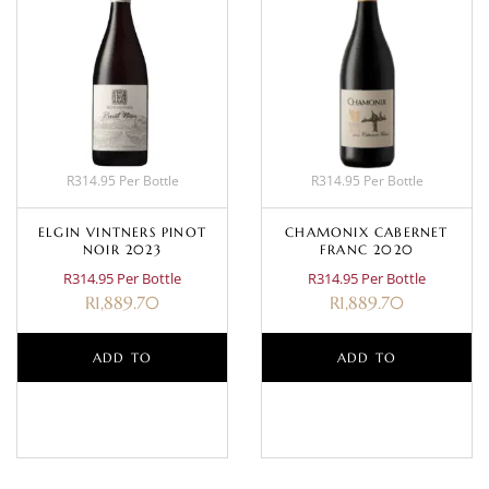
R314.95 Per Bottle
R314.95 Per Bottle
ELGIN VINTNERS PINOT
CHAMONIX CABERNET
NOIR 2023
FRANC 2020
R314.95 Per Bottle
R314.95 Per Bottle
R
1,889.70
R
1,889.70
ADD TO
ADD TO
BASKET
BASKET