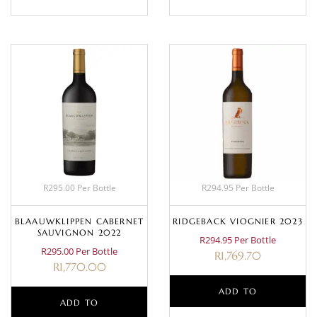
R295.00 Per Bottle
R294.95 Per Bottle
BLAAUWKLIPPEN CABERNET
RIDGEBACK VIOGNIER 2023
SAUVIGNON 2022
R294.95 Per Bottle
R295.00 Per Bottle
R
1,769.70
R
1,770.00
ADD TO
ADD TO