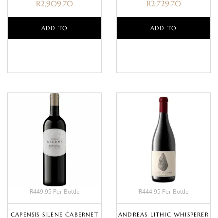
R
2,909.70
R
2,729.70
ADD TO
ADD TO
BASKET
BASKET
R449.95 Per Bottle
R444.95 Per Bottle
CAPENSIS SILENE CABERNET
ANDREAS LITHIC WHISPERER