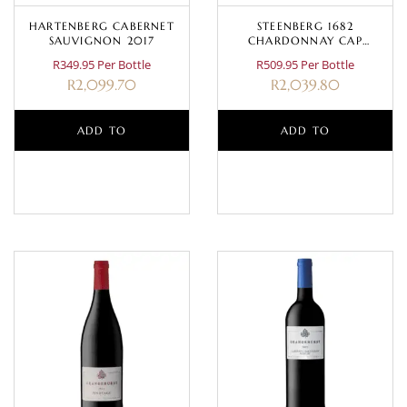
HARTENBERG CABERNET
STEENBERG 1682
SAUVIGNON 2017
CHARDONNAY CAP
CLASSIQUE MAGNUM 1.5L
R349.95 Per Bottle
R509.95 Per Bottle
R
2,099.70
R
2,039.80
ADD TO
ADD TO
BASKET
BASKET