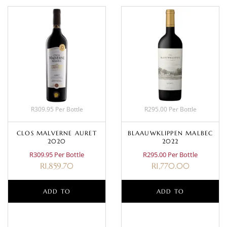
R309.95 Per Bottle
R295.00 Per Bottle
CLOS MALVERNE AURET
BLAAUWKLIPPEN MALBEC
2020
2022
R309.95 Per Bottle
R295.00 Per Bottle
R
1,859.70
R
1,770.00
ADD TO
ADD TO
BASKET
BASKET