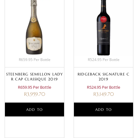
R659.95 Per Bottle
R524.95 Per Bottle
STEENBERG SEMILLON LADY
RIDGEBACK SIGNATURE C
R CAP CLASSIQUE 2019
2019
R659.95 Per Bottle
R524.95 Per Bottle
R
3,959.70
R
3,149.70
ADD TO
ADD TO
BASKET
BASKET