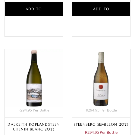
ADD TO
ADD TO
BASKET
BASKET
R294.95 Per Bottle
R294.95 Per Bottle
DALKEITH KOPLANDSTEEN
STEENBERG SEMILLON 2023
CHENIN BLANC 2023
R294.95 Per Bottle