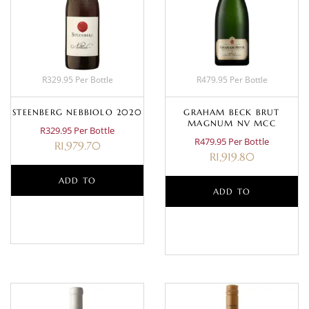
R329.95 Per Bottle
R479.95 Per Bottle
STEENBERG NEBBIOLO 2020
GRAHAM BECK BRUT
MAGNUM NV MCC
R329.95 Per Bottle
R479.95 Per Bottle
R
1,979.70
R
1,919.80
ADD TO
ADD TO
BASKET
BASKET