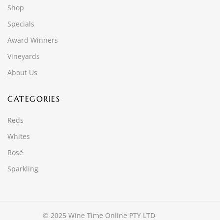
Shop
Specials
Award Winners
Vineyards
About Us
CATEGORIES
Reds
Whites
Rosé
Sparkling
© 2025 Wine Time Online PTY LTD