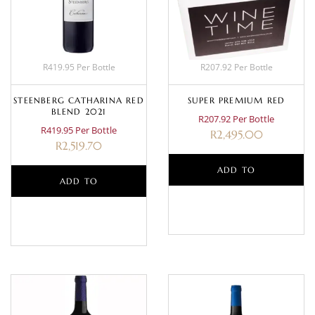
R419.95 Per Bottle
R207.92 Per Bottle
STEENBERG CATHARINA RED
SUPER PREMIUM RED
BLEND 2021
R207.92 Per Bottle
R419.95 Per Bottle
R
2,495.00
R
2,519.70
ADD TO
ADD TO
BASKET
BASKET