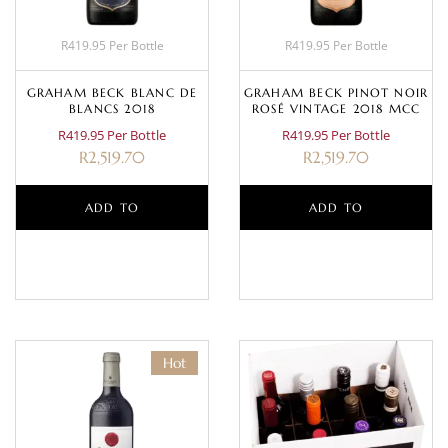
R419.95 Per Bottle
R419.95 Per Bottle
GRAHAM BECK BLANC DE
GRAHAM BECK PINOT NOIR
BLANCS 2018
ROSÉ VINTAGE 2018 MCC
R419.95 Per Bottle
R419.95 Per Bottle
R
2,519.70
R
2,519.70
ADD TO
ADD TO
BASKET
BASKET
Hot