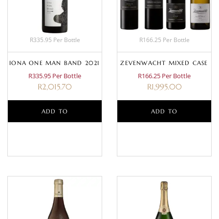
R335.95 Per Bottle
R166.25 Per Bottle
IONA ONE MAN BAND 2021
ZEVENWACHT MIXED CASE
R335.95 Per Bottle
R166.25 Per Bottle
R
2,015.70
R
1,995.00
ADD TO
ADD TO
BASKET
BASKET