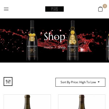
0
Shop
Home
Shop
Sort By Price: High To Low