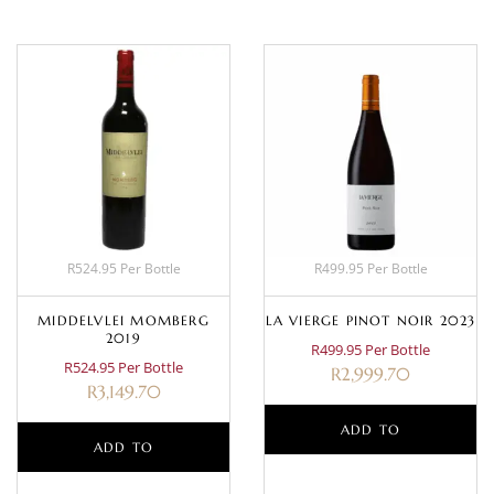
R524.95 Per Bottle
R499.95 Per Bottle
MIDDELVLEI MOMBERG
LA VIERGE PINOT NOIR 2023
2019
R499.95 Per Bottle
R524.95 Per Bottle
R
2,999.70
R
3,149.70
ADD TO
ADD TO
BASKET