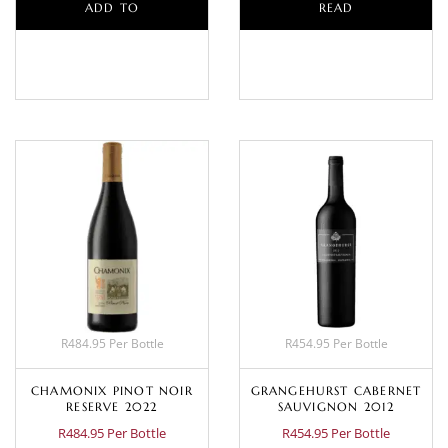
ADD TO
READ
BASKET
MORE
R484.95 Per Bottle
R454.95 Per Bottle
CHAMONIX PINOT NOIR
GRANGEHURST CABERNET
RESERVE 2022
SAUVIGNON 2012
R484.95 Per Bottle
R454.95 Per Bottle