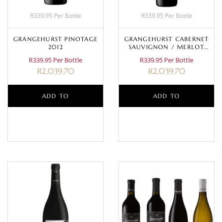
R339.95 Per Bottle
R339.95 Per Bottle
GRANGEHURST PINOTAGE
GRANGEHURST CABERNET
2012
SAUVIGNON / MERLOT
2009
R339.95 Per Bottle
R339.95 Per Bottle
R
2,039.70
R
2,039.70
ADD TO
ADD TO
BASKET
BASKET