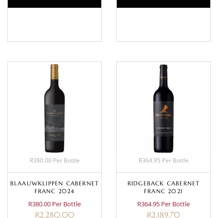
BASKET
BASKET
R380.00 Per Bottle
R364.95 Per Bottle
BLAAUWKLIPPEN CABERNET
RIDGEBACK CABERNET
FRANC 2024
FRANC 2021
R380.00 Per Bottle
R364.95 Per Bottle
R
2,280.00
R
2,189.70