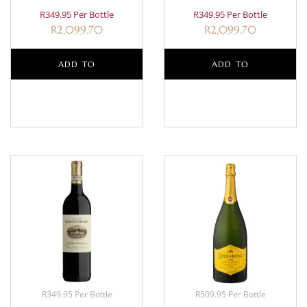
R349.95 Per Bottle
R349.95 Per Bottle
R
2,099.70
R
2,099.70
ADD TO
ADD TO
BASKET
BASKET
R349.95 Per Bottle
R509.95 Per Bottle