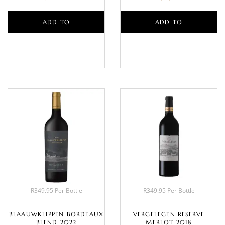
ADD TO
ADD TO
BASKET
BASKET
R349.95 Per Bottle
R349.95 Per Bottle
BLAAUWKLIPPEN BORDEAUX
VERGELEGEN RESERVE
BLEND 2022
MERLOT 2018