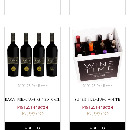
BASKET
MORE
R191.25 Per Bottle
R191.25 Per Bottle
RAKA PREMIUM MIXED CASE
SUPER PREMIUM WHITE
R191.25 Per Bottle
R191.25 Per Bottle
R
2,295.00
R
2,295.00
ADD TO
ADD TO