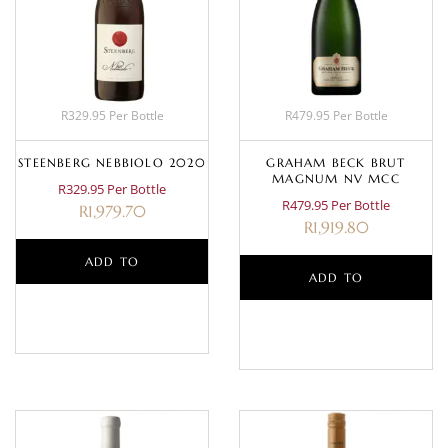
R329.95 Per Bottle
R479.95 Per Bottle
STEENBERG NEBBIOLO 2020
GRAHAM BECK BRUT
MAGNUM NV MCC
R329.95 Per Bottle
R479.95 Per Bottle
R
1,979.70
R
1,919.80
ADD TO
ADD TO
BASKET
BASKET