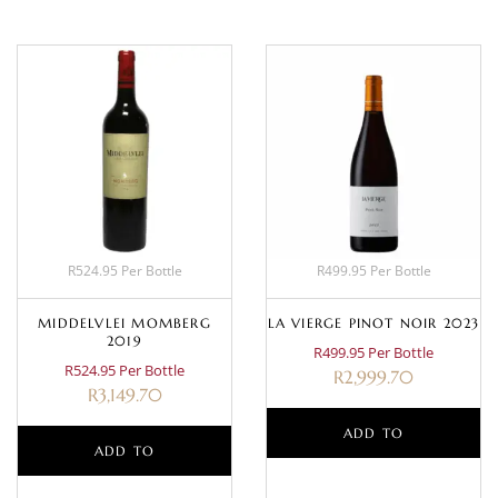
R524.95 Per Bottle
R499.95 Per Bottle
MIDDELVLEI MOMBERG
LA VIERGE PINOT NOIR 2023
2019
R499.95 Per Bottle
R524.95 Per Bottle
R
2,999.70
R
3,149.70
ADD TO
ADD TO
BASKET