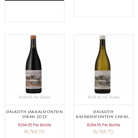
BASKET
BASKET
R294.95 Per Bottle
R294.95 Per Bottle
DALKEITH JAKKALSFONTEIN
DALKEITH
SYRAH 2023
KALMOESFONTEIN CHENIN
BLANC 2023
R294.95 Per Bottle
R294.95 Per Bottle
R
1,769.70
R
1,769.70