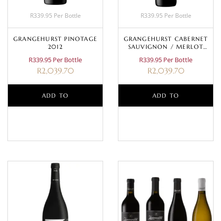
R339.95 Per Bottle
R339.95 Per Bottle
GRANGEHURST PINOTAGE
GRANGEHURST CABERNET
2012
SAUVIGNON / MERLOT
2009
R339.95 Per Bottle
R339.95 Per Bottle
R
2,039.70
R
2,039.70
ADD TO
ADD TO
BASKET
BASKET