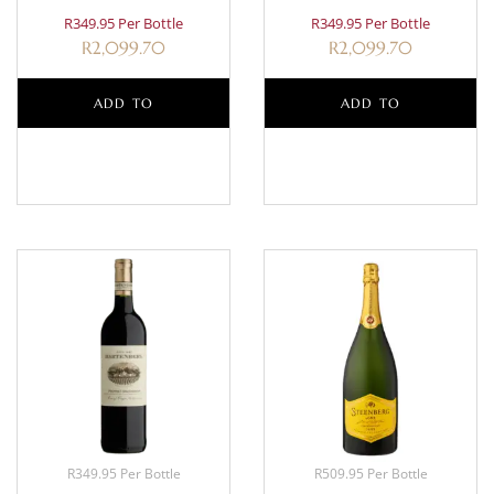
R349.95 Per Bottle
R349.95 Per Bottle
R
2,099.70
R
2,099.70
ADD TO
ADD TO
BASKET
BASKET
R349.95 Per Bottle
R509.95 Per Bottle