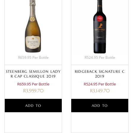
R659.95 Per Bottle
R524.95 Per Bottle
STEENBERG SEMILLON LADY
RIDGEBACK SIGNATURE C
R CAP CLASSIQUE 2019
2019
R659.95 Per Bottle
R524.95 Per Bottle
R
3,959.70
R
3,149.70
ADD TO
ADD TO
BASKET
BASKET