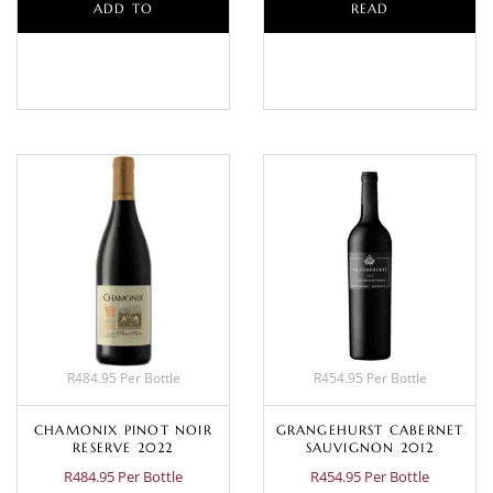
ADD TO
READ
BASKET
MORE
R484.95 Per Bottle
R454.95 Per Bottle
CHAMONIX PINOT NOIR
GRANGEHURST CABERNET
RESERVE 2022
SAUVIGNON 2012
R484.95 Per Bottle
R454.95 Per Bottle