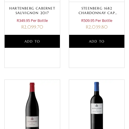
HARTENBERG CABERNET
STEENBERG 1682
SAUVIGNON 2017
CHARDONNAY CAP
CLASSIQUE MAGNUM 1.5L
R349.95 Per Bottle
R509.95 Per Bottle
R
2,099.70
R
2,039.80
ADD TO
ADD TO
BASKET
BASKET