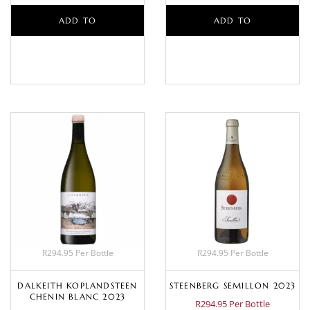
ADD TO
ADD TO
BASKET
BASKET
R294.95 Per Bottle
R294.95 Per Bottle
DALKEITH KOPLANDSTEEN
STEENBERG SEMILLON 2023
CHENIN BLANC 2023
R294.95 Per Bottle