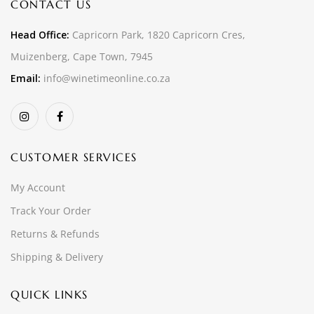
CONTACT US
Head Office:
Capricorn Park, 1820 Capricorn Cres,
Muizenberg, Cape Town, 7945
Email:
info@winetimeonline.co.za
CUSTOMER SERVICES
My Account
Track Your Order
Returns & Refunds
Shipping & Delivery
QUICK LINKS