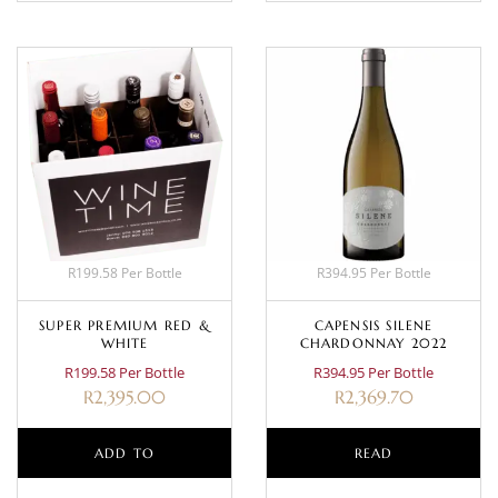
R199.58 Per Bottle
R394.95 Per Bottle
SUPER PREMIUM RED &
CAPENSIS SILENE
WHITE
CHARDONNAY 2022
R199.58 Per Bottle
R394.95 Per Bottle
R
2,395.00
R
2,369.70
ADD TO
READ