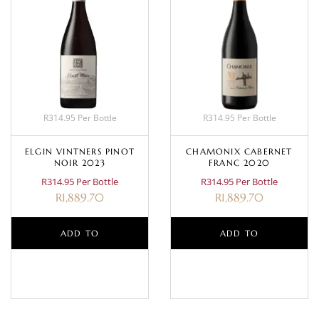
R314.95 Per Bottle
R314.95 Per Bottle
ELGIN VINTNERS PINOT
CHAMONIX CABERNET
NOIR 2023
FRANC 2020
R314.95 Per Bottle
R314.95 Per Bottle
R
1,889.70
R
1,889.70
ADD TO
ADD TO
BASKET
BASKET