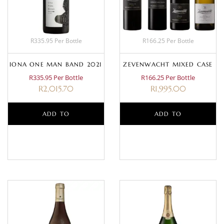
R335.95 Per Bottle
R166.25 Per Bottle
IONA ONE MAN BAND 2021
ZEVENWACHT MIXED CASE
R335.95 Per Bottle
R166.25 Per Bottle
R
2,015.70
R
1,995.00
ADD TO
ADD TO
BASKET
BASKET