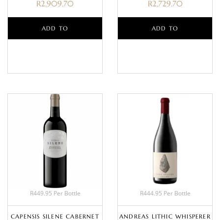
R
2,909.70
R
2,729.70
ADD TO
ADD TO
BASKET
BASKET
R449.95 Per Bottle
R444.95 Per Bottle
CAPENSIS SILENE CABERNET
ANDREAS LITHIC WHISPERER