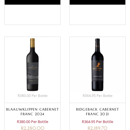
BASKET
BASKET
R380.00 Per Bottle
R364.95 Per Bottle
BLAAUWKLIPPEN CABERNET
RIDGEBACK CABERNET
FRANC 2024
FRANC 2021
R380.00 Per Bottle
R364.95 Per Bottle
R
2,280.00
R
2,189.70