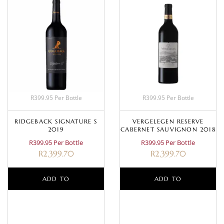
R399.95 Per Bottle
R399.95 Per Bottle
RIDGEBACK SIGNATURE S
VERGELEGEN RESERVE
2019
CABERNET SAUVIGNON 2018
R399.95 Per Bottle
R399.95 Per Bottle
R
2,399.70
R
2,399.70
ADD TO
ADD TO
BASKET
BASKET