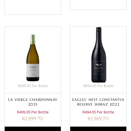
BASKET
R499.95 Per Bottle
R494.95 Per Bottle
LA VIERGE CHARDONNAY
EAGLES’ NEST CONSTANTIA
2023
RESERVE SHIRAZ 2022
R499.95 Per Bottle
R494.95 Per Bottle
R
2,999.70
R
2,969.70