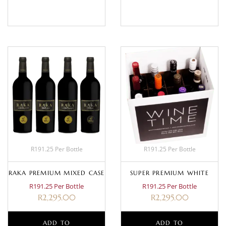
BASKET
MORE
R191.25 Per Bottle
R191.25 Per Bottle
RAKA PREMIUM MIXED CASE
SUPER PREMIUM WHITE
R191.25 Per Bottle
R191.25 Per Bottle
R
2,295.00
R
2,295.00
ADD TO
ADD TO