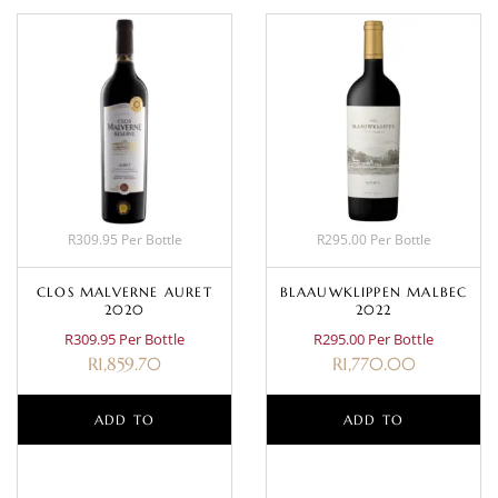
R309.95 Per Bottle
R295.00 Per Bottle
CLOS MALVERNE AURET
BLAAUWKLIPPEN MALBEC
2020
2022
R309.95 Per Bottle
R295.00 Per Bottle
R
1,859.70
R
1,770.00
ADD TO
ADD TO
BASKET
BASKET