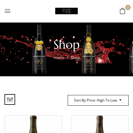
0
Shop
Home
Shop
Sort By Price: High To Low