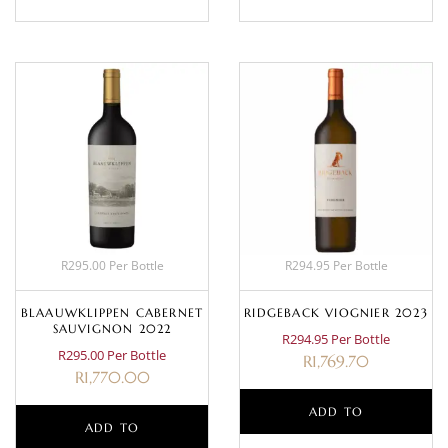
R295.00 Per Bottle
R294.95 Per Bottle
BLAAUWKLIPPEN CABERNET
RIDGEBACK VIOGNIER 2023
SAUVIGNON 2022
R294.95 Per Bottle
R295.00 Per Bottle
R
1,769.70
R
1,770.00
ADD TO
ADD TO