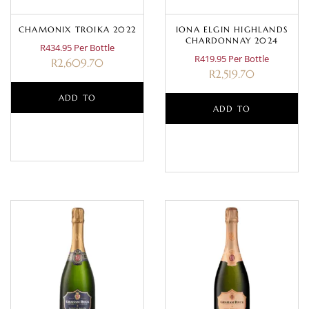
CHAMONIX TROIKA 2022
IONA ELGIN HIGHLANDS
CHARDONNAY 2024
R434.95 Per Bottle
R419.95 Per Bottle
R
2,609.70
R
2,519.70
ADD TO
ADD TO
BASKET
BASKET