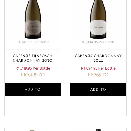
R1,749.95 Per Bottle
R1,094.95 Per Bottle
CAPENSIS FIJNBOSCH
CAPENSIS CHARDONNAY
CHARDONNAY 2020
2022
R1,749.95 Per Bottle
R1,094.95 Per Bottle
R
10,499.70
R
6,569.70
ADD TO
ADD TO
BASKET
BASKET