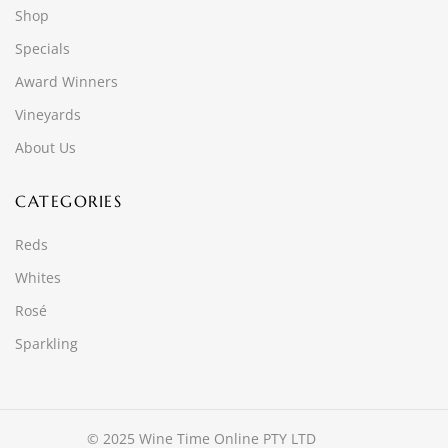
Shop
Specials
Award Winners
Vineyards
About Us
CATEGORIES
Reds
Whites
Rosé
Sparkling
© 2025 Wine Time Online PTY LTD