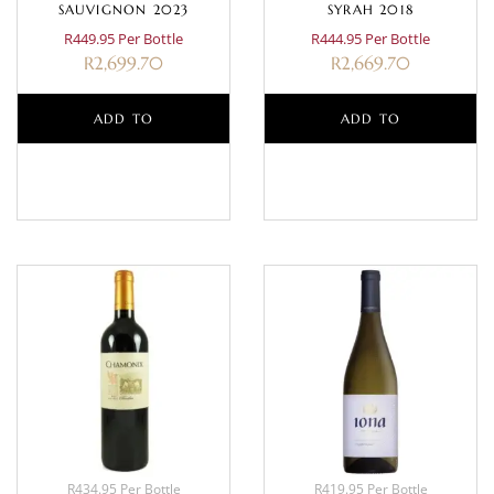
SAUVIGNON 2023
SYRAH 2018
R449.95 Per Bottle
R444.95 Per Bottle
R
2,699.70
R
2,669.70
ADD TO
ADD TO
BASKET
BASKET
R434.95 Per Bottle
R419.95 Per Bottle