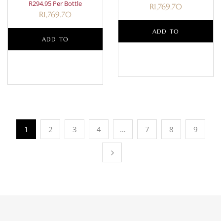
R294.95 Per Bottle
R
1,769.70
R
1,769.70
ADD TO
ADD TO
BASKET
BASKET
1
2
3
4
…
7
8
9