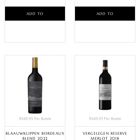
ADD TO
ADD TO
BASKET
BASKET
R349.95 Per Bottle
R349.95 Per Bottle
BLAAUWKLIPPEN BORDEAUX
VERGELEGEN RESERVE
BLEND 2022
MERLOT 2018