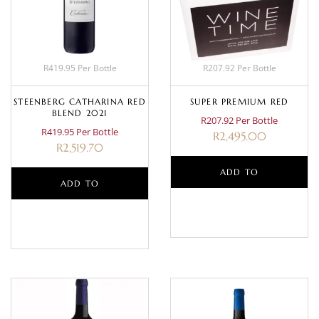
R419.95 Per Bottle
R207.92 Per Bottle
STEENBERG CATHARINA RED
SUPER PREMIUM RED
BLEND 2021
R207.92 Per Bottle
R419.95 Per Bottle
R
2,495.00
R
2,519.70
ADD TO
ADD TO
BASKET
BASKET