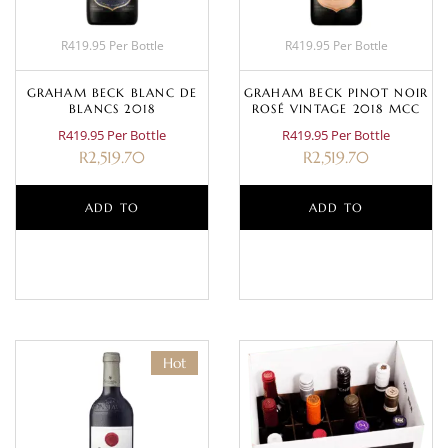
R419.95 Per Bottle
R419.95 Per Bottle
GRAHAM BECK BLANC DE
GRAHAM BECK PINOT NOIR
BLANCS 2018
ROSÉ VINTAGE 2018 MCC
R419.95 Per Bottle
R419.95 Per Bottle
R
2,519.70
R
2,519.70
ADD TO
ADD TO
BASKET
BASKET
Hot