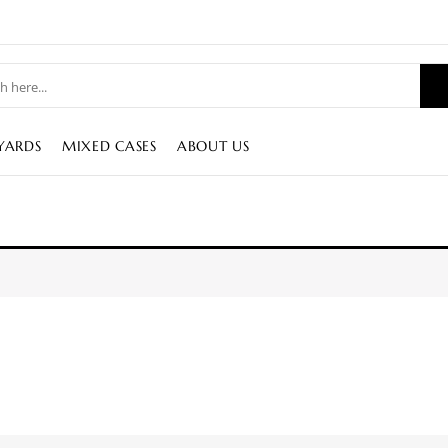
YARDS
MIXED CASES
ABOUT US