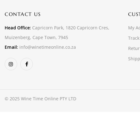
CONTACT US
CUS
Head Office:
Capricorn Park, 1820 Capricorn Cres,
My A
Muizenberg, Cape Town, 7945
Track
Email:
info@winetimeonline.co.za
Retur
Shipp
© 2025 Wine Time Online PTY LTD