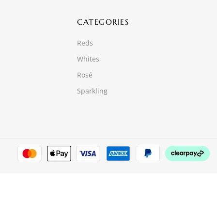
CATEGORIES
Reds
Whites
Rosé
Sparkling