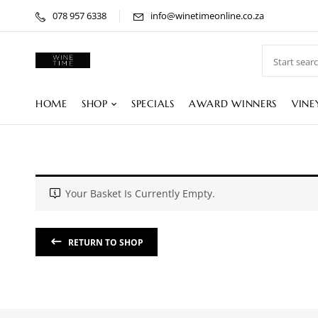
078 957 6338
info@winetimeonline.co.za
HOME
SHOP
SPECIALS
AWARD WINNERS
VINE
Your Basket Is Currently Empty.
RETURN TO SHOP