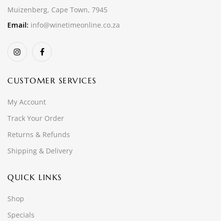
Muizenberg, Cape Town, 7945
Email:
info@winetimeonline.co.za
CUSTOMER SERVICES
My Account
Track Your Order
Returns & Refunds
Shipping & Delivery
QUICK LINKS
Shop
Specials