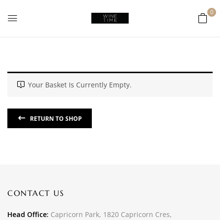
0
Your Basket Is Currently Empty.
RETURN TO SHOP
CONTACT US
Head Office:
Capricorn Park, 1820 Capricorn Cres,