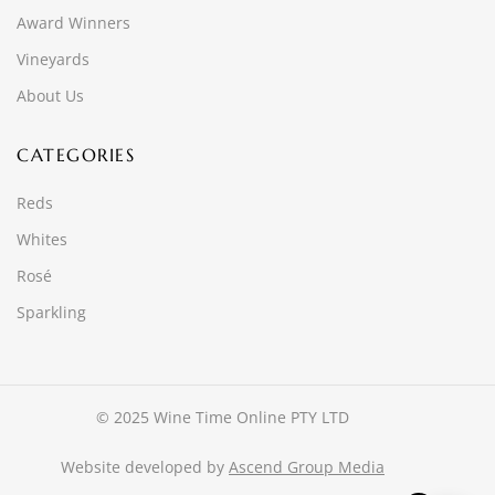
Award Winners
Vineyards
About Us
CATEGORIES
Reds
Whites
Rosé
Sparkling
© 2025 Wine Time Online PTY LTD
Website developed by
Ascend Group Media