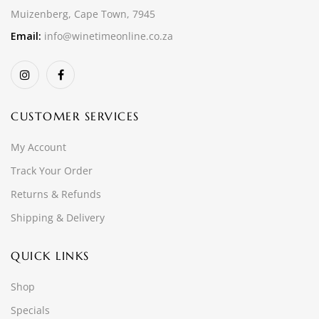
Muizenberg, Cape Town, 7945
Email:
info@winetimeonline.co.za
CUSTOMER SERVICES
My Account
Track Your Order
Returns & Refunds
Shipping & Delivery
QUICK LINKS
Shop
Specials