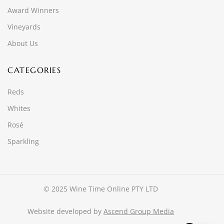
Award Winners
Vineyards
About Us
CATEGORIES
Reds
Whites
Rosé
Sparkling
© 2025 Wine Time Online PTY LTD
Website developed by
Ascend Group Media