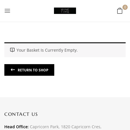
0
Your Basket Is Currently Empty.
RETURN TO SHOP
CONTACT US
Head Office:
Capricorn Park, 1820 Capricorn Cres,