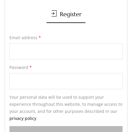
Register
Email address
*
Password
*
Your personal data will be used to support your
experience throughout this website, to manage access to
your account, and for other purposes described in our
privacy policy
.