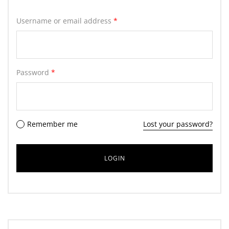
Username or email address
*
Password
*
Remember me
Lost your password?