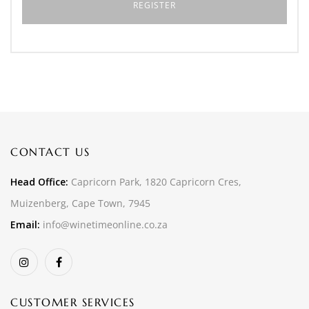
CONTACT US
Head Office:
Capricorn Park, 1820 Capricorn Cres,
Muizenberg, Cape Town, 7945
Email:
info@winetimeonline.co.za
CUSTOMER SERVICES