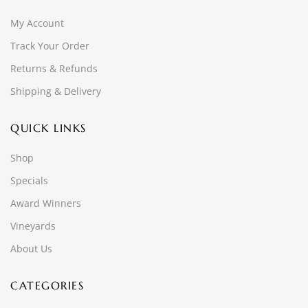
My Account
Track Your Order
Returns & Refunds
Shipping & Delivery
QUICK LINKS
Shop
Specials
Award Winners
Vineyards
About Us
CATEGORIES