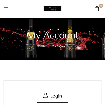
0
My Account
Home
My Account
Login