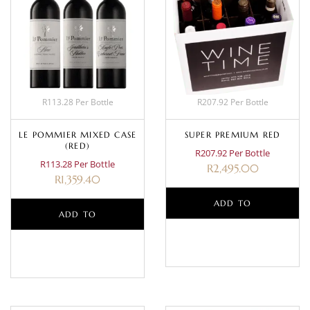
R113.28 Per Bottle
R207.92 Per Bottle
LE POMMIER MIXED CASE
SUPER PREMIUM RED
(RED)
R207.92 Per Bottle
R113.28 Per Bottle
R
2,495.00
R
1,359.40
ADD TO
ADD TO
BASKET
BASKET