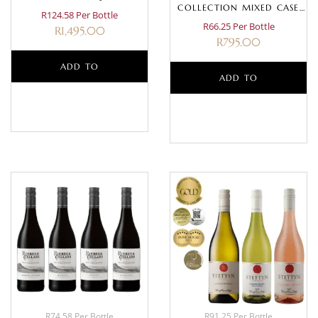
COLLECTION MIXED CASE
R124.58 Per Bottle
(WHITE)
R66.25 Per Bottle
R
1,495.00
R
795.00
ADD TO
ADD TO
BASKET
BASKET
R74.58 Per Bottle
R91.25 Per Bottle