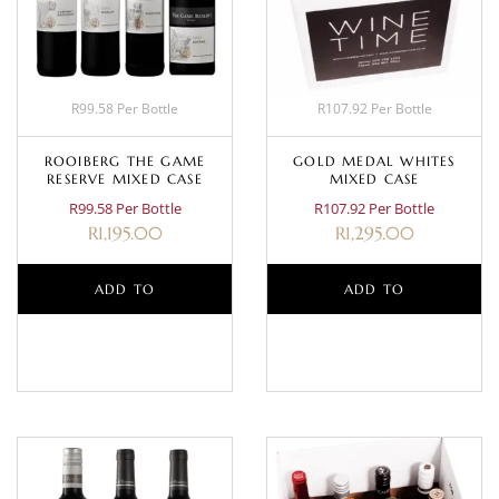
R99.58 Per Bottle
R107.92 Per Bottle
ROOIBERG THE GAME
GOLD MEDAL WHITES
RESERVE MIXED CASE
MIXED CASE
R99.58 Per Bottle
R107.92 Per Bottle
R
1,195.00
R
1,295.00
ADD TO
ADD TO
BASKET
BASKET