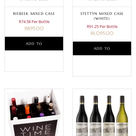
RIEBEEK MIXED CASE
STETTYN MIXED CASE
(WHITE)
R74.58 Per Bottle
R91.25 Per Bottle
R
895.00
R
1,095.00
ADD TO
ADD TO
BASKET
BASKET