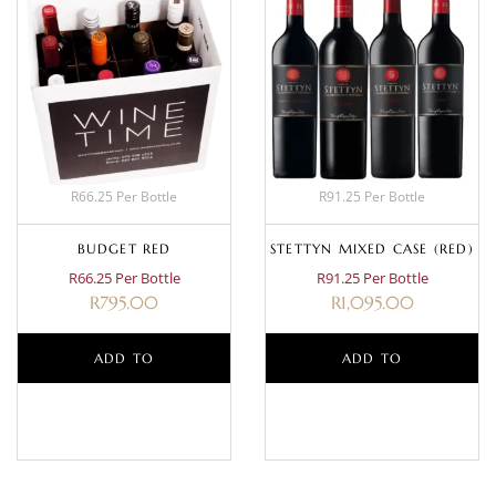
R66.25 Per Bottle
R91.25 Per Bottle
BUDGET RED
STETTYN MIXED CASE (RED)
R66.25 Per Bottle
R91.25 Per Bottle
R
795.00
R
1,095.00
ADD TO
ADD TO
BASKET
BASKET