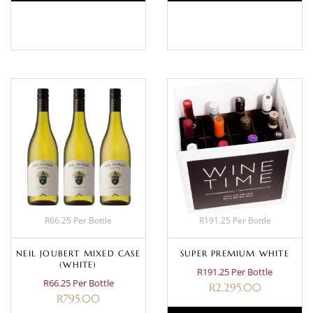
BASKET
BASKET
R66.25 Per Bottle
R191.25 Per Bottle
NEIL JOUBERT MIXED CASE
SUPER PREMIUM WHITE
(WHITE)
R191.25 Per Bottle
R66.25 Per Bottle
R
2,295.00
R
795.00