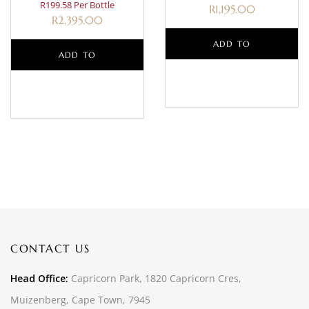
R199.58 Per Bottle
R
1,195.00
R
2,395.00
ADD TO
ADD TO
BASKET
BASKET
CONTACT US
Head Office:
Capricorn Park, 1820 Capricorn Cres,
Muizenberg, Cape Town, 7945