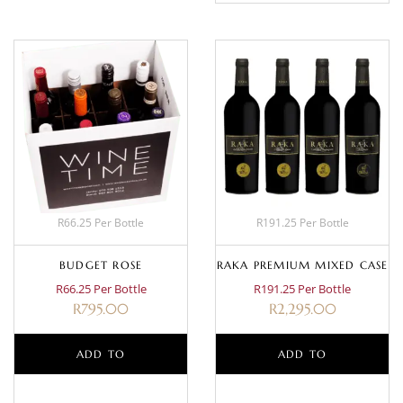
R66.25 Per Bottle
R191.25 Per Bottle
BUDGET ROSE
RAKA PREMIUM MIXED CASE
R66.25 Per Bottle
R191.25 Per Bottle
R
795.00
R
2,295.00
ADD TO
ADD TO
BASKET
BASKET