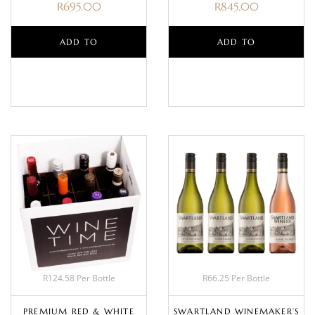
R
695.00
R
845.00
ADD TO
ADD TO
BASKET
BASKET
R124.58 Per Bottle
R66.25 Per Bottle
PREMIUM RED & WHITE
SWARTLAND WINEMAKER’S