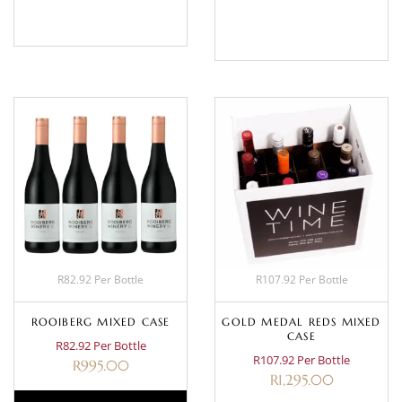
BASKET
BASKET
R82.92 Per Bottle
R107.92 Per Bottle
ROOIBERG MIXED CASE
GOLD MEDAL REDS MIXED
CASE
R82.92 Per Bottle
R107.92 Per Bottle
R
995.00
R
1,295.00