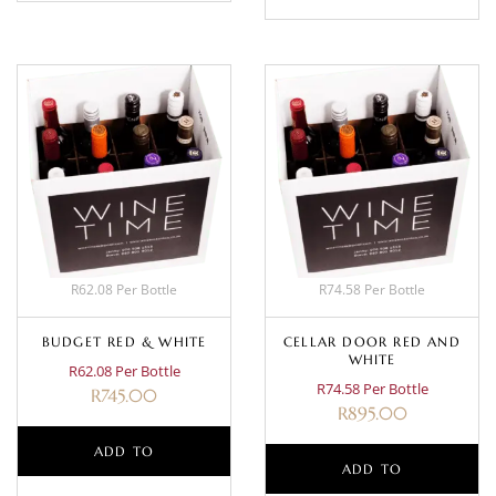
R62.08 Per Bottle
R74.58 Per Bottle
BUDGET RED & WHITE
CELLAR DOOR RED AND
WHITE
R62.08 Per Bottle
R74.58 Per Bottle
R
745.00
R
895.00
ADD TO
ADD TO