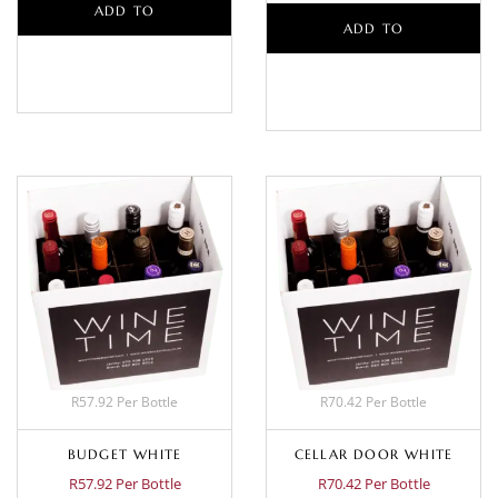
ADD TO
ADD TO
BASKET
BASKET
R57.92 Per Bottle
R70.42 Per Bottle
BUDGET WHITE
CELLAR DOOR WHITE
R57.92 Per Bottle
R70.42 Per Bottle