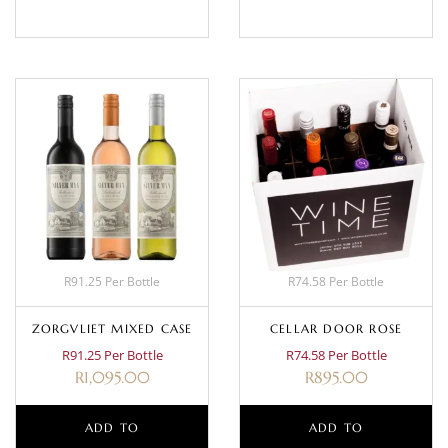
R91.25 Per Bottle
R74.58 Per Bottle
ZORGVLIET MIXED CASE
CELLAR DOOR ROSE
R91.25 Per Bottle
R74.58 Per Bottle
R
1,095.00
R
895.00
ADD TO
ADD TO