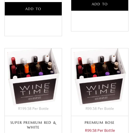
ADD TO
ADD TO
BASKET
BASKET
R199.58 Per Bottle
R99.58 Per Bottle
SUPER PREMIUM RED &
PREMIUM ROSE
WHITE
R99.58 Per Bottle