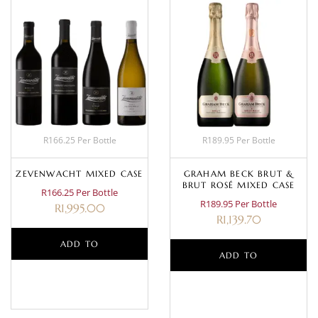
R166.25 Per Bottle
R189.95 Per Bottle
ZEVENWACHT MIXED CASE
GRAHAM BECK BRUT &
BRUT ROSÉ MIXED CASE
R166.25 Per Bottle
R189.95 Per Bottle
R
1,995.00
R
1,139.70
ADD TO
ADD TO
BASKET
BASKET