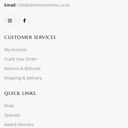
Email:
info@winetimeonline.co.za
CUSTOMER SERVICES
My Account
Track Your Order
Returns & Refunds
Shipping & Delivery
QUICK LINKS
Shop
Specials
Award Winners