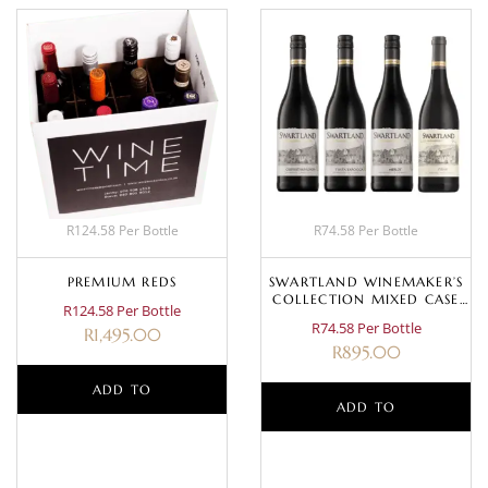
R124.58 Per Bottle
R74.58 Per Bottle
PREMIUM REDS
SWARTLAND WINEMAKER’S
COLLECTION MIXED CASE
R124.58 Per Bottle
(RED)
R74.58 Per Bottle
R
1,495.00
R
895.00
ADD TO
ADD TO
BASKET
BASKET