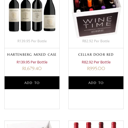
R139.95 Per Bottle
R82.92 Per Bottle
HARTENBERG MIXED CASE
CELLAR DOOR RED
R139.95 Per Bottle
R82.92 Per Bottle
R
1,679.40
R
995.00
ADD TO
ADD TO
BASKET
BASKET