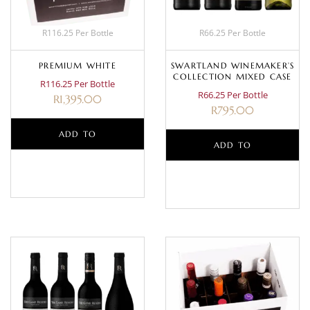
R116.25 Per Bottle
R66.25 Per Bottle
PREMIUM WHITE
SWARTLAND WINEMAKER’S
COLLECTION MIXED CASE
R116.25 Per Bottle
R66.25 Per Bottle
R
1,395.00
R
795.00
ADD TO
ADD TO
BASKET
BASKET