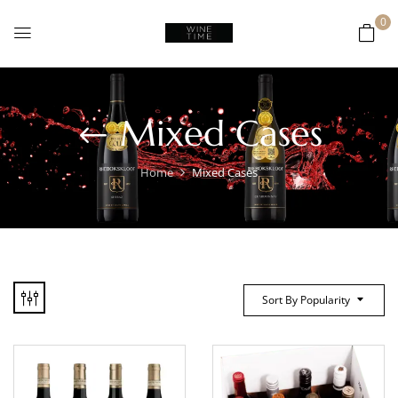
0
Mixed Cases
Home
Mixed Cases
Sort By Popularity