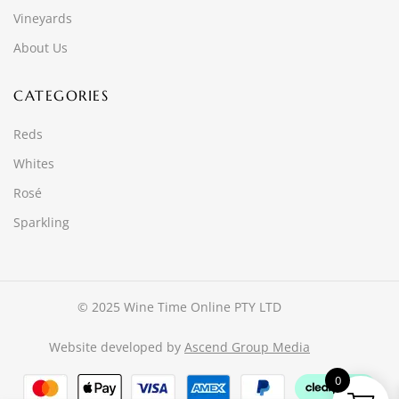
Vineyards
About Us
CATEGORIES
Reds
Whites
Rosé
Sparkling
© 2025 Wine Time Online PTY LTD
Website developed by
Ascend Group Media
0