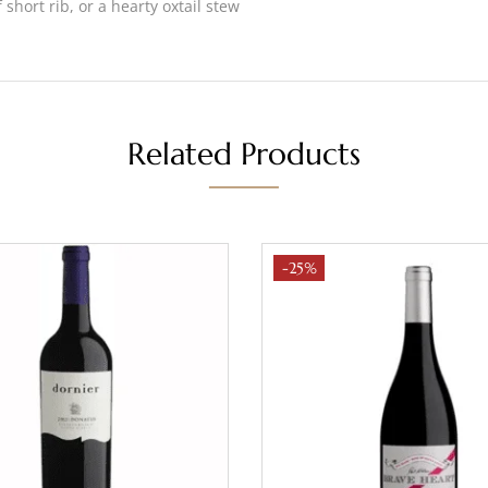
short rib, or a hearty oxtail stew
Related Products
-25%