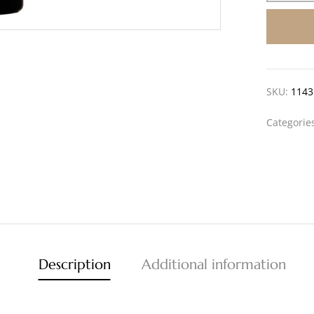
SKU:
1143
Categorie
Description
Additional information