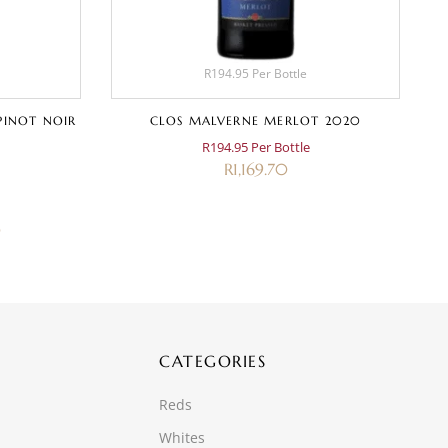
R194.95 Per Bottle
PINOT NOIR
CLOS MALVERNE MERLOT 2020
R194.95 Per Bottle
R
1,169.70
0
CATEGORIES
Reds
Whites