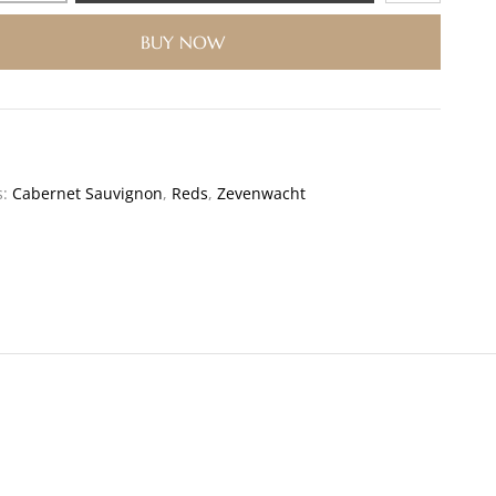
BUY NOW
s:
Cabernet Sauvignon
,
Reds
,
Zevenwacht