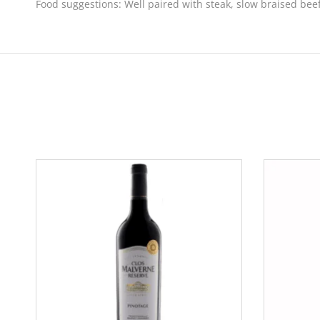
Food suggestions:
Well paired with steak, slow braised beef 