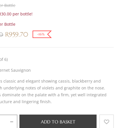
r Bottle
30.00 per bottle!
r Bottle
R
959.70
70
-16%
of 6)
ernet Sauvignon
is classic and elegant showing cassis, blackberry and
h underlying notes of violets and graphite on the nose.
s dominate on the palate with a firm, yet well integrated
ucture and lingering finish.
ADD TO BASKET