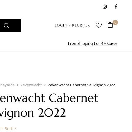
0
LOGIN / REGISTER
Free Shipping For 4+ Cases
ineyards
Zevenwacht
Zevenwacht Cabernet Sauvignon 2022
enwacht Cabernet
vignon 2022
r Bottle