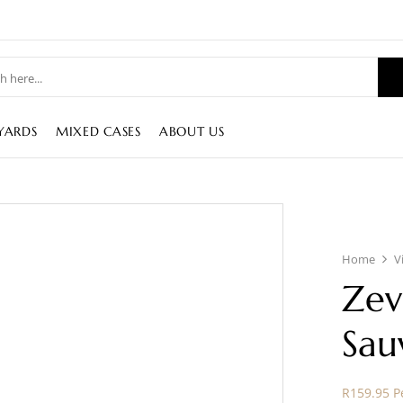
YARDS
MIXED CASES
ABOUT US
Home
V
Zev
Sau
R159.95 Pe