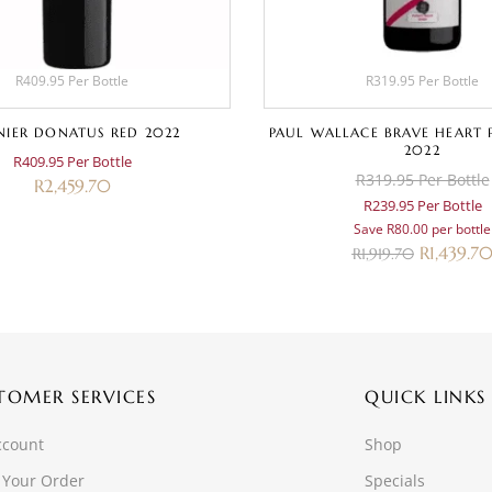
R409.95 Per Bottle
R319.95 Per Bottle
IER DONATUS RED 2022
PAUL WALLACE BRAVE HEART 
2022
R409.95 Per Bottle
R319.95 Per Bottle
R
2,459.70
R239.95 Per Bottle
Save R80.00 per bottle
R
1,439.7
R
1,919.70
TOMER SERVICES
QUICK LINKS
ccount
Shop
 Your Order
Specials