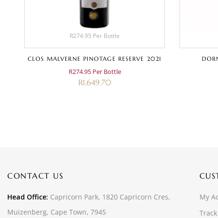
R274.95 Per Bottle
3
CLOS MALVERNE PINOTAGE RESERVE 2021
DORN
R274.95 Per Bottle
R
1,649.70
CONTACT US
CUS
Head Office:
Capricorn Park, 1820 Capricorn Cres,
My A
Muizenberg, Cape Town, 7945
Track