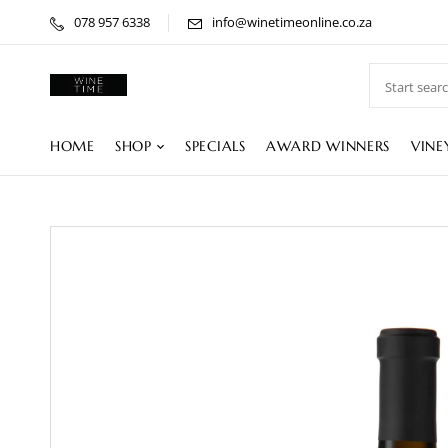
078 957 6338
info@winetimeonline.co.za
HOME
SHOP
SPECIALS
AWARD WINNERS
VINE