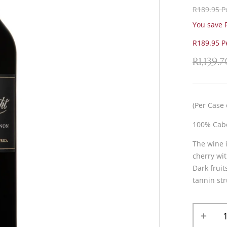
R189.95 Pe
You save R
R189.95 Pe
R
1,139.
(Per Case 
100% Cab
The wine 
cherry wit
Dark fruit
tannin str