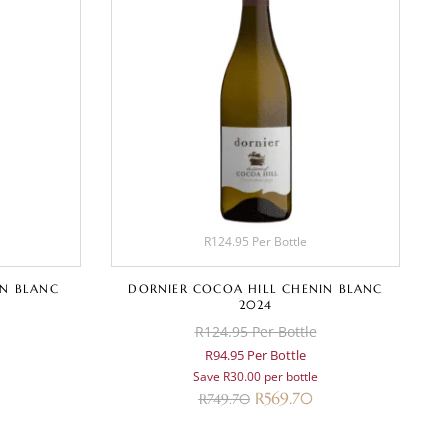
R124.95 Per Bottle
N BLANC
DORNIER COCOA HILL CHENIN BLANC
2024
R124.95 Per Bottle
R94.95 Per Bottle
Save R30.00 per bottle
R
569.70
R
749.70