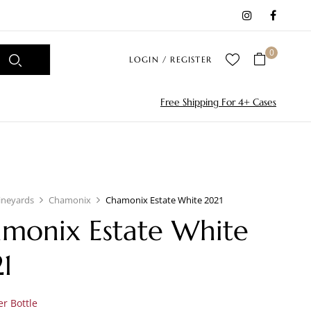
0
LOGIN / REGISTER
Free Shipping For 4+ Cases
ineyards
Chamonix
Chamonix Estate White 2021
monix Estate White
1
r Bottle