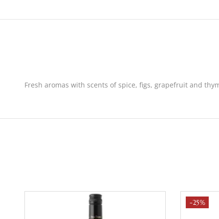
Fresh aromas with scents of spice, figs, grapefruit and thym
-25%