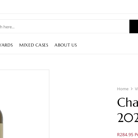
YARDS
MIXED CASES
ABOUT US
Home
V
Cha
202
R284.95 Pe