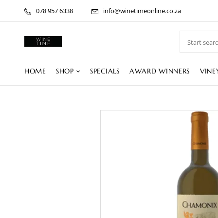
078 957 6338
info@winetimeonline.co.za
HOME
SHOP
SPECIALS
AWARD WINNERS
VINE