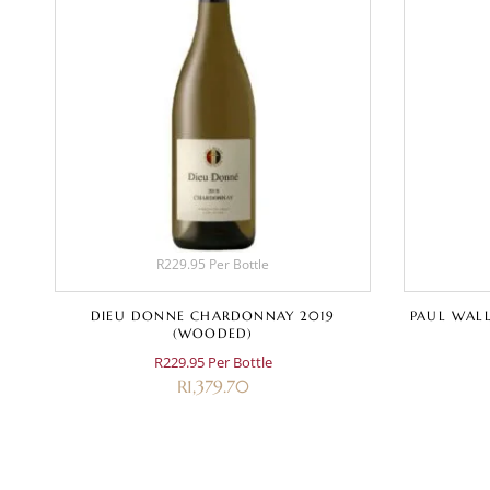
R229.95 Per Bottle
D
DIEU DONNE CHARDONNAY 2019
PAUL WALL
(WOODED)
R229.95 Per Bottle
R
1,379.70