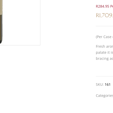
R284.95 Pe
R
1,709
(Per Case 
Fresh arom
palate it 
bracing ac
SKU:
161
Categorie