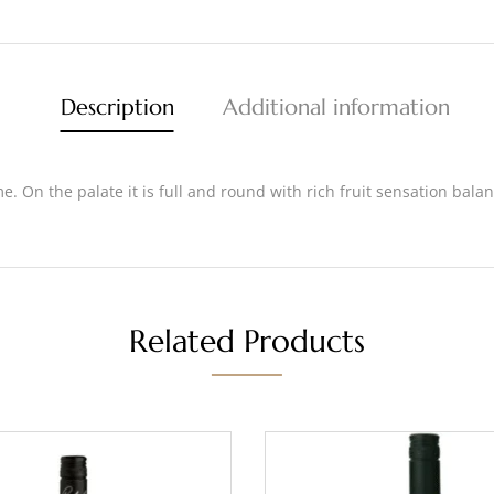
Description
Additional information
e. On the palate it is full and round with rich fruit sensation bala
Related Products