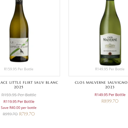
R159.95 Per Bottle
R149.95 Per Bottle
ACE LITTLE FLIRT SAUV BLANC
CLOS MALVERNE SAUVIGNO
2025
2023
R159.95 Per Bottle
R149.95 Per Bottle
R
899.70
R119.95 Per Bottle
Save R40.00 per bottle
R
719.70
R
959.70