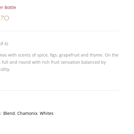
r Bottle
.70
of 6)
as with scents of spice, figs, grapefruit and thyme. On the
is full and round with rich fruit sensation balanced by
idity.
s:
Blend
,
Chamonix
,
Whites