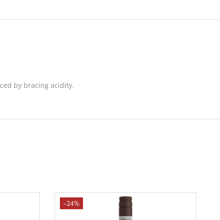
nced by bracing acidity.
-24%