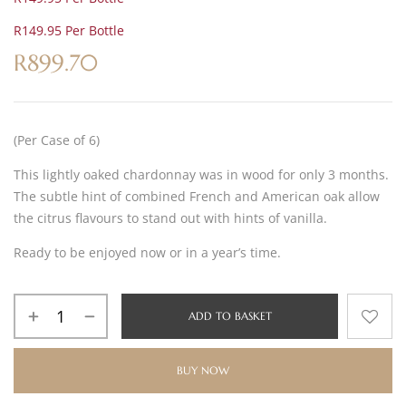
R149.95 Per Bottle
R
899.70
(Per Case of 6)
This lightly oaked chardonnay was in wood for only 3 months.
The subtle hint of combined French and American oak allow
the citrus flavours to stand out with hints of vanilla.
Ready to be enjoyed now or in a year’s time.
ADD TO BASKET
BUY NOW