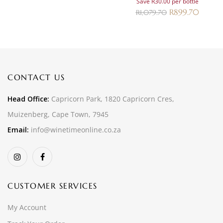
Save R30.00 per bottle
R
899.70
R
1,079.70
CONTACT US
Head Office:
Capricorn Park, 1820 Capricorn Cres,
Muizenberg, Cape Town, 7945
Email:
info@winetimeonline.co.za
CUSTOMER SERVICES
My Account