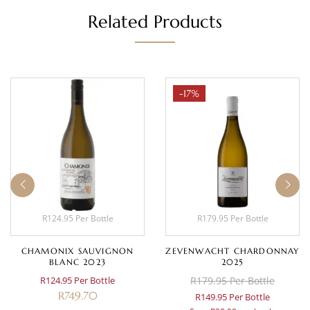
Related Products
-17%
R124.95 Per Bottle
R179.95 Per Bottle
CHAMONIX SAUVIGNON
ZEVENWACHT CHARDONNAY
BLANC 2023
2025
R124.95 Per Bottle
R179.95 Per Bottle
R
749.70
R149.95 Per Bottle