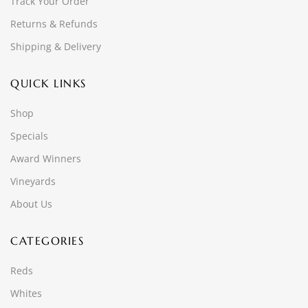
Track Your Order
Returns & Refunds
Shipping & Delivery
QUICK LINKS
Shop
Specials
Award Winners
Vineyards
About Us
CATEGORIES
Reds
Whites