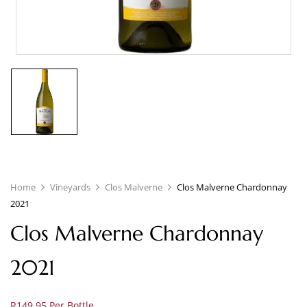
Home
Vineyards
Clos Malverne
Clos Malverne Chardonnay
2021
Clos Malverne Chardonnay
2021
R149.95 Per Bottle