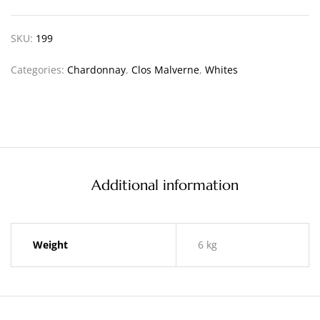
SKU:
199
Categories:
Chardonnay
,
Clos Malverne
,
Whites
Additional information
Weight
6 kg