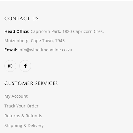
CONTACT US
Head Office:
Capricorn Park, 1820 Capricorn Cres,
Muizenberg, Cape Town, 7945
Email:
info@winetimeonline.co.za
CUSTOMER SERVICES
My Account
Track Your Order
Returns & Refunds
Shipping & Delivery