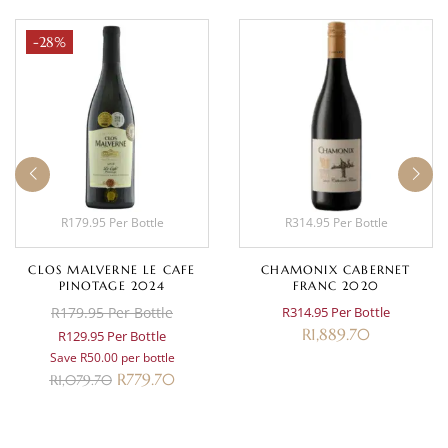
-28%
R179.95 Per Bottle
R314.95 Per Bottle
CLOS MALVERNE LE CAFE
CHAMONIX CABERNET
PINOTAGE 2024
FRANC 2020
R179.95 Per Bottle
R314.95 Per Bottle
R
1,889.70
R129.95 Per Bottle
Save R50.00 per bottle
R
779.70
R
1,079.70