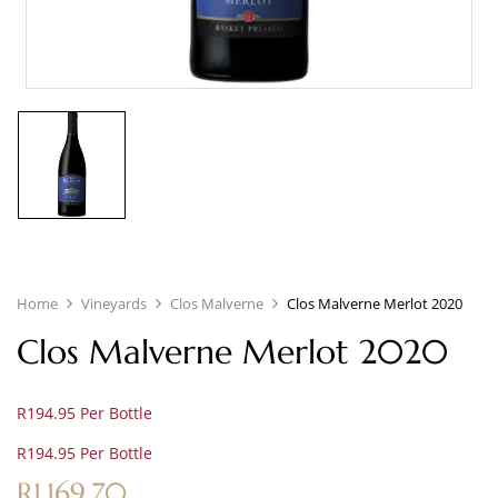
Home
Vineyards
Clos Malverne
Clos Malverne Merlot 2020
Clos Malverne Merlot 2020
R194.95 Per Bottle
R194.95 Per Bottle
R
1,169.70