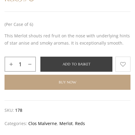
(Per Case of 6)
This Merlot shouts red fruit on the nose with underlying hints
of star anise and smoky aromas. It is exceptionally smooth.
ADD TO BASKET
BUY NOW
SKU:
178
Categories:
Clos Malverne
,
Merlot
,
Reds