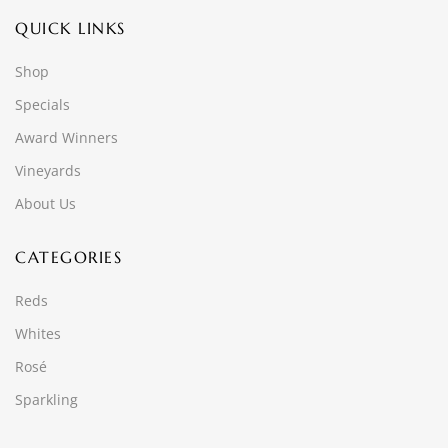
QUICK LINKS
Shop
Specials
Award Winners
Vineyards
About Us
CATEGORIES
Reds
Whites
Rosé
Sparkling