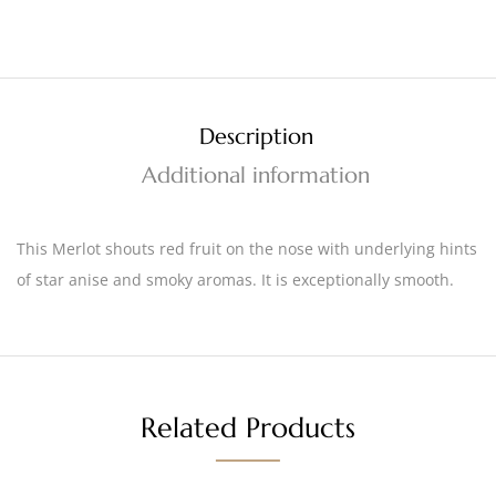
Description
Additional information
This Merlot shouts red fruit on the nose with underlying hints
of star anise and smoky aromas. It is exceptionally smooth.
Related Products