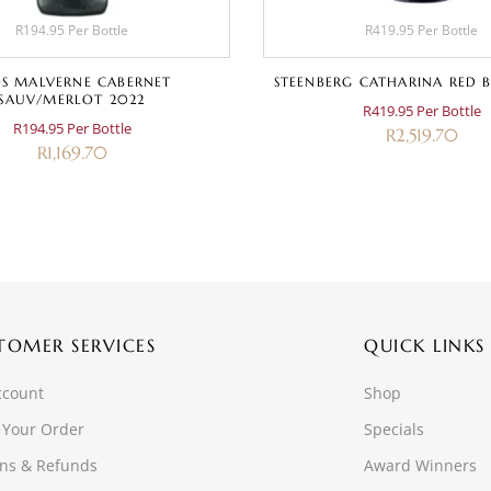
R194.95 Per Bottle
R419.95 Per Bottle
S MALVERNE CABERNET
STEENBERG CATHARINA RED B
SAUV/MERLOT 2022
R419.95 Per Bottle
R194.95 Per Bottle
R
2,519.70
R
1,169.70
TOMER SERVICES
QUICK LINKS
ccount
Shop
 Your Order
Specials
ns & Refunds
Award Winners