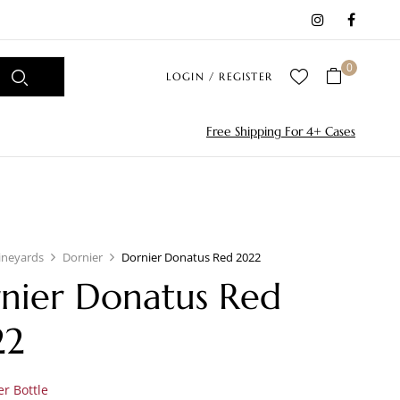
0
LOGIN / REGISTER
Free Shipping For 4+ Cases
ineyards
Dornier
Dornier Donatus Red 2022
nier Donatus Red
22
r Bottle