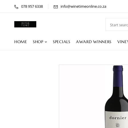
078 957 6338
info@winetimeonline.co.za
HOME
SHOP
SPECIALS
AWARD WINNERS
VINE