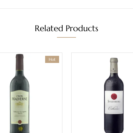
Related Products
Hot