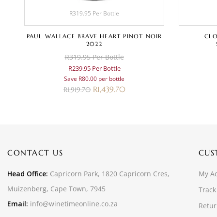
R319.95 Per Bottle
PAUL WALLACE BRAVE HEART PINOT NOIR
CLO
2022
R319.95 Per Bottle
R239.95 Per Bottle
Save R80.00 per bottle
R
1,439.70
R
1,919.70
CONTACT US
CUS
Head Office:
Capricorn Park, 1820 Capricorn Cres,
My A
Muizenberg, Cape Town, 7945
Track
Email:
info@winetimeonline.co.za
Retur