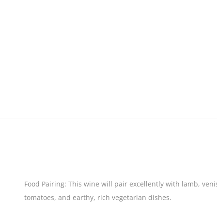
Food Pairing:
This wine will pair excellently with lamb, ven
tomatoes, and earthy, rich vegetarian dishes.