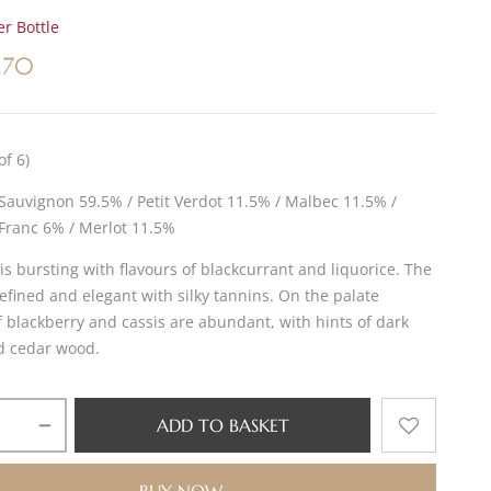
r Bottle
.70
of 6)
Sauvignon 59.5% / Petit Verdot 11.5% / Malbec 11.5% /
Franc 6% / Merlot 11.5%
is bursting with flavours of blackcurrant and liquorice. The
refined and elegant with silky tannins. On the palate
f blackberry and cassis are abundant, with hints of dark
d cedar wood.
ADD TO BASKET