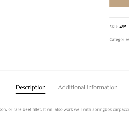
SKU:
485
Categorie
Description
Additional information
ison, or rare beef fillet. It will also work well with springbok carp