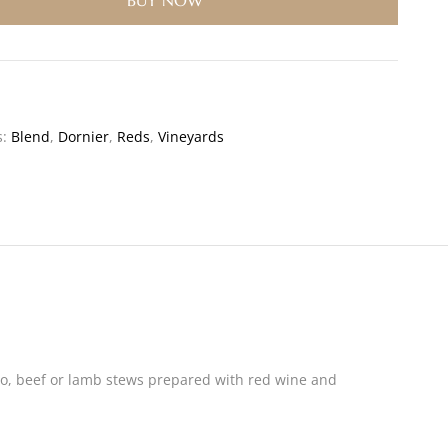
BUY NOW
s:
Blend
,
Dornier
,
Reds
,
Vineyards
accio, beef or lamb stews prepared with red wine and