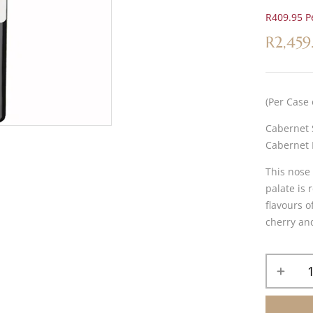
R409.95 Pe
R
2,459
(Per Case 
Cabernet 
Cabernet 
This nose 
palate is 
flavours o
cherry an