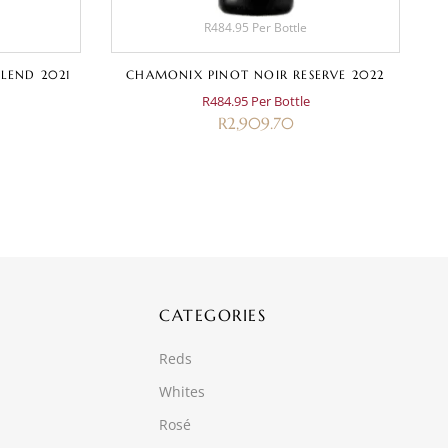
R484.95 Per Bottle
LEND 2021
CHAMONIX PINOT NOIR RESERVE 2022
R484.95 Per Bottle
R
2,909.70
CATEGORIES
Reds
Whites
Rosé