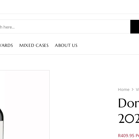
YARDS
MIXED CASES
ABOUT US
Home
V
Dor
20
R409.95 Pe