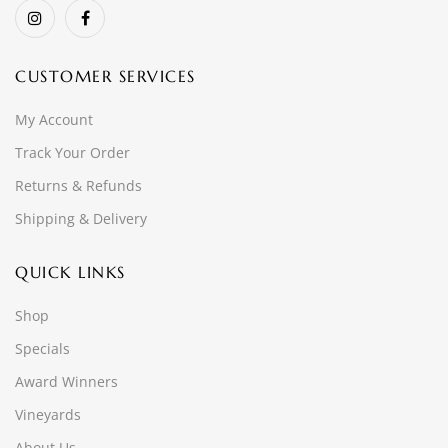
CUSTOMER SERVICES
My Account
Track Your Order
Returns & Refunds
Shipping & Delivery
QUICK LINKS
Shop
Specials
Award Winners
Vineyards
About Us