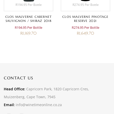
R194.95 Per Bottle
R274.95 Per Bottle
CLOS MALVERNE CABERNET
CLOS MALVERNE PINOTAGE
SAUVIGNON / SHIRAZ 2018
RESERVE 2021
R194.95 Per Bottle
R274.95 Per Bottle
R
1,169.70
R
1,649.70
CONTACT US
Head Office:
Capricorn Park, 1820 Capricorn Cres,
Muizenberg, Cape Town, 7945
Email:
info@winetimeonline.co.za