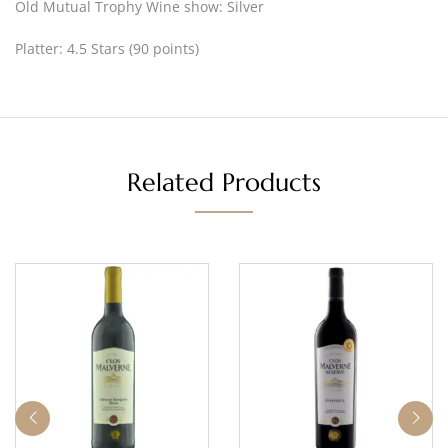
Old Mutual Trophy Wine show: Silver
Platter: 4.5 Stars (90 points)
Related Products