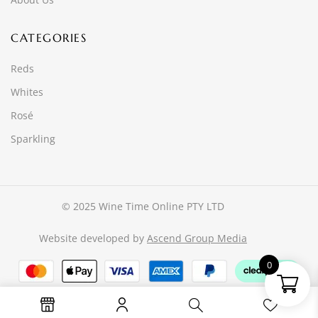
CATEGORIES
Reds
Whites
Rosé
Sparkling
© 2025 Wine Time Online PTY LTD
Website developed by
Ascend Group Media
0