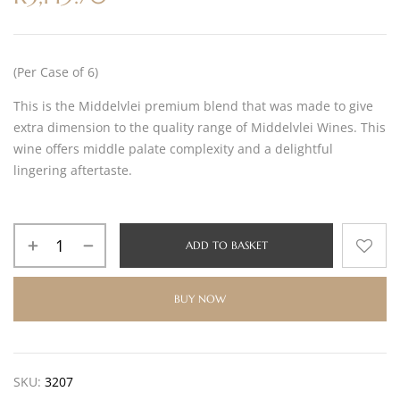
(Per Case of 6)
This is the Middelvlei premium blend that was made to give
extra dimension to the quality range of Middelvlei Wines. This
wine offers middle palate complexity and a delightful
lingering aftertaste.
ADD TO BASKET
BUY NOW
SKU:
3207