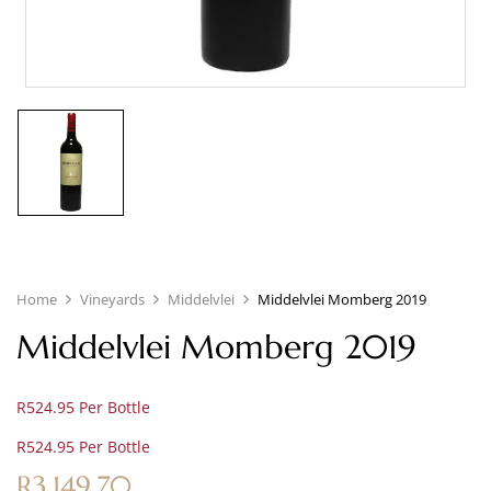
Home
Vineyards
Middelvlei
Middelvlei Momberg 2019
Middelvlei Momberg 2019
R524.95 Per Bottle
R524.95 Per Bottle
R
3,149.70