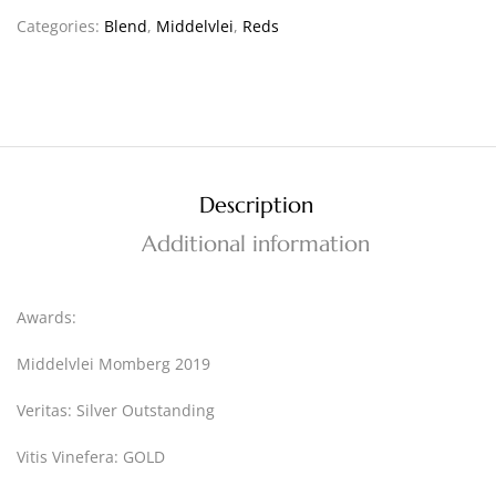
Categories:
Blend
,
Middelvlei
,
Reds
Description
Additional information
Awards:
Middelvlei Momberg 2019
Veritas: Silver Outstanding
Vitis Vinefera: GOLD