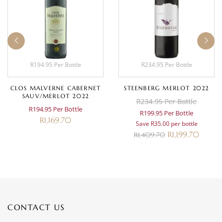
R194.95 Per Bottle
R234.95 Per Bottle
CLOS MALVERNE CABERNET
STEENBERG MERLOT 2022
SAUV/MERLOT 2022
R234.95 Per Bottle
R194.95 Per Bottle
R199.95 Per Bottle
R
1,169.70
Save R35.00 per bottle
R
1,199.70
R
1,409.70
CONTACT US