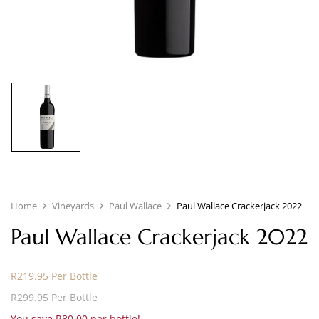
Home
Vineyards
Paul Wallace
Paul Wallace Crackerjack 2022
Paul Wallace Crackerjack 2022
R219.95 Per Bottle
R299.95 Per Bottle
You save R80.00 per bottle!