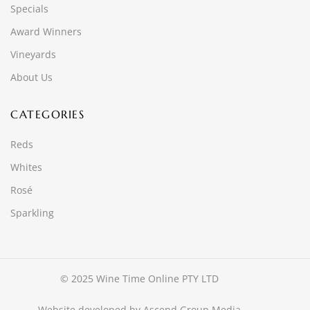
Specials
Award Winners
Vineyards
About Us
CATEGORIES
Reds
Whites
Rosé
Sparkling
© 2025 Wine Time Online PTY LTD
Website developed by
Ascend Group Media