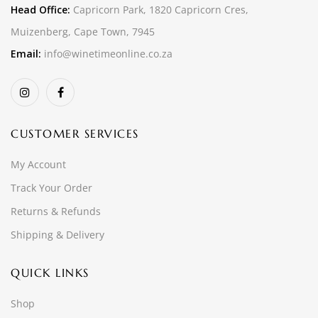
Head Office:
Capricorn Park, 1820 Capricorn Cres,
Muizenberg, Cape Town, 7945
Email:
info@winetimeonline.co.za
CUSTOMER SERVICES
My Account
Track Your Order
Returns & Refunds
Shipping & Delivery
QUICK LINKS
Shop