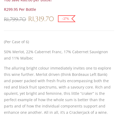
R299.95 Per Bottle
R
1,319.70
R
1,799.70
-27%
(Per Case of 6)
50% Merlot, 22% Cabernet Franc, 17% Cabernet Sauvignon
and 11% Malbec
The alluring bright colour immediately invites one to explore
this wine further. Merlot driven (think Bordeaux Left Bank)
and power packed with fresh fruits encompassing both the
red and black fruit spectrums, with a savoury core. Rich and
opulent, yet bright and feminine, this little “craker” is the
perfect example of how the whole sum is better than the
parts and of how the individual components support and
enhance one another. All in all, it’s a Crackerjack of a wine.