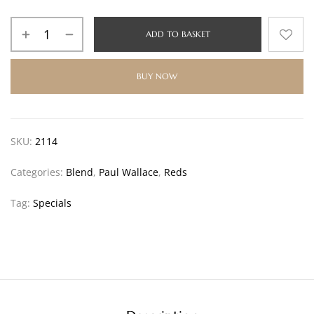
ADD TO BASKET
BUY NOW
SKU:
2114
Categories:
Blend
,
Paul Wallace
,
Reds
Tag:
Specials