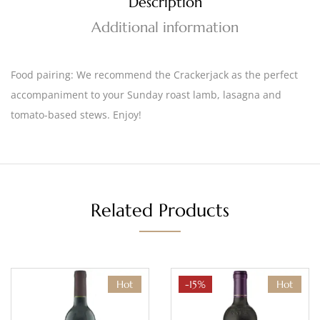
Description
Additional information
Food pairing:
We recommend the Crackerjack as the perfect
accompaniment to your Sunday roast lamb, lasagna and
tomato-based stews. Enjoy!
Related Products
Hot
-15%
Hot