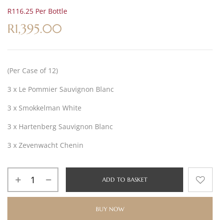
R116.25 Per Bottle
R
1,395.00
(Per Case of 12)
3 x Le Pommier Sauvignon Blanc
3 x Smokkelman White
3 x Hartenberg Sauvignon Blanc
3 x Zevenwacht Chenin
ADD TO BASKET
BUY NOW