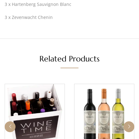
3 x Hartenberg Sauvignon Blanc
3 x Zevenwacht Chenin
Related Products