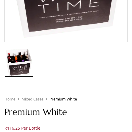
Home
Mixed Cases
Premium White
Premium White
R116.25 Per Bottle