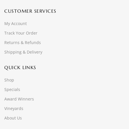
CUSTOMER SERVICES
My Account
Track Your Order
Returns & Refunds
Shipping & Delivery
QUICK LINKS
Shop
Specials
Award Winners
Vineyards
About Us