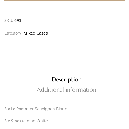
SKU:
693
Category:
Mixed Cases
Description
Additional information
3 x Le Pommier Sauvignon Blanc
3 x Smokkelman White