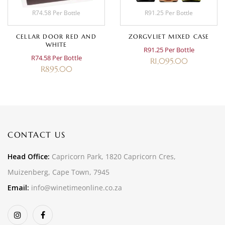
R74.58 Per Bottle
R91.25 Per Bottle
CELLAR DOOR RED AND
ZORGVLIET MIXED CASE
WHITE
R91.25 Per Bottle
R74.58 Per Bottle
R
1,095.00
R
895.00
CONTACT US
Head Office:
Capricorn Park, 1820 Capricorn Cres,
Muizenberg, Cape Town, 7945
Email:
info@winetimeonline.co.za