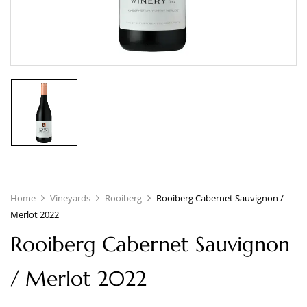
Home
Vineyards
Rooiberg
Rooiberg Cabernet Sauvignon /
Merlot 2022
Rooiberg Cabernet Sauvignon
/ Merlot 2022