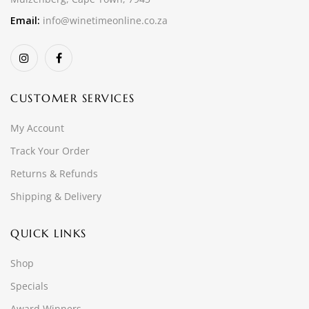
Email:
info@winetimeonline.co.za
CUSTOMER SERVICES
My Account
Track Your Order
Returns & Refunds
Shipping & Delivery
QUICK LINKS
Shop
Specials
Award Winners