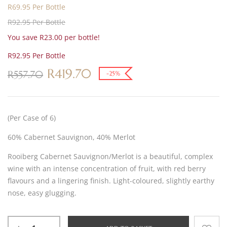
R69.95 Per Bottle
R92.95 Per Bottle
You save R23.00 per bottle!
R92.95 Per Bottle
R
419.70
R
557.70
-25%
(Per Case of 6)
60% Cabernet Sauvignon, 40% Merlot
Rooiberg Cabernet Sauvignon/Merlot is a beautiful, complex
wine with an intense concentration of fruit, with red berry
flavours and a lingering finish. Light-coloured, slightly earthy
nose, easy glugging.