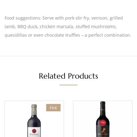
Food suggestions:
Serve with pork stir fry, venison, grilled
lamb, BBQ duck, chicken marsala, stuffed mushrooms,
quesidillas or even chocolate truffles – a perfect combination.
Related Products
Hot