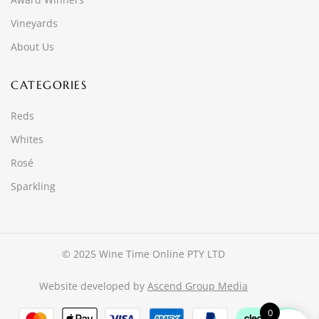
Vineyards
About Us
CATEGORIES
Reds
Whites
Rosé
Sparkling
© 2025 Wine Time Online PTY LTD
Website developed by
Ascend Group Media
0