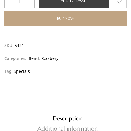
ADD TO BASKET
BUY NOW
SKU:
5421
Categories:
Blend
,
Rooiberg
Tag:
Specials
Description
Additional information