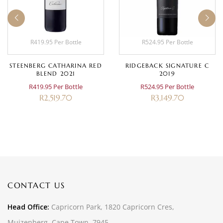
R419.95 Per Bottle
R524.95 Per Bottle
STEENBERG CATHARINA RED
RIDGEBACK SIGNATURE C
BLEND 2021
2019
R419.95 Per Bottle
R524.95 Per Bottle
R
2,519.70
R
3,149.70
CONTACT US
Head Office:
Capricorn Park, 1820 Capricorn Cres,
Muizenberg, Cape Town, 7945