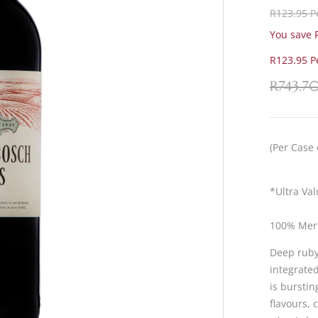
R123.95 Pe
You save R
R123.95 Pe
R
743.7
(Per Case 
*Ultra Va
100% Mer
Deep ruby 
integrate
is bursti
flavours, 