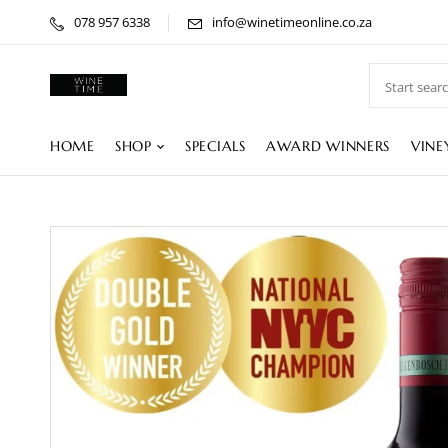
078 957 6338
info@winetimeonline.co.za
HOME
SHOP
SPECIALS
AWARD WINNERS
VINE