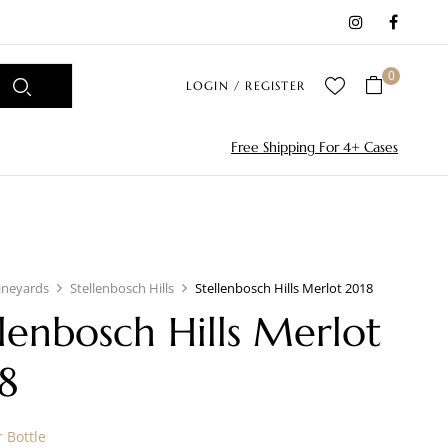
0
LOGIN / REGISTER
Free Shipping For 4+ Cases
ineyards
Stellenbosch Hills
Stellenbosch Hills Merlot 2018
llenbosch Hills Merlot
8
 Bottle