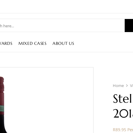
YARDS
MIXED CASES
ABOUT US
Home
V
Ste
201
R89.95 Per