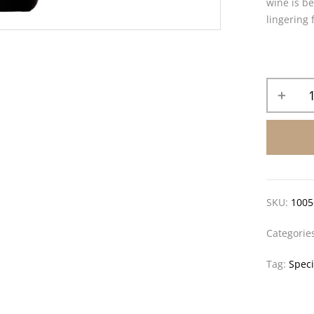
wine is be
lingering 
SKU:
1005
Categorie
Tag:
Speci