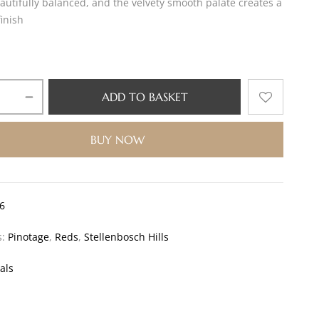
autifully balanced, and the velvety smooth palate creates a
finish
ADD TO BASKET
BUY NOW
6
s:
Pinotage
,
Reds
,
Stellenbosch Hills
als