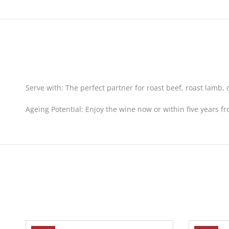
Serve with:
The perfect partner for roast beef, roast lamb, 
Ageing Potential:
Enjoy the wine now or within five years fr