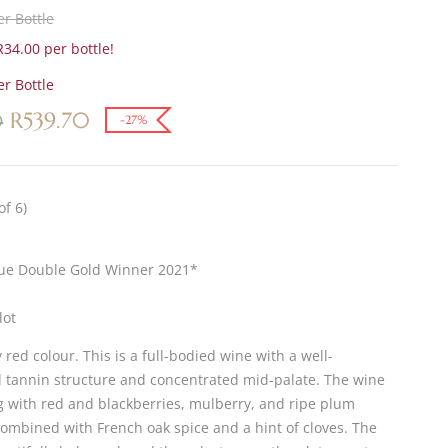
r Bottle
34.00 per bottle!
r Bottle
R
539.70
0
-27%
of 6)
lue Double Gold Winner 2021*
lot
red colour. This is a full-bodied wine with a well-
d tannin structure and concentrated mid-palate. The wine
ng with red and blackberries, mulberry, and ripe plum
combined with French oak spice and a hint of cloves. The