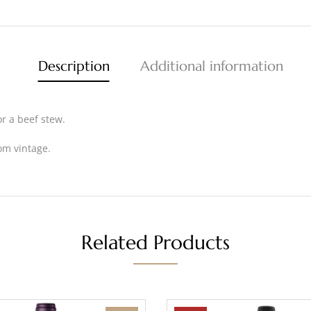
Description
Additional information
or a beef stew.
om vintage.
Related Products