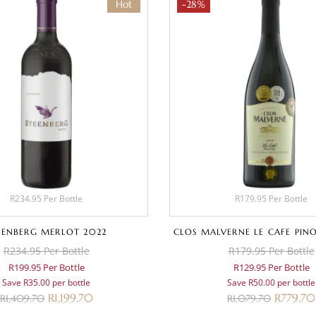
Hot
-28%
R234.95 Per Bottle
R179.95 Per Bottle
EENBERG MERLOT 2022
CLOS MALVERNE LE CAFE PIN
R234.95 Per Bottle
R179.95 Per Bottle
R199.95 Per Bottle
R129.95 Per Bottle
Save R35.00 per bottle
Save R50.00 per bottle
R
1,199.70
R
779.70
R
1,409.70
R
1,079.70