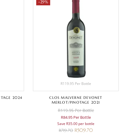
-29%
R119.95 Per Bottle
OTAGE 2024
CLOS MALVERNE DEVONET
MERLOT/PINOTAGE 2021
R119.95 Per Bottle
R84.95 Per Bottle
Save R35.00 per bottle
R
509.70
R
719.70