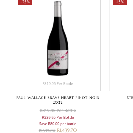
-25%
-15%
R319.95 Per Bottle
PAUL WALLACE BRAVE HEART PINOT NOIR
ST
2022
R319.95 Per Bottle
R239.95 Per Bottle
Save R80.00 per bottle
R
1,439.70
R
1,919.70