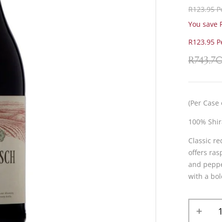
R123.95 Pe
You save R
R123.95 Pe
R
743.7
(Per Case 
100% Shir
Classic re
offers ras
and pepper
with a bol