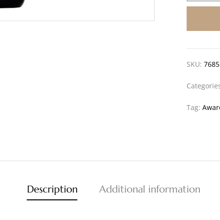
SKU:
7685
Categorie
Tag:
Awar
Description
Additional information