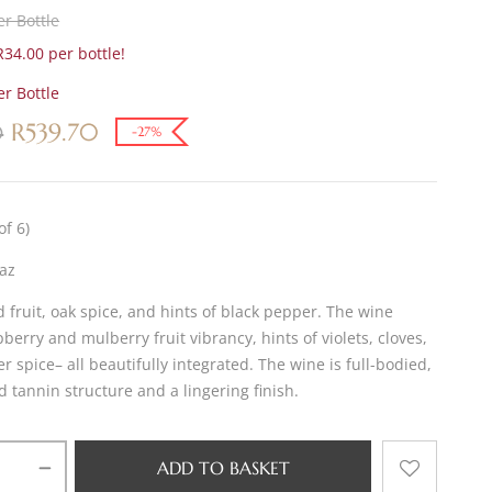
r Bottle
34.00 per bottle!
r Bottle
R
539.70
0
-27%
of 6)
az
d fruit, oak spice, and hints of black pepper. The wine
pberry and mulberry fruit vibrancy, hints of violets, cloves,
 spice– all beautifully integrated. The wine is full-bodied,
d tannin structure and a lingering finish.
ADD TO BASKET