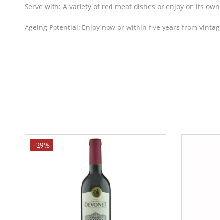
Serve with:
A variety of red meat dishes or enjoy on its own
Ageing Potential:
Enjoy now or within five years from vintag
-29%