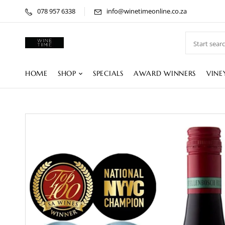
078 957 6338
info@winetimeonline.co.za
HOME
SHOP
SPECIALS
AWARD WINNERS
VINE