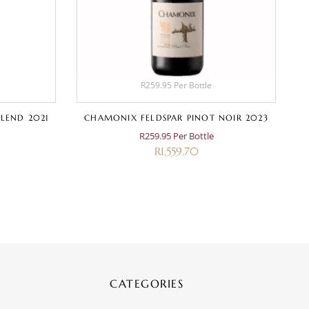
R259.95 Per Bottle
LEND 2021
CHAMONIX FELDSPAR PINOT NOIR 2023
R259.95 Per Bottle
R
1,559.70
CATEGORIES