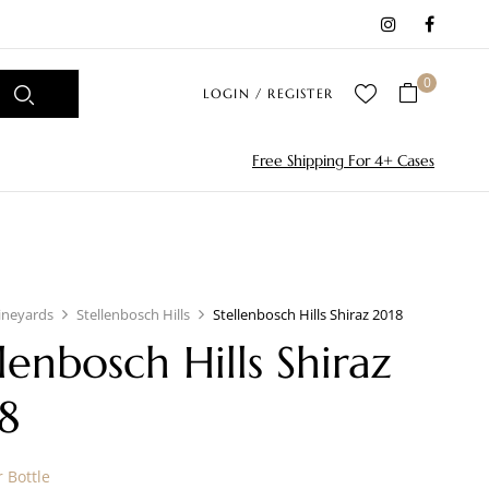
0
LOGIN / REGISTER
Free Shipping For 4+ Cases
ineyards
Stellenbosch Hills
Stellenbosch Hills Shiraz 2018
llenbosch Hills Shiraz
8
 Bottle