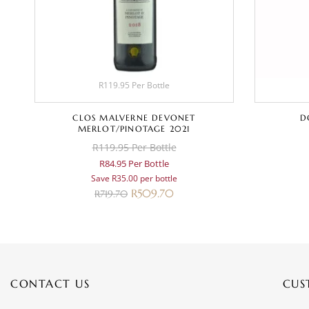
R119.95 Per Bottle
CLOS MALVERNE DEVONET
D
MERLOT/PINOTAGE 2021
R119.95 Per Bottle
R84.95 Per Bottle
Save R35.00 per bottle
R
509.70
R
719.70
CONTACT US
CUS