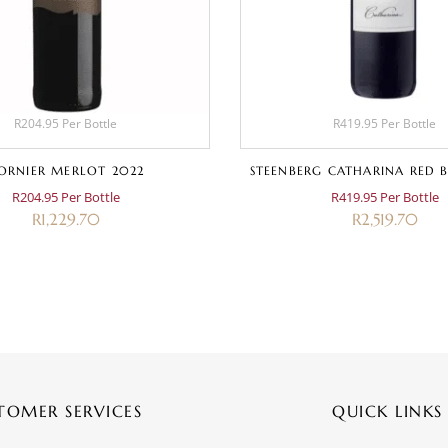
R204.95 Per Bottle
R419.95 Per Bottle
ORNIER MERLOT 2022
STEENBERG CATHARINA RED B
R204.95 Per Bottle
R419.95 Per Bottle
R
1,229.70
R
2,519.70
TOMER SERVICES
QUICK LINKS