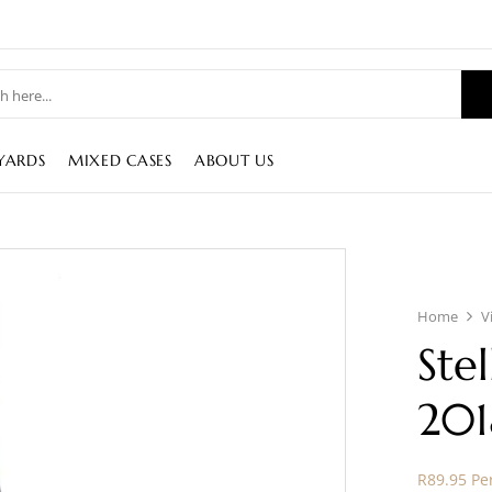
YARDS
MIXED CASES
ABOUT US
Home
V
Ste
201
R89.95 Per