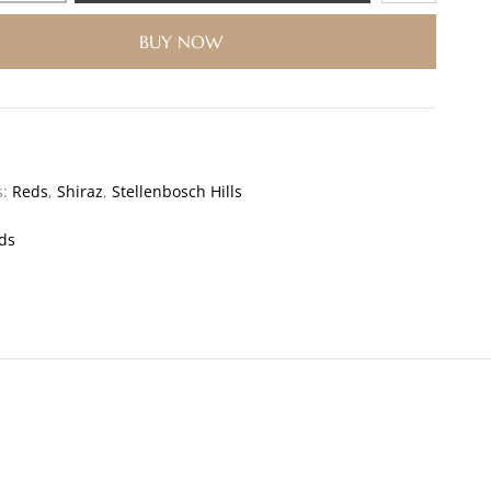
BUY NOW
s:
Reds
,
Shiraz
,
Stellenbosch Hills
ds