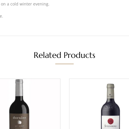
 on a cold winter evening.
e.
Related Products