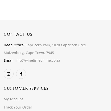
CONTACT US
Head Office:
Capricorn Park, 1820 Capricorn Cres,
Muizenberg, Cape Town, 7945
Email:
info@winetimeonline.co.za
CUSTOMER SERVICES
My Account
Track Your Order