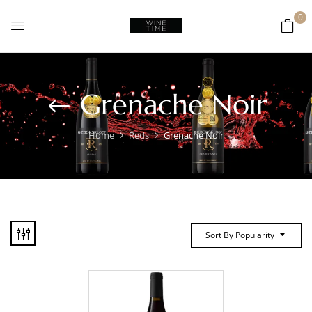
0
Grenache Noir
Home
Reds
Grenache Noir
Sort By Popularity