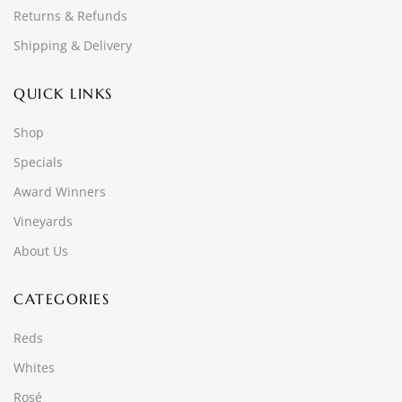
Returns & Refunds
Shipping & Delivery
QUICK LINKS
Shop
Specials
Award Winners
Vineyards
About Us
CATEGORIES
Reds
Whites
Rosé