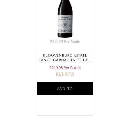
R219.95 Per Bottle
KLOOVENBURG ESTATE
RANGE GARNACHA PELUDA
2024
R219.95 Per Bottle
R
1,319.70
ADD TO
BASKET