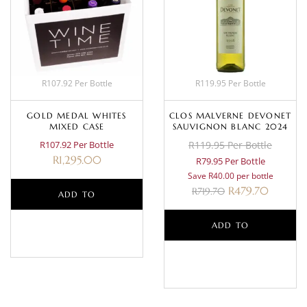
R107.92 Per Bottle
R119.95 Per Bottle
GOLD MEDAL WHITES
CLOS MALVERNE DEVONET
MIXED CASE
SAUVIGNON BLANC 2024
R107.92 Per Bottle
R119.95 Per Bottle
R
1,295.00
R79.95 Per Bottle
Save R40.00 per bottle
R
479.70
R
719.70
ADD TO
BASKET
ADD TO
BASKET