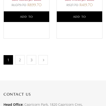
R
899.70
R
419.70
R
1,079.70
R
527.70
ADD TO
ADD TO
BASKET
BASKET
1
2
3
CONTACT US
Head Office:
Capricorn Park, 1820 Capricorn Cres,