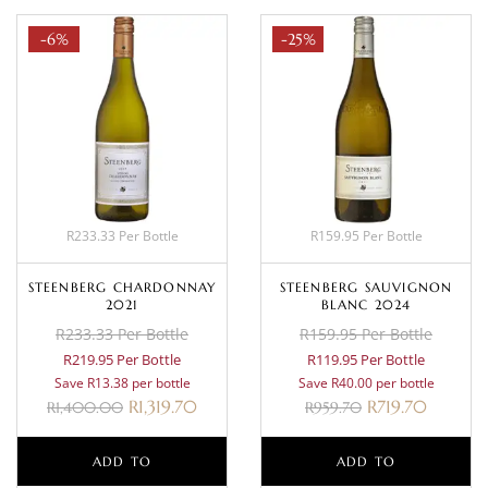
-6%
-25%
R233.33 Per Bottle
R159.95 Per Bottle
STEENBERG CHARDONNAY
STEENBERG SAUVIGNON
2021
BLANC 2024
R233.33 Per Bottle
R159.95 Per Bottle
R219.95 Per Bottle
R119.95 Per Bottle
Save R13.38 per bottle
Save R40.00 per bottle
R
1,319.70
R
719.70
R
1,400.00
R
959.70
ADD TO
ADD TO