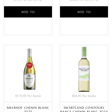
ADD TO
ADD TO
BASKET
BASKET
R119.95 Per Bottle
R64.95 Per Bottle
MEERHOF CHENIN BLANC
SWARTLAND CONTOURS
2023
RANGE CHENIN BLANC 2024