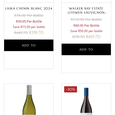
LAIKA CHENIN BLANC 2024
WALKER BAY ESTATE
LLYSWEN SAUVIGNON
R74.95 Per Bottle
BLANC 2023
R119.95 Per Bottle
R59.95 Per Bottle
R69.95 Per Bottle
Save R15.00 per bottle
Save R50.00 per bottle
R
359.70
R
449.70
R
419.70
R
719.70
ADD TO
ADD TO
BASKET
BASKET
-30%