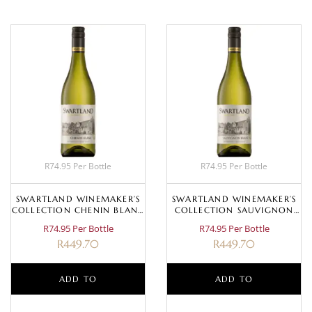
R74.95 Per Bottle
R74.95 Per Bottle
SWARTLAND WINEMAKER’S
SWARTLAND WINEMAKER’S
COLLECTION CHENIN BLANC
COLLECTION SAUVIGNON
2023
BLANC 2025
R74.95 Per Bottle
R74.95 Per Bottle
R
449.70
R
449.70
ADD TO
ADD TO
BASKET
BASKET