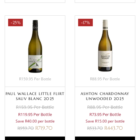
-25%
-17%
R159.95 Per Bottle
R88.95 Per Bottle
PAUL WALLACE LITTLE FLIRT
ASHTON CHARDONNAY
SAUV BLANC 2025
UNWOODED 2025
R159.95 Per Bottle
R88.95 Per Bottle
R119.95 Per Bottle
R73.95 Per Bottle
Save R40.00 per bottle
Save R15.00 per bottle
R
719.70
R
443.70
R
959.70
R
533.70