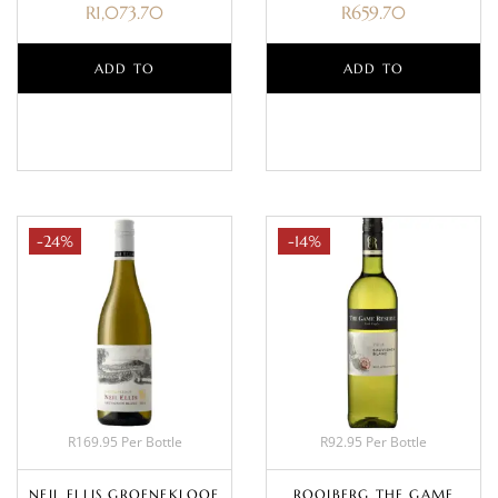
R
1,073.70
R
659.70
ADD TO
ADD TO
BASKET
BASKET
-24%
-14%
R169.95 Per Bottle
R92.95 Per Bottle
NEIL ELLIS GROENEKLOOF
ROOIBERG THE GAME