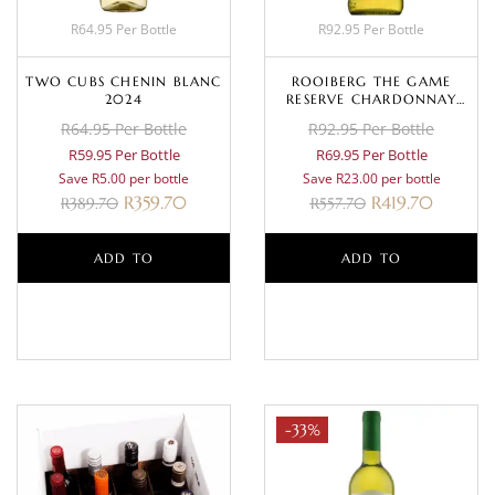
R64.95 Per Bottle
R92.95 Per Bottle
TWO CUBS CHENIN BLANC
ROOIBERG THE GAME
2024
RESERVE CHARDONNAY
2024
R64.95 Per Bottle
R92.95 Per Bottle
R59.95 Per Bottle
R69.95 Per Bottle
Save R5.00 per bottle
Save R23.00 per bottle
R
359.70
R
419.70
R
389.70
R
557.70
ADD TO
ADD TO
BASKET
BASKET
-33%