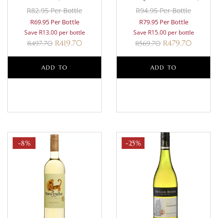
R82.95 Per Bottle
R94.95 Per Bottle
R69.95 Per Bottle
R79.95 Per Bottle
Save R13.00 per bottle
Save R15.00 per bottle
R
419.70
R
479.70
R
497.70
R
569.70
ADD TO
ADD TO
BASKET
BASKET
-8%
-25%