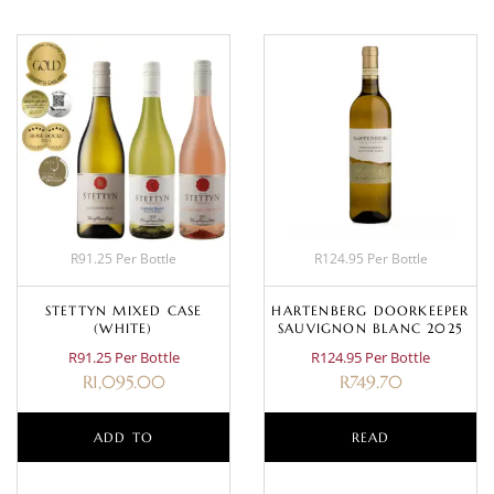
R91.25 Per Bottle
R124.95 Per Bottle
STETTYN MIXED CASE
HARTENBERG DOORKEEPER
(WHITE)
SAUVIGNON BLANC 2025
R91.25 Per Bottle
R124.95 Per Bottle
R
1,095.00
R
749.70
ADD TO
READ
BASKET
MORE