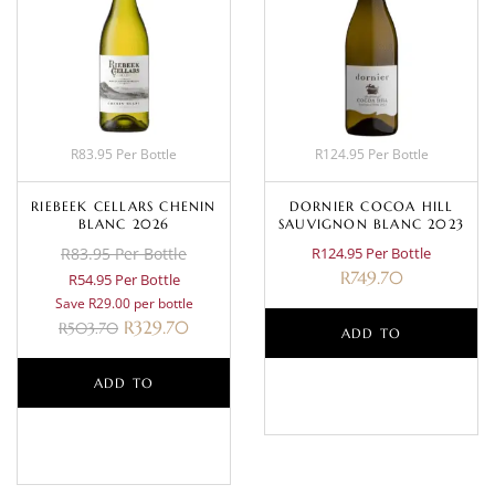
R83.95 Per Bottle
R124.95 Per Bottle
RIEBEEK CELLARS CHENIN
DORNIER COCOA HILL
BLANC 2026
SAUVIGNON BLANC 2023
R83.95 Per Bottle
R124.95 Per Bottle
R
749.70
R54.95 Per Bottle
Save R29.00 per bottle
R
329.70
R
503.70
ADD TO
ADD TO
BASKET
BASKET