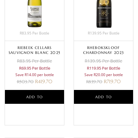
R83.95 Per Bottle
R139.95 Per Bottle
RIEBEEK CELLARS
RHEBOKSKLOOF
SAUVIGNON BLANC 2025
CHARDONNAY 2023
R83.95 Per Bottle
R139.95 Per Bottle
R69.95 Per Bottle
R119.95 Per Bottle
Save R14.00 per bottle
Save R20.00 per bottle
R
419.70
R
719.70
R
503.70
R
839.70
ADD TO
ADD TO
BASKET
BASKET