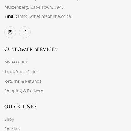
Muizenberg, Cape Town, 7945
Email:
info@winetimeonline.co.za
CUSTOMER SERVICES
My Account
Track Your Order
Returns & Refunds
Shipping & Delivery
QUICK LINKS
Shop
Specials