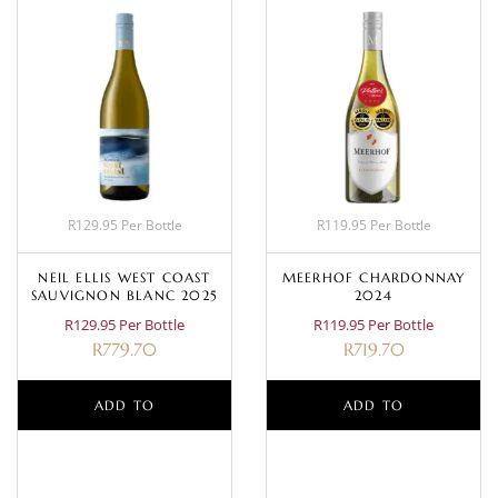
R129.95 Per Bottle
R119.95 Per Bottle
NEIL ELLIS WEST COAST
MEERHOF CHARDONNAY
SAUVIGNON BLANC 2025
2024
R129.95 Per Bottle
R119.95 Per Bottle
R
779.70
R
719.70
ADD TO
ADD TO
BASKET
BASKET