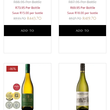
R88.95 Per Bottle
R87.95 Per Bottle
R73.95 Per Bottle
R69.95 Per Bottle
Save R15.00 per bottle
Save R18.00 per bottle
R
443.70
R
419.70
R
533.70
R
527.70
ADD TO
ADD TO
BASKET
BASKET
-16%