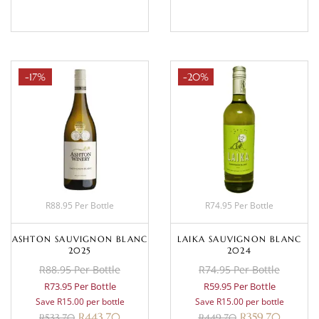
-17%
-20%
R88.95 Per Bottle
R74.95 Per Bottle
ASHTON SAUVIGNON BLANC
LAIKA SAUVIGNON BLANC
2025
2024
R88.95 Per Bottle
R74.95 Per Bottle
R73.95 Per Bottle
R59.95 Per Bottle
Save R15.00 per bottle
Save R15.00 per bottle
R
443.70
R
359.70
R
533.70
R
449.70