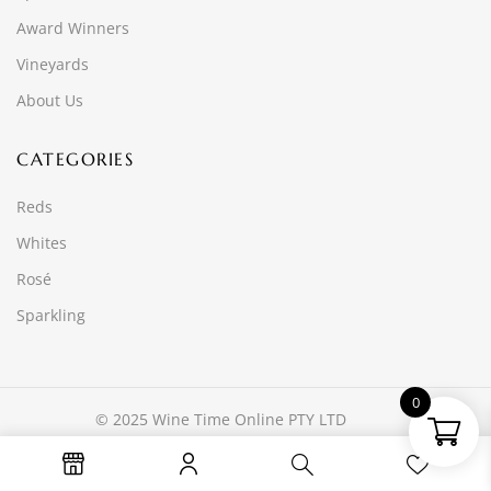
Award Winners
Vineyards
About Us
CATEGORIES
Reds
Whites
Rosé
Sparkling
0
© 2025 Wine Time Online PTY LTD
Website developed by
Ascend Group Media