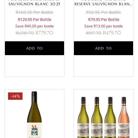
SAUVIGNON BLANC 2025
RESERVE SAUVIGNON BLANC
2025
R169.95 Per Bottle
R92.95 Per Bottle
R129.95 Per Bottle
R79.95 Per Bottle
Save R40.00 per bottle
Save R13.00 per bottle
R
779.70
R
479.70
R
1,019.70
R
557.70
ADD TO
ADD TO
BASKET
BASKET
-14%