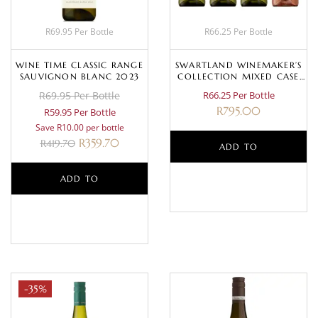
R69.95 Per Bottle
R66.25 Per Bottle
WINE TIME CLASSIC RANGE
SWARTLAND WINEMAKER’S
SAUVIGNON BLANC 2023
COLLECTION MIXED CASE
(WHITE)
R69.95 Per Bottle
R66.25 Per Bottle
R
795.00
R59.95 Per Bottle
Save R10.00 per bottle
R
359.70
R
419.70
ADD TO
ADD TO
BASKET
BASKET
-35%