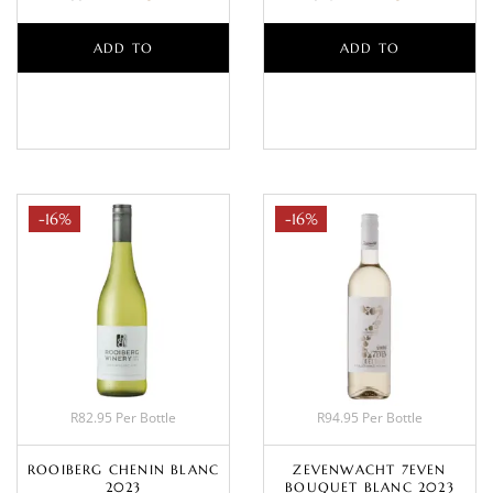
ADD TO
ADD TO
BASKET
BASKET
-16%
-16%
R82.95 Per Bottle
R94.95 Per Bottle
ROOIBERG CHENIN BLANC
ZEVENWACHT 7EVEN
2023
BOUQUET BLANC 2023