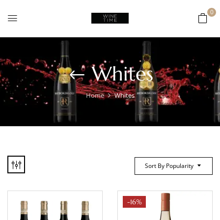
0
Whites
Home
Whites
Sort By Popularity
-16%