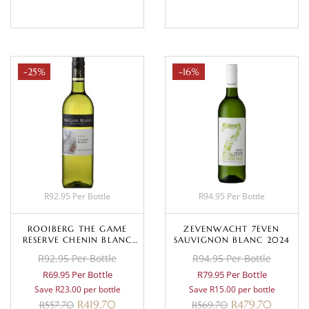
-25%
-16%
R92.95 Per Bottle
R94.95 Per Bottle
ROOIBERG THE GAME
ZEVENWACHT 7EVEN
RESERVE CHENIN BLANC
SAUVIGNON BLANC 2024
2025
R92.95 Per Bottle
R94.95 Per Bottle
R69.95 Per Bottle
R79.95 Per Bottle
Save R23.00 per bottle
Save R15.00 per bottle
R
419.70
R
479.70
R
557.70
R
569.70