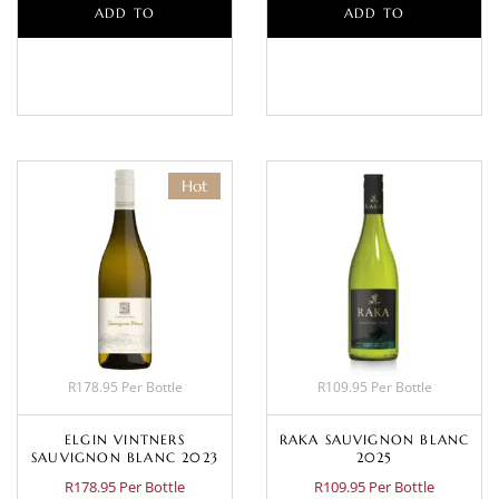
ADD TO
ADD TO
BASKET
BASKET
Hot
R178.95 Per Bottle
R109.95 Per Bottle
ELGIN VINTNERS
RAKA SAUVIGNON BLANC
SAUVIGNON BLANC 2023
2025
R178.95 Per Bottle
R109.95 Per Bottle