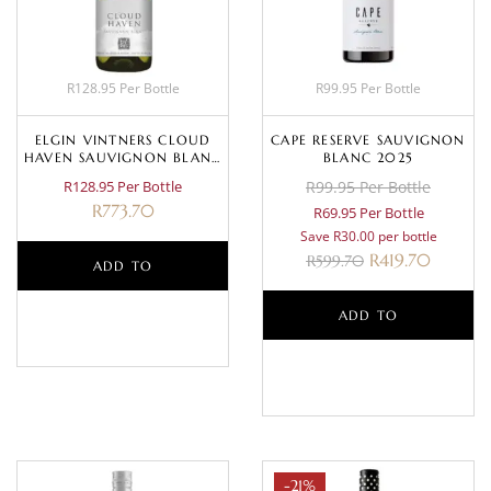
R128.95 Per Bottle
R99.95 Per Bottle
ELGIN VINTNERS CLOUD
CAPE RESERVE SAUVIGNON
HAVEN SAUVIGNON BLANC
BLANC 2025
2022
R128.95 Per Bottle
R99.95 Per Bottle
R
773.70
R69.95 Per Bottle
Save R30.00 per bottle
R
419.70
R
599.70
ADD TO
BASKET
ADD TO
BASKET
-21%