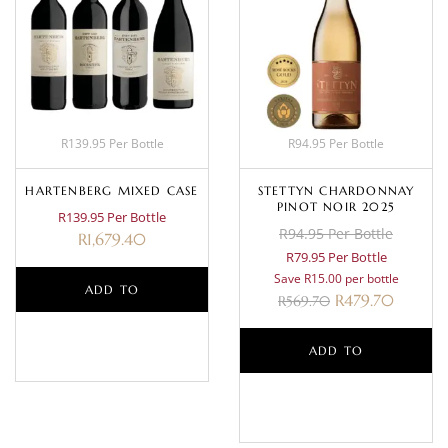
R139.95 Per Bottle
R94.95 Per Bottle
HARTENBERG MIXED CASE
STETTYN CHARDONNAY
PINOT NOIR 2025
R139.95 Per Bottle
R94.95 Per Bottle
R
1,679.40
R79.95 Per Bottle
Save R15.00 per bottle
ADD TO
R
479.70
R
569.70
BASKET
ADD TO
BASKET