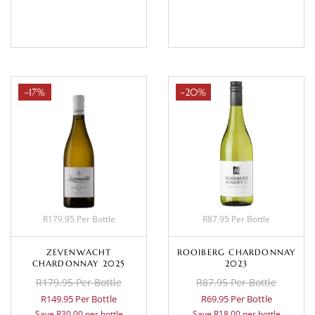
BASKET
BASKET
-17%
-20%
R179.95 Per Bottle
R87.95 Per Bottle
ZEVENWACHT
ROOIBERG CHARDONNAY
CHARDONNAY 2025
2023
R179.95 Per Bottle
R87.95 Per Bottle
R149.95 Per Bottle
R69.95 Per Bottle
Save R30.00 per bottle
Save R18.00 per bottle