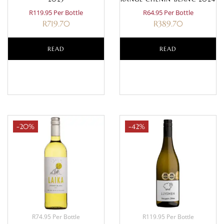
R119.95 Per Bottle
R64.95 Per Bottle
R
719.70
R
389.70
READ
READ
MORE
MORE
-20%
-42%
R74.95 Per Bottle
R119.95 Per Bottle