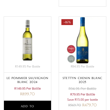
-16%
R149.95 Per Bottle
R94.95 Per Bottle
LE POMMIER SAUVIGNON
STETTYN CHENIN BLANC
BLANC 2024
2025
R149.95 Per Bottle
R94.95 Per Bottle
R
899.70
R79.95 Per Bottle
Save R15.00 per bottle
R
479.70
R
569.70
ADD TO