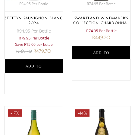
R94.95 Per Bottle
R74.95 Per Bottle
STETTYN SAUVIGNON BLANC
SWARTLAND WINEMAKER’S
2024
COLLECTION CHARDONNAY
2025
R94.95 Per Bottle
R74.95 Per Bottle
R
449.70
R79.95 Per Bottle
Save R15.00 per bottle
R
479.70
R
569.70
ADD TO
ADD TO
BASKET
BASKET
-17%
-14%