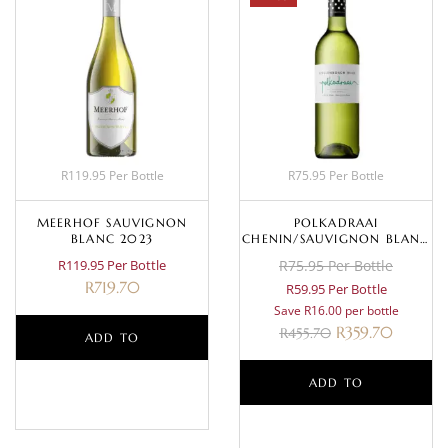
R119.95 Per Bottle
R75.95 Per Bottle
MEERHOF SAUVIGNON
POLKADRAAI
BLANC 2023
CHENIN/SAUVIGNON BLANC
2024
R119.95 Per Bottle
R75.95 Per Bottle
R
719.70
R59.95 Per Bottle
Save R16.00 per bottle
R
359.70
R
455.70
ADD TO
BASKET
ADD TO
BASKET