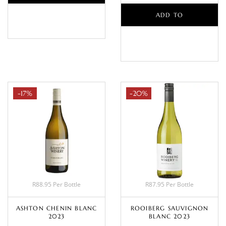
BASKET
ADD TO
BASKET
-17%
-20%
R88.95 Per Bottle
R87.95 Per Bottle
ASHTON CHENIN BLANC
ROOIBERG SAUVIGNON
2023
BLANC 2023