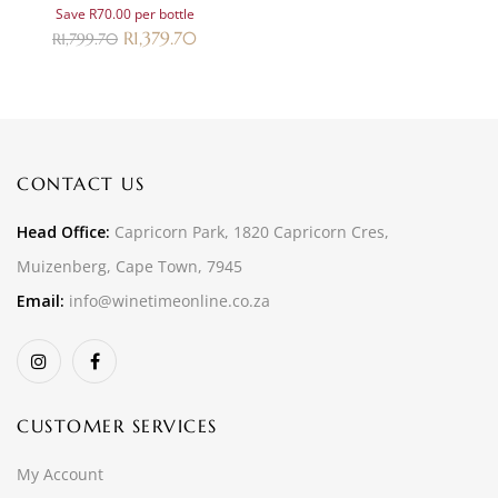
Save R70.00 per bottle
R
1,379.70
R
1,799.70
CONTACT US
Head Office:
Capricorn Park, 1820 Capricorn Cres,
Muizenberg, Cape Town, 7945
Email:
info@winetimeonline.co.za
CUSTOMER SERVICES
My Account