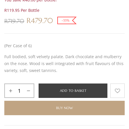
R119.95 Per Bottle
R
479.70
R
719.70
-33%
(Per Case of 6)
Full bodied, soft velvety palate. Dark chocolate and mulberry
on the nose. Wood is well integrated with fruit flavours of this
variety, soft, sweet tannins.
ADD TO BASKET
BUY NOW