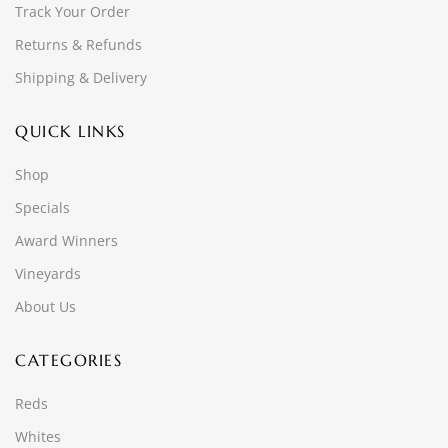
Track Your Order
Returns & Refunds
Shipping & Delivery
QUICK LINKS
Shop
Specials
Award Winners
Vineyards
About Us
CATEGORIES
Reds
Whites