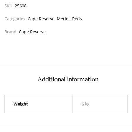
SKU:
25608
Categories:
Cape Reserve
,
Merlot
,
Reds
Brand:
Cape Reserve
Additional information
Weight
6 kg