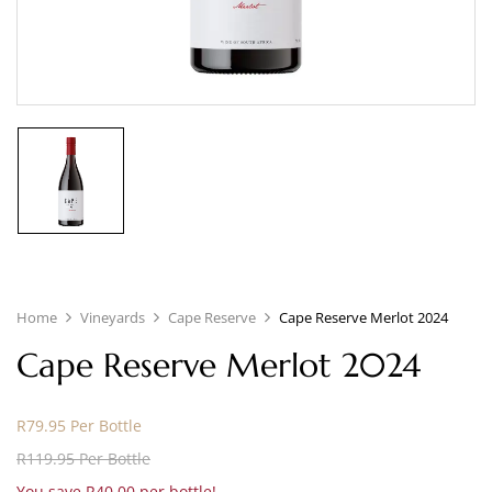
Home
Vineyards
Cape Reserve
Cape Reserve Merlot 2024
Cape Reserve Merlot 2024
R79.95 Per Bottle
R119.95 Per Bottle
You save R40.00 per bottle!