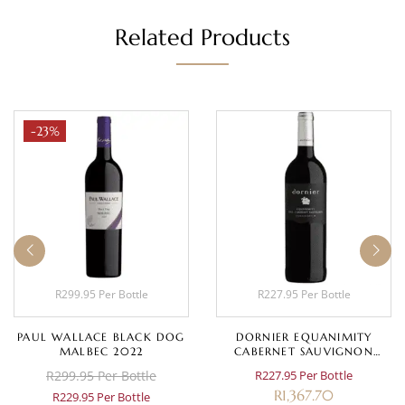
Related Products
-23%
R299.95 Per Bottle
R227.95 Per Bottle
PAUL WALLACE BLACK DOG
DORNIER EQUANIMITY
MALBEC 2022
CABERNET SAUVIGNON
2020
R299.95 Per Bottle
R227.95 Per Bottle
R
1,367.70
R229.95 Per Bottle