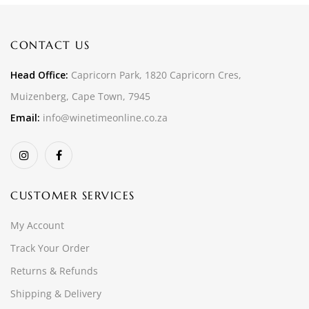
CONTACT US
Head Office:
Capricorn Park, 1820 Capricorn Cres,
Muizenberg, Cape Town, 7945
Email:
info@winetimeonline.co.za
CUSTOMER SERVICES
My Account
Track Your Order
Returns & Refunds
Shipping & Delivery