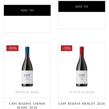
ADD TO
ADD TO
BASKET
BASKET
-30%
-33%
R99.95 Per Bottle
R119.95 Per Bottle
CAPE RESERVE CHENIN
CAPE RESERVE MERLOT 2024
BLANC 2025