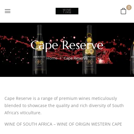
0
Cape Reserve
Home
Cape Reserve
Cape Reserve is a range of premium wines meticulously
blended to showcase the quality and rich diversity of South
Africa’s viticulture.
WINE OF SOUTH AFRICA – WINE OF ORIGIN WESTERN CAPE