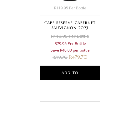
R119.95 Per Bottle
CAPE RESERVE CABERNET
SAUVIGNON 2023
R119.95 Per Bottle
R79.95 Per Bottle
Save R40.00 per bottle
R
479.70
R
719.70
ADD TO
BASKET