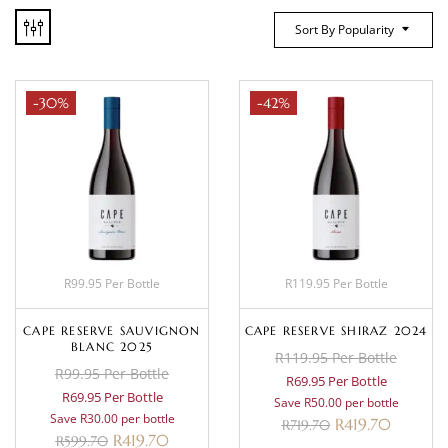
Sort By Popularity
-30%
-42%
R99.95 Per Bottle
R119.95 Per Bottle
CAPE RESERVE SAUVIGNON
CAPE RESERVE SHIRAZ 2024
BLANC 2025
R119.95 Per Bottle
R99.95 Per Bottle
R69.95 Per Bottle
R69.95 Per Bottle
Save R50.00 per bottle
Save R30.00 per bottle
R
419.70
R
719.70
R
419.70
R
599.70