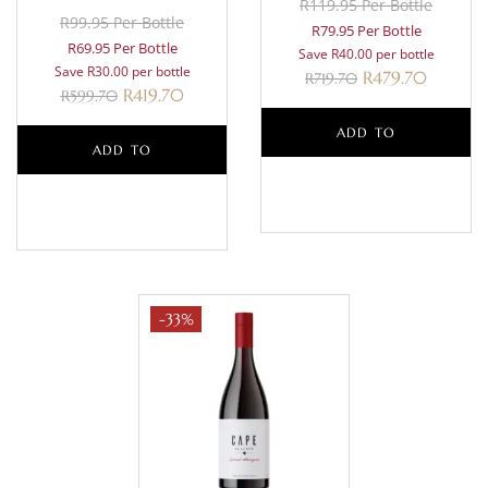
R119.95 Per Bottle
R99.95 Per Bottle
R79.95 Per Bottle
R69.95 Per Bottle
Save R40.00 per bottle
Save R30.00 per bottle
R
479.70
R
719.70
R
419.70
R
599.70
ADD TO
ADD TO
BASKET
BASKET
-33%