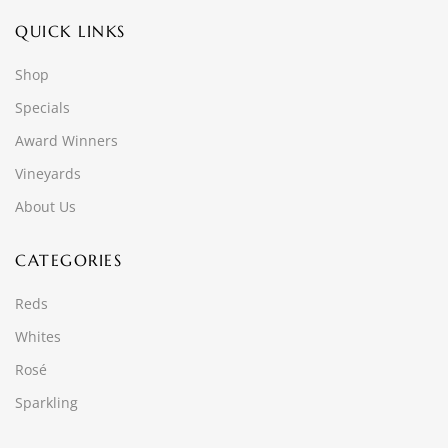
QUICK LINKS
Shop
Specials
Award Winners
Vineyards
About Us
CATEGORIES
Reds
Whites
Rosé
Sparkling