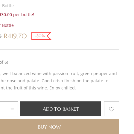
 Bottle
30.00 per bottle!
 Bottle
R
419.70
0
-30%
of 6)
y, well-balanced wine with passion fruit, green pepper and
he nose and palate. Good crisp finish on the palate to
 the fruit of this wine. Enjoy chilled.
ADD TO BASKET
BUY NOW