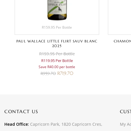
R159.95 Per Bottle
AY
PAUL WALLACE LITTLE FLIRT SAUV BLANC
CHAMON
2025
R159.95 Per Bottle
R119.95 Per Bottle
Save R40.00 per bottle
R
719.70
R
959.70
CONTACT US
CUS
Head Office:
Capricorn Park, 1820 Capricorn Cres,
My A