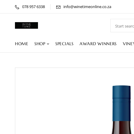
078 957 6338
info@winetimeonline.co.za
HOME
SHOP
SPECIALS
AWARD WINNERS
VINE