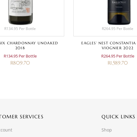
R134.95 Per Bottle
R264.95 Per Bottle
IX CHARDONNAY UNOAKED
EAGLES’ NEST CONSTANTIA
2018
VIOGNIER 2022
R134.95 Per Bottle
R264.95 Per Bottle
R
809.70
R
1,589.70
TOMER SERVICES
QUICK LINKS
ccount
Shop