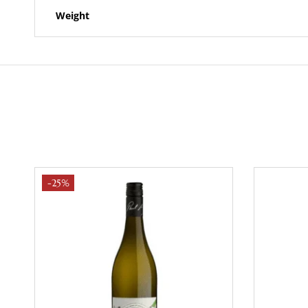
Weight
-25%