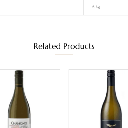
6 kg
Related Products