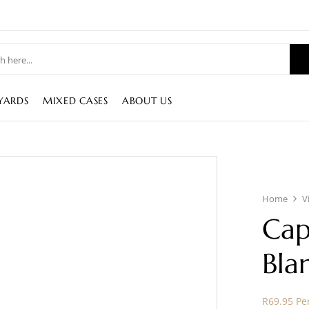
YARDS
MIXED CASES
ABOUT US
Home
V
Cap
Bla
R69.95 Per