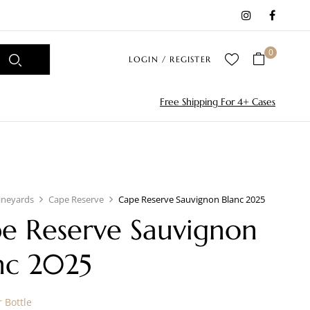
0
LOGIN / REGISTER
Free Shipping For 4+ Cases
ineyards
Cape Reserve
Cape Reserve Sauvignon Blanc 2025
e Reserve Sauvignon
nc 2025
 Bottle