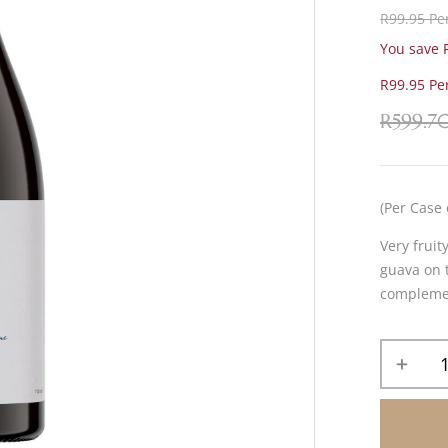
R99.95 Per
You save R
R99.95 Per
R
599.7
(Per Case 
Very fruit
guava on t
complement