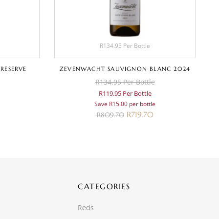
R134.95 Per Bottle
 RESERVE
ZEVENWACHT SAUVIGNON BLANC 2024
D
R134.95 Per Bottle
R119.95 Per Bottle
Save R15.00 per bottle
R
719.70
R
809.70
CATEGORIES
Reds