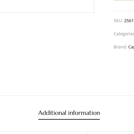
SKU:
2561
Categorie
Brand:
Ca
Additional information