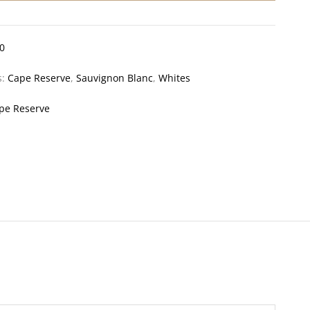
0
s:
Cape Reserve
,
Sauvignon Blanc
,
Whites
pe Reserve