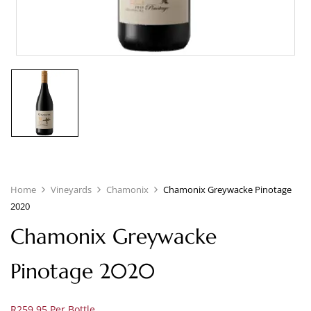
Home
Vineyards
Chamonix
Chamonix Greywacke Pinotage
2020
Chamonix Greywacke
Pinotage 2020
R259.95 Per Bottle