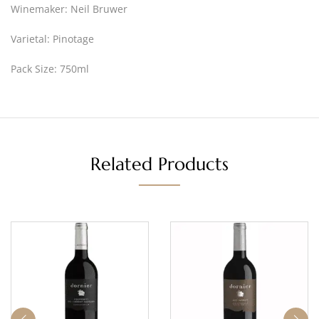
Winemaker: Neil Bruwer
Varietal: Pinotage
Pack Size: 750ml
Related Products