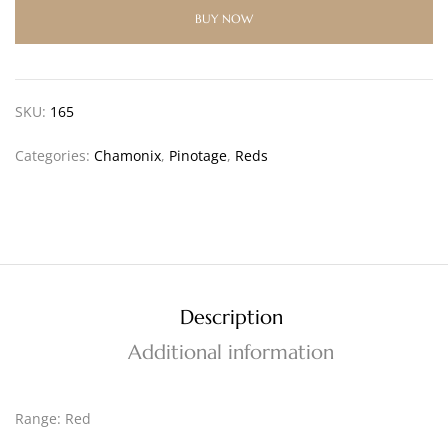
BUY NOW
SKU:
165
Categories:
Chamonix
,
Pinotage
,
Reds
Description
Additional information
Range: Red