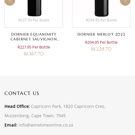
R227.95 Per Bottle
R204.95 Per Bottle
DORNIER EQUANIMITY
DORNIER MERLOT 2022
CABERNET SAUVIGNON
R204.95 Per Bottle
2020
R227.95 Per Bottle
R
1,229.70
R
1,367.70
CONTACT US
Head Office:
Capricorn Park, 1820 Capricorn Cres,
Muizenberg, Cape Town, 7945
Email:
info@winetimeonline.co.za