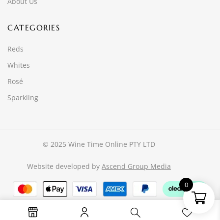
About Us
CATEGORIES
Reds
Whites
Rosé
Sparkling
© 2025 Wine Time Online PTY LTD
Website developed by
Ascend Group Media
0