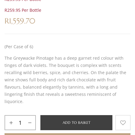
R259.95 Per Bottle
R
1,559.70
(Per Case of 6)
The Greywacke Pinotage has a deep garnet red colour with
tinges of dark violets. The bouquet is complex with scents
recalling wild berries, spice, and cherries. On the palate the
wine shows full body and rich dark chocolate with fruit
flavours, balanced elegantly by tannins, with a long and
lingering finish that reveals a sweetness reminiscent of
liquorice.
ADD TO BASKET