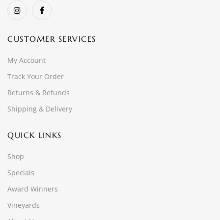
CUSTOMER SERVICES
My Account
Track Your Order
Returns & Refunds
Shipping & Delivery
QUICK LINKS
Shop
Specials
Award Winners
Vineyards