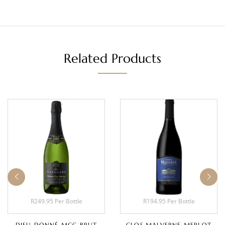
Related Products
R249.95 Per Bottle
R194.95 Per Bottle
DIEU DONNÉ MCC BRUT
CLOS MALVERNE MERLOT