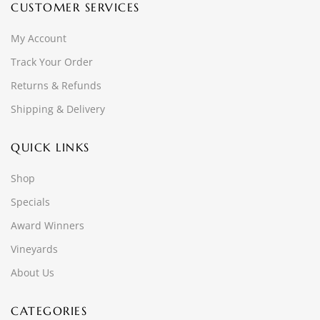
CUSTOMER SERVICES
My Account
Track Your Order
Returns & Refunds
Shipping & Delivery
QUICK LINKS
Shop
Specials
Award Winners
Vineyards
About Us
CATEGORIES