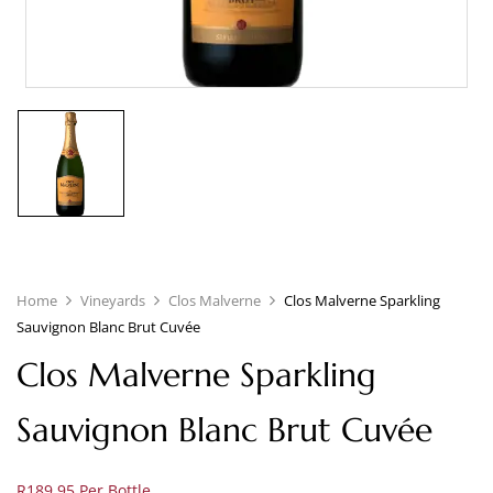
Home
Vineyards
Clos Malverne
Clos Malverne Sparkling
Sauvignon Blanc Brut Cuvée
Clos Malverne Sparkling
Sauvignon Blanc Brut Cuvée
R189.95 Per Bottle