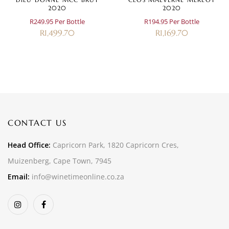
2020
2020
R249.95 Per Bottle
R194.95 Per Bottle
R
1,499.70
R
1,169.70
CONTACT US
Head Office:
Capricorn Park, 1820 Capricorn Cres,
Muizenberg, Cape Town, 7945
Email:
info@winetimeonline.co.za