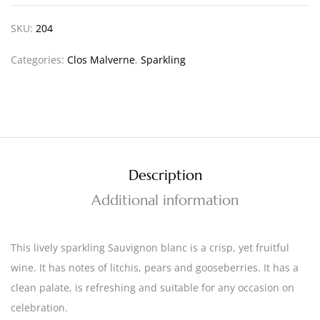
SKU:
204
Categories:
Clos Malverne
,
Sparkling
Description
Additional information
This lively sparkling Sauvignon blanc is a crisp, yet fruitful
wine. It has notes of litchis, pears and gooseberries. It has a
clean palate, is refreshing and suitable for any occasion on
celebration.