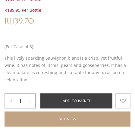
R189.95 Per Bottle
R
1,139.70
(Per Case of 6)
This lively sparkling Sauvignon blanc is a crisp, yet fruitful
wine. It has notes of litchis, pears and gooseberries. It has a
clean palate, is refreshing and suitable for any occasion on
celebration.
ADD TO BASKET
BUY NOW