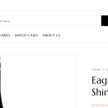
YARDS
MIXED CASES
ABOUT US
Home
V
Eag
Shi
R129.00 Pe