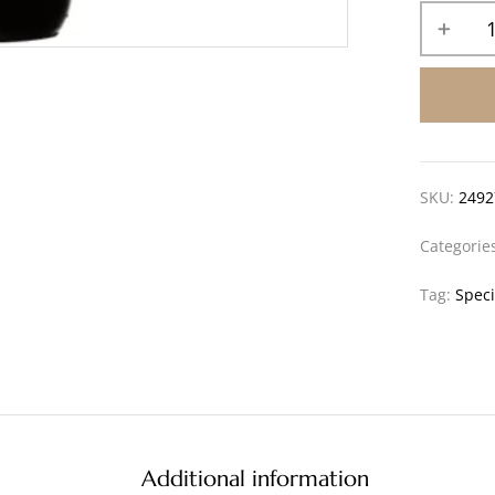
SKU:
2492
Categorie
Tag:
Speci
Additional information