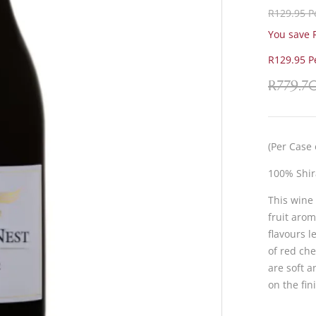
R129.95 Pe
You save R
R129.95 Pe
R
779.7
(Per Case 
100% Shir
This wine
fruit aro
flavours l
of red che
are soft a
on the fin