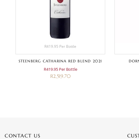
R419.95 Per Bottle
STEENBERG CATHARINA RED BLEND 2021
DORN
R419.95 Per Bottle
R
2,519.70
CONTACT US
CUS