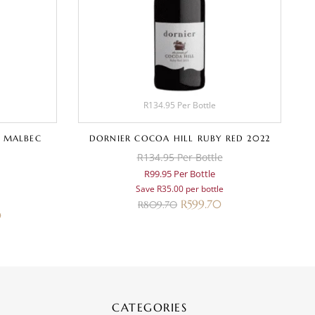
R134.95 Per Bottle
 MALBEC
DORNIER COCOA HILL RUBY RED 2022
R134.95 Per Bottle
R99.95 Per Bottle
Save R35.00 per bottle
R
599.70
R
809.70
0
CATEGORIES