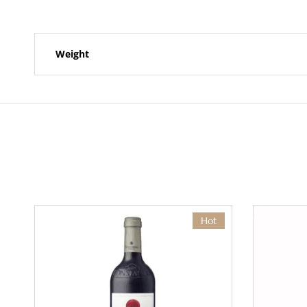
Weight
Hot