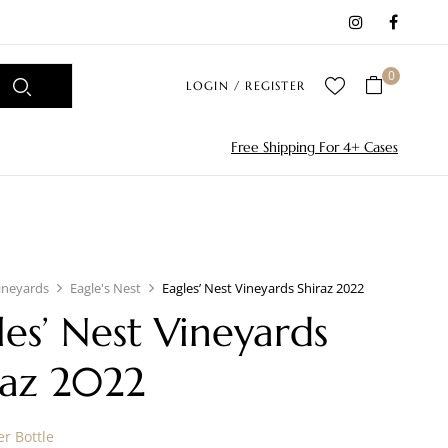
0
LOGIN / REGISTER
Free Shipping For 4+ Cases
ineyards
Eagle's Nest
Eagles’ Nest Vineyards Shiraz 2022
les’ Nest Vineyards
raz 2022
r Bottle