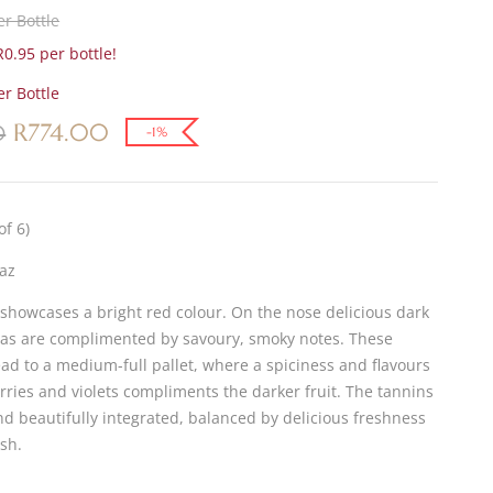
r Bottle
0.95 per bottle!
r Bottle
R
774.00
0
-1%
of 6)
az
 showcases a bright red colour. On the nose delicious dark
mas are complimented by savoury, smoky notes. These
ead to a medium-full pallet, where a spiciness and flavours
rries and violets compliments the darker fruit. The tannins
nd beautifully integrated, balanced by delicious freshness
ish.