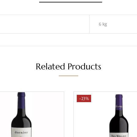
6 kg
Related Products
-23%