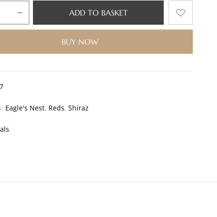
ADD TO BASKET
BUY NOW
7
s:
Eagle's Nest
,
Reds
,
Shiraz
als