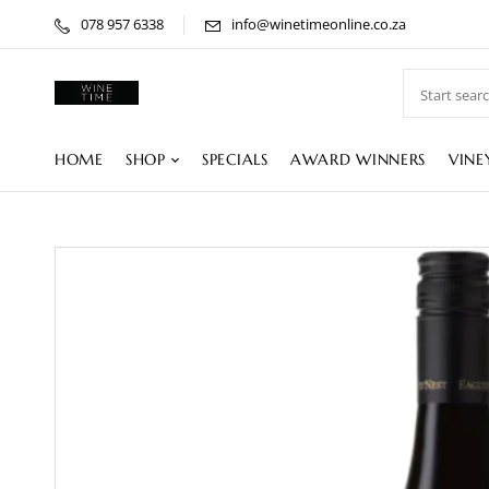
078 957 6338
info@winetimeonline.co.za
HOME
SHOP
SPECIALS
AWARD WINNERS
VINE