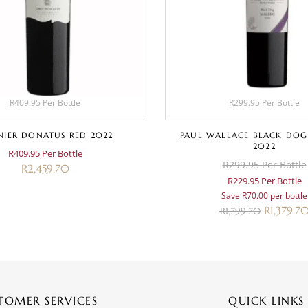
R409.95 Per Bottle
R299.95 Per Bottle
IER DONATUS RED 2022
PAUL WALLACE BLACK DOG
2022
R409.95 Per Bottle
R299.95 Per Bottle
R
2,459.70
R229.95 Per Bottle
Save R70.00 per bottle
R
1,379.7
R
1,799.70
TOMER SERVICES
QUICK LINKS