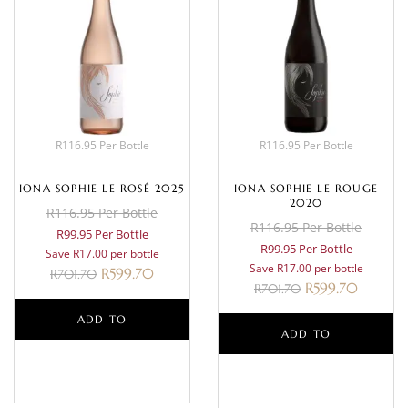
R116.95 Per Bottle
R116.95 Per Bottle
IONA SOPHIE LE ROSÉ 2025
IONA SOPHIE LE ROUGE
2020
R116.95 Per Bottle
R116.95 Per Bottle
R99.95 Per Bottle
R99.95 Per Bottle
Save R17.00 per bottle
Save R17.00 per bottle
R
599.70
R
701.70
R
599.70
R
701.70
ADD TO
ADD TO
BASKET
BASKET