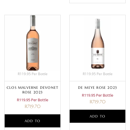
R119.95 Per Bottle
R119.95 Per Bottle
CLOS MALVERNE DEVONET
DE MEYE ROSE 2023
ROSE 2023
R119.95 Per Bottle
R119.95 Per Bottle
R
719.70
R
719.70
ADD TO
ADD TO
BASKET