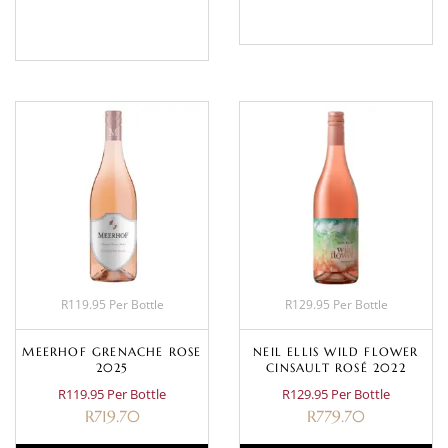
BASKET
R119.95 Per Bottle
R129.95 Per Bottle
MEERHOF GRENACHE ROSE
NEIL ELLIS WILD FLOWER
2025
CINSAULT ROSÉ 2022
R119.95 Per Bottle
R129.95 Per Bottle
R
719.70
R
779.70