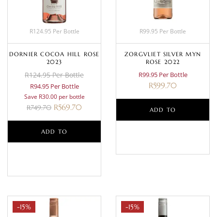
R124.95 Per Bottle
R99.95 Per Bottle
DORNIER COCOA HILL ROSE
ZORGVLIET SILVER MYN
2023
ROSE 2022
R124.95 Per Bottle
R99.95 Per Bottle
R
599.70
R94.95 Per Bottle
Save R30.00 per bottle
R
569.70
R
749.70
ADD TO
ADD TO
BASKET
BASKET
-15%
-15%