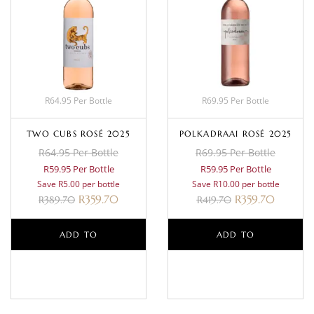
R64.95 Per Bottle
R69.95 Per Bottle
TWO CUBS ROSÉ 2025
POLKADRAAI ROSÉ 2025
R64.95 Per Bottle
R69.95 Per Bottle
R59.95 Per Bottle
R59.95 Per Bottle
Save R5.00 per bottle
Save R10.00 per bottle
R
359.70
R
359.70
R
389.70
R
419.70
ADD TO
ADD TO
BASKET
BASKET