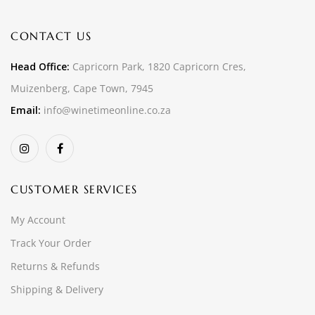
CONTACT US
Head Office:
Capricorn Park, 1820 Capricorn Cres,
Muizenberg, Cape Town, 7945
Email:
info@winetimeonline.co.za
CUSTOMER SERVICES
My Account
Track Your Order
Returns & Refunds
Shipping & Delivery