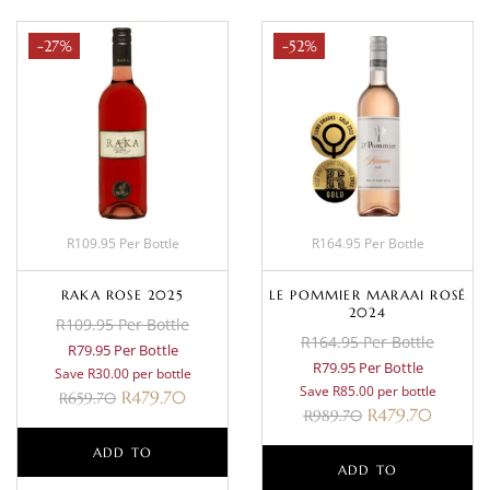
-27%
-52%
R109.95 Per Bottle
R164.95 Per Bottle
RAKA ROSE 2025
LE POMMIER MARAAI ROSÉ
2024
R109.95 Per Bottle
R164.95 Per Bottle
R79.95 Per Bottle
R79.95 Per Bottle
Save R30.00 per bottle
Save R85.00 per bottle
R
479.70
R
659.70
R
479.70
R
989.70
ADD TO
ADD TO