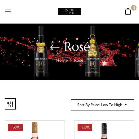
0
Rosé
Home
Rosé
Sort By Price: Low To High
-8%
-14%