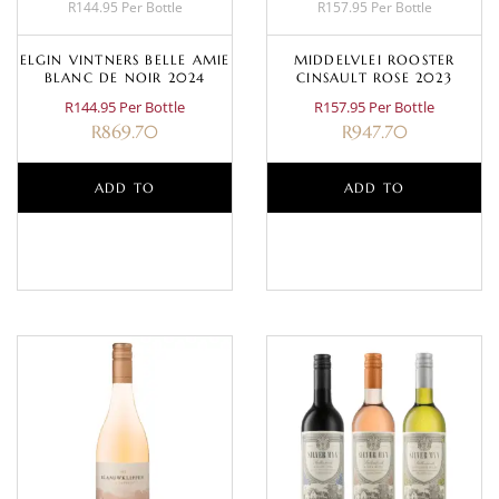
R144.95 Per Bottle
R157.95 Per Bottle
ELGIN VINTNERS BELLE AMIE
MIDDELVLEI ROOSTER
BLANC DE NOIR 2024
CINSAULT ROSE 2023
R144.95 Per Bottle
R157.95 Per Bottle
R
869.70
R
947.70
ADD TO
ADD TO
BASKET
BASKET