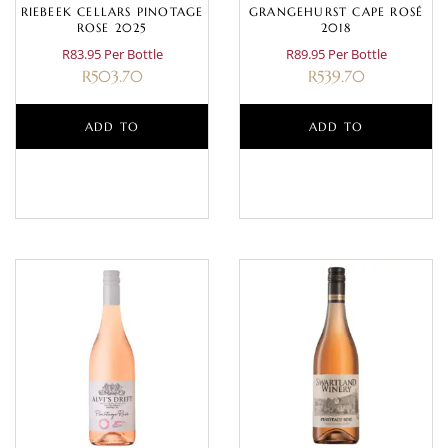
RIEBEEK CELLARS PINOTAGE
GRANGEHURST CAPE ROSÉ
ROSE 2025
2018
R83.95 Per Bottle
R89.95 Per Bottle
R
503.70
R
539.70
ADD TO
ADD TO
BASKET
BASKET