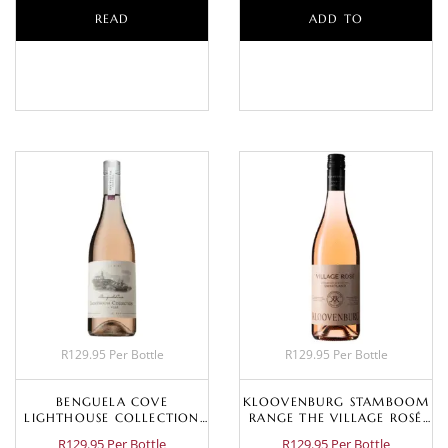
READ
ADD TO
MORE
BASKET
R129.95 Per Bottle
R129.95 Per Bottle
BENGUELA COVE
KLOOVENBURG STAMBOOM
LIGHTHOUSE COLLECTION
RANGE THE VILLAGE ROSÉ
DRY ROSÉ 2024
2025
R129.95 Per Bottle
R129.95 Per Bottle