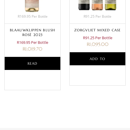
R169.95 Per Bottle
R91.25 Per Bottle
BLAAUWKLIPPEN BLUSH
ZORGVLIET MIXED CASE
ROSÉ 2023
R91.25 Per Bottle
R169.95 Per Bottle
R
1,095.00
R
1,019.70
ADD TO
READ
BASKET
MORE