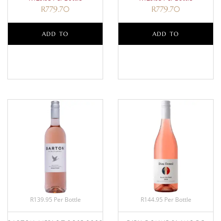
R
779.70
R
779.70
ADD TO
ADD TO
BASKET
BASKET
R139.95 Per Bottle
R144.95 Per Bottle