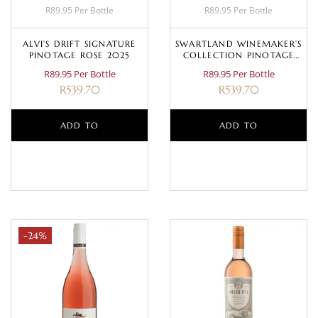
R89.95 Per Bottle
R89.95 Per Bottle
ALVI’S DRIFT SIGNATURE
SWARTLAND WINEMAKER’S
PINOTAGE ROSE 2025
COLLECTION PINOTAGE
ROSÉ 2023
R89.95 Per Bottle
R89.95 Per Bottle
R
539.70
R
539.70
ADD TO
ADD TO
BASKET
BASKET
-24%