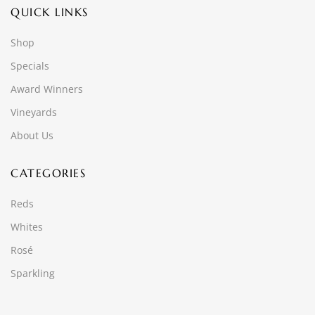
QUICK LINKS
Shop
Specials
Award Winners
Vineyards
About Us
CATEGORIES
Reds
Whites
Rosé
Sparkling