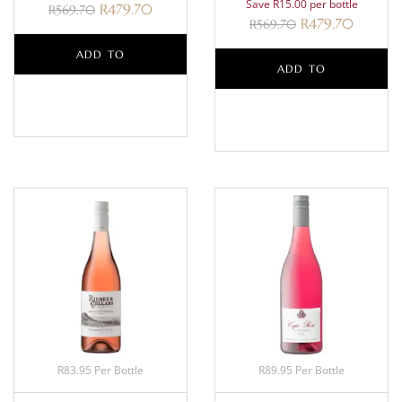
Save R15.00 per bottle
R
479.70
R
569.70
R
479.70
R
569.70
ADD TO
ADD TO
BASKET
BASKET
R83.95 Per Bottle
R89.95 Per Bottle