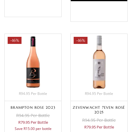
BASKET
BASKET
-16%
-16%
R94.95 Per Bottle
R94.95 Per Bottle
BRAMPTON ROSE 2023
ZEVENWACHT 7EVEN ROSÉ
2025
R94.95 Per Bottle
R94.95 Per Bottle
R79.95 Per Bottle
R79.95 Per Bottle
Save R15.00 per bottle