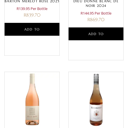
BARTON MERLOT ROSE 2025
DIEU DONNE BLANC DE
NOIR 2024
R139.95 Per Bottle
R144.95 Per Bottle
R
839.70
R
869.70
ADD TO
ADD TO
BASKET
BASKET