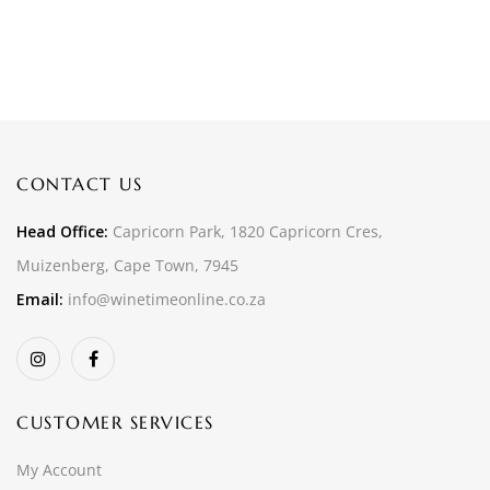
CONTACT US
Head Office:
Capricorn Park, 1820 Capricorn Cres,
Muizenberg, Cape Town, 7945
Email:
info@winetimeonline.co.za
CUSTOMER SERVICES
My Account