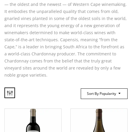
— the oldest and the newest — of Western Cape winemaking.
It embodies the unparalleled quality that comes from old,
gnarled vines planted in some of the oldest soils in the world,
and it represents the young energy of a new generation of
winemakers determined to make world-class wines with
state-of-the-art techniques. Capensis, meaning “from the
Cape,” is a leader in bringing South Africa to the forefront as
a world-class Chardonnay producer. The commitment to
Chardonnay comes from the belief that the truly great
vineyard sites around the world are revealed by only a few
noble grape varieties.
Sort By Popularity