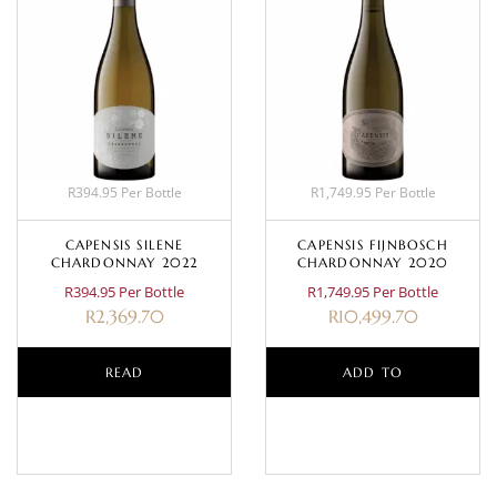
R394.95 Per Bottle
R1,749.95 Per Bottle
CAPENSIS SILENE
CAPENSIS FIJNBOSCH
CHARDONNAY 2022
CHARDONNAY 2020
R394.95 Per Bottle
R1,749.95 Per Bottle
R
2,369.70
R
10,499.70
READ
ADD TO
MORE
BASKET