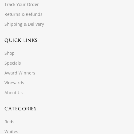
Track Your Order
Returns & Refunds
Shipping & Delivery
QUICK LINKS
Shop
Specials
Award Winners
Vineyards
About Us
CATEGORIES
Reds
Whites