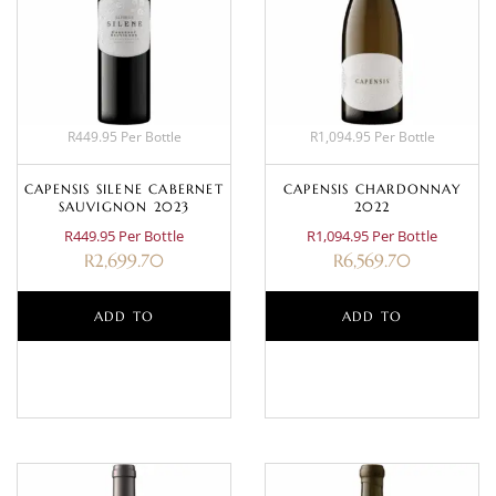
R449.95 Per Bottle
R1,094.95 Per Bottle
CAPENSIS SILENE CABERNET
CAPENSIS CHARDONNAY
SAUVIGNON 2023
2022
R449.95 Per Bottle
R1,094.95 Per Bottle
R
2,699.70
R
6,569.70
ADD TO
ADD TO
BASKET
BASKET