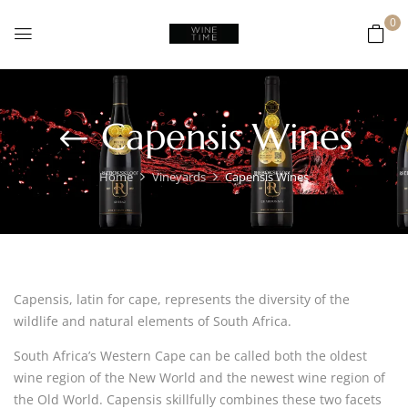
0
Capensis Wines
Home
Vineyards
Capensis Wines
Capensis, latin for cape, represents the diversity of the
wildlife and natural elements of South Africa.
South Africa’s Western Cape can be called both the oldest
wine region of the New World and the newest wine region of
the Old World. Capensis skillfully combines these two facets