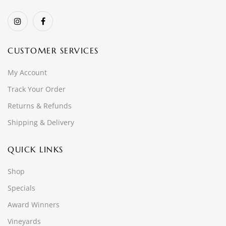
CUSTOMER SERVICES
My Account
Track Your Order
Returns & Refunds
Shipping & Delivery
QUICK LINKS
Shop
Specials
Award Winners
Vineyards