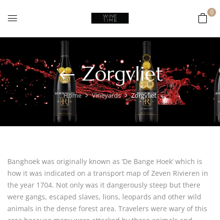
0
Zorgvliet
Home
Vineyards
Zorgvliet
Banghoek was originally known as ‘De Bange Hoek’ which is
how it was indicated on a transport map of Zeven Rivieren in
the year 1704. Not only was it dangerously steep but there
were gangs, escaped slaves, lions, leopards and other wild
animals in the dense forest area. Travelers were wary of this