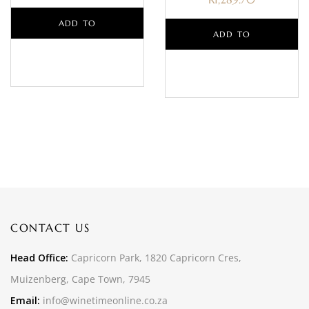
ADD TO
ADD TO
BASKET
BASKET
CONTACT US
Head Office:
Capricorn Park, 1820 Capricorn Cres,
Muizenberg, Cape Town, 7945
Email:
info@winetimeonline.co.za