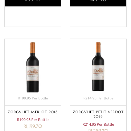
BASKET
BASKET
R199.95 Per Bottle
R214.95 Per Bottle
ZORGVLIET MERLOT 2018
ZORGVLIET PETIT VERDOT
2019
R199.95 Per Bottle
R214.95 Per Bottle
R
1,199.70
R
1,289.70