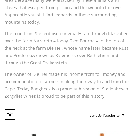
area because many were attacked by these animals and
slaves that escaped from prison and thrown into the river.
Apparently you still find leopards in these surrounding
mountains today.
The road from Stellenbosch originally ran through Idasvallei
over the farm Nazareth – today Glen Bourne – to the top of
the neck at the farm Die Hel, whose name later became Rust
and Vrede nowknown as Kylemore, over Bethlehem and
through the Groot Drakenstein.
The owner of Die Hel made his income from toll money and
accommodation to farmers making their way to and from the
Cape. Today Banghoek is a proud sub region of Stellenbosch.
Zorgvliet Wines is proud to be part of this history.
Sort By Popularity