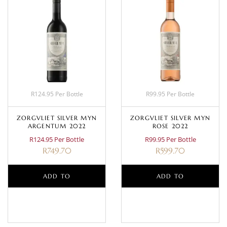
R124.95 Per Bottle
R99.95 Per Bottle
ZORGVLIET SILVER MYN
ZORGVLIET SILVER MYN
ARGENTUM 2022
ROSE 2022
R124.95 Per Bottle
R99.95 Per Bottle
R
749.70
R
599.70
ADD TO
ADD TO
BASKET
BASKET