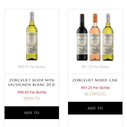
R99.95 Per Bottle
R91.25 Per Bottle
ZORGVLIET SILVER MYN
ZORGVLIET MIXED CASE
SAUVIGNON BLANC 2021
R91.25 Per Bottle
R99.95 Per Bottle
R
1,095.00
R
599.70
ADD TO
ADD TO
BASKET
BASKET