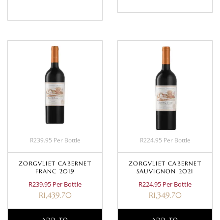
R239.95 Per Bottle
R224.95 Per Bottle
ZORGVLIET CABERNET
ZORGVLIET CABERNET
FRANC 2019
SAUVIGNON 2021
R239.95 Per Bottle
R224.95 Per Bottle
R
1,439.70
R
1,349.70
ADD TO
ADD TO