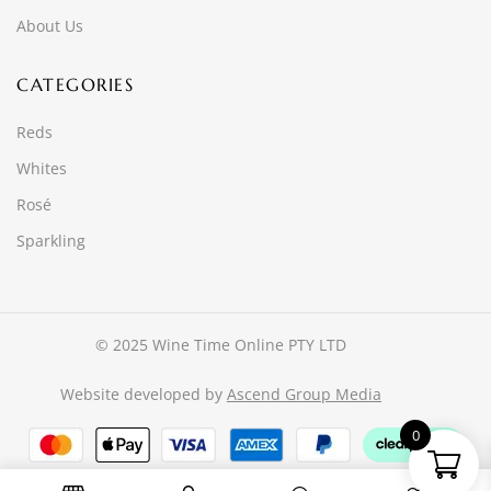
About Us
CATEGORIES
Reds
Whites
Rosé
Sparkling
© 2025 Wine Time Online PTY LTD
Website developed by
Ascend Group Media
0