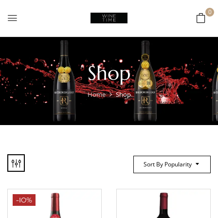
0
Shop
Home
Shop
Sort By Popularity
-10%