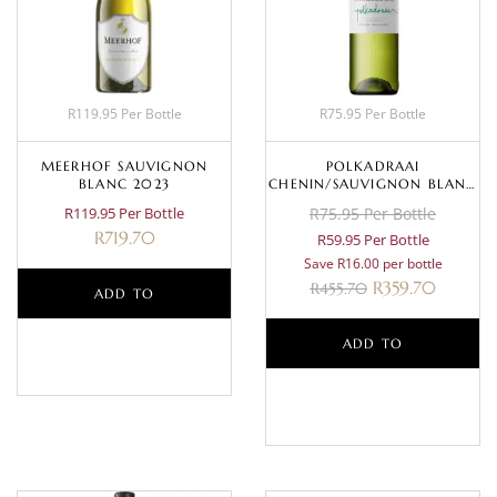
R119.95 Per Bottle
R75.95 Per Bottle
MEERHOF SAUVIGNON
POLKADRAAI
BLANC 2023
CHENIN/SAUVIGNON BLANC
2024
R119.95 Per Bottle
R75.95 Per Bottle
R
719.70
R59.95 Per Bottle
Save R16.00 per bottle
R
359.70
R
455.70
ADD TO
BASKET
ADD TO
BASKET