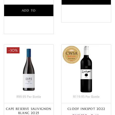
ADD TO
BASKET
BASKET
-30%
R99.95 Per Bottle
R119.95 Per Bottle
CAPE RESERVE SAUVIGNON
CLOOF INKSPOT 2022
BLANC 2025