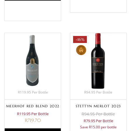
BASKET
-16%
R119.95 Per Bottle
R94.95 Per Bottle
MEERHOF RED BLEND 2022
STETTYN MERLOT 2023
R119.95 Per Bottle
R94.95 Per Bottle
R
719.70
R79.95 Per Bottle
Save R15.00 per bottle