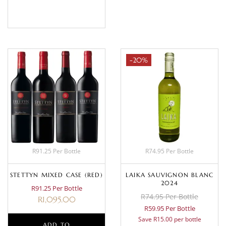
BASKET
-20%
R91.25 Per Bottle
R74.95 Per Bottle
STETTYN MIXED CASE (RED)
LAIKA SAUVIGNON BLANC
2024
R91.25 Per Bottle
R74.95 Per Bottle
R
1,095.00
R59.95 Per Bottle
Save R15.00 per bottle
ADD TO