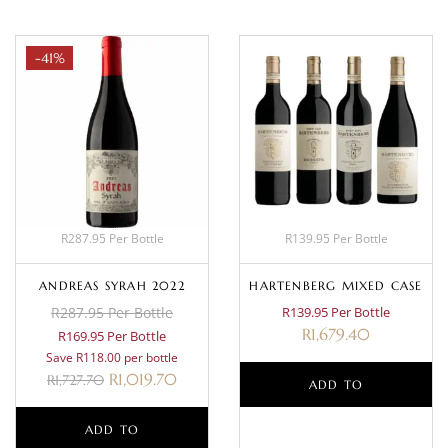
-41%
R287.95 Per Bottle
R139.95 Per Bottle
ANDREAS SYRAH 2022
HARTENBERG MIXED CASE
R287.95 Per Bottle
R139.95 Per Bottle
R
1,679.40
R169.95 Per Bottle
Save R118.00 per bottle
R
1,019.70
R
1,727.70
ADD TO
ADD TO
BASKET