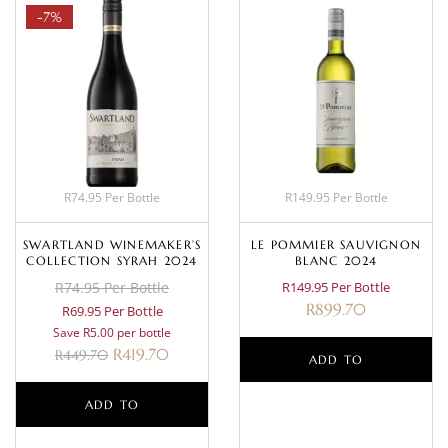
-7%
R74.95 Per Bottle
R149.95 Per Bottle
SWARTLAND WINEMAKER’S
LE POMMIER SAUVIGNON
COLLECTION SYRAH 2024
BLANC 2024
R74.95 Per Bottle
R149.95 Per Bottle
R
899.70
R69.95 Per Bottle
Save R5.00 per bottle
R
419.70
R
449.70
ADD TO
ADD TO
BASKET