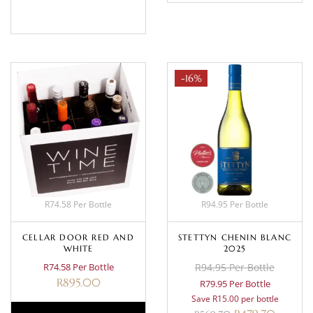
BASKET
-16%
R74.58 Per Bottle
R94.95 Per Bottle
CELLAR DOOR RED AND
STETTYN CHENIN BLANC
WHITE
2025
R74.58 Per Bottle
R94.95 Per Bottle
R
895.00
R79.95 Per Bottle
Save R15.00 per bottle