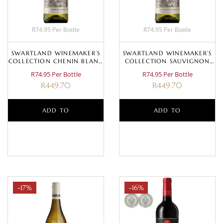
R74.95 Per Bottle
R74.95 Per Bottle
SWARTLAND WINEMAKER’S
SWARTLAND WINEMAKER’S
COLLECTION CHENIN BLANC
COLLECTION SAUVIGNON
2023
BLANC 2025
R74.95 Per Bottle
R74.95 Per Bottle
R
449.70
R
449.70
ADD TO
ADD TO
BASKET
BASKET
-17%
-16%