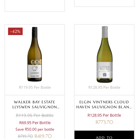
-42%
R119.95 Per Bottle
R128.95 Per Bottle
WALKER BAY ESTATE
ELGIN VINTNERS CLOUD
LLYSWEN SAUVIGNON
HAVEN SAUVIGNON BLANC
BLANC 2023
2022
R119.95 Per Bottle
R128.95 Per Bottle
R
773.70
R69.95 Per Bottle
Save R50.00 per bottle
R
419.70
R
719.70
ADD TO