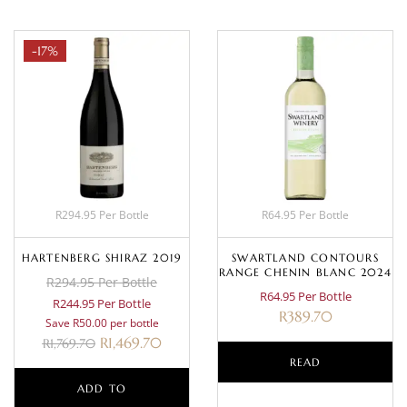
-17%
R294.95 Per Bottle
R64.95 Per Bottle
HARTENBERG SHIRAZ 2019
SWARTLAND CONTOURS
RANGE CHENIN BLANC 2024
R294.95 Per Bottle
R64.95 Per Bottle
R244.95 Per Bottle
R
389.70
Save R50.00 per bottle
R
1,469.70
R
1,769.70
READ
ADD TO
MORE