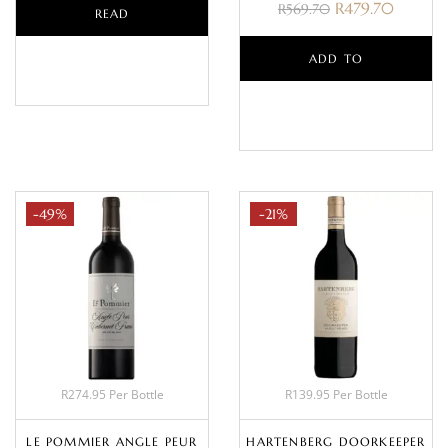
R
479.70
R
569.70
READ
MORE
ADD TO
BASKET
-49%
-21%
R274.95 Per Bottle
R139.95 Per Bottle
LE POMMIER ANGLE PEUR
HARTENBERG DOORKEEPER