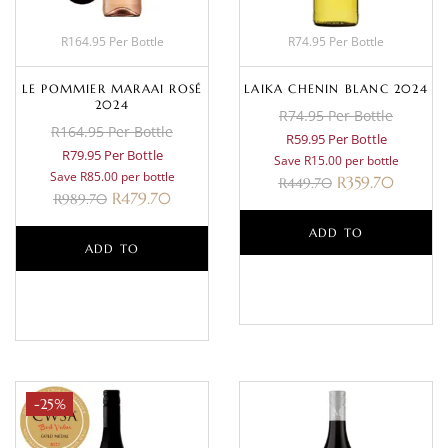
R164.95 Per Bottle
R74.95 Per Bottle
LE POMMIER MARAAI ROSÉ
LAIKA CHENIN BLANC 2024
2024
R74.95 Per Bottle
R164.95 Per Bottle
R59.95 Per Bottle
R79.95 Per Bottle
Save R15.00 per bottle
Save R85.00 per bottle
R
359.70
R
449.70
R
479.70
R
989.70
ADD TO
ADD TO
BASKET
BASKET
-25%