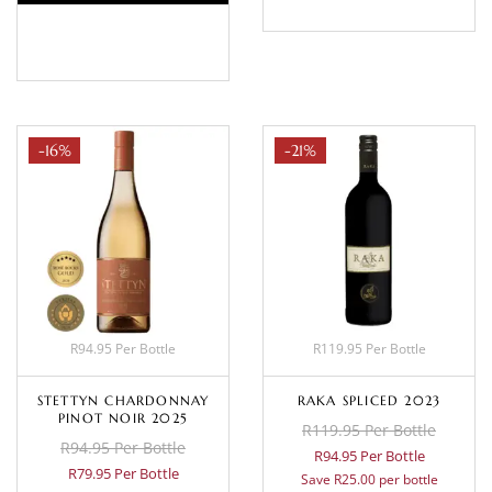
BASKET
-16%
-21%
R94.95 Per Bottle
R119.95 Per Bottle
STETTYN CHARDONNAY
RAKA SPLICED 2023
PINOT NOIR 2025
R119.95 Per Bottle
R94.95 Per Bottle
R94.95 Per Bottle
R79.95 Per Bottle
Save R25.00 per bottle