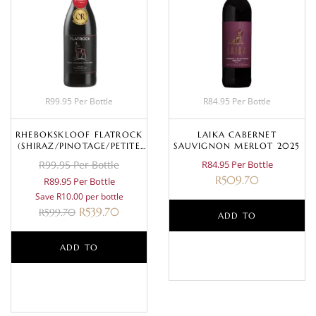
R99.95 Per Bottle
R84.95 Per Bottle
RHEBOKSKLOOF FLATROCK
LAIKA CABERNET
(SHIRAZ/PINOTAGE/PETITE
SAUVIGNON MERLOT 2025
SIRAH) 2020
R99.95 Per Bottle
R84.95 Per Bottle
R
509.70
R89.95 Per Bottle
Save R10.00 per bottle
R
539.70
R
599.70
ADD TO
ADD TO
BASKET
BASKET