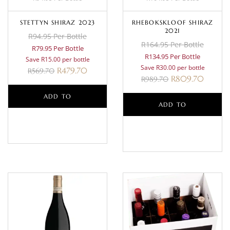
STETTYN SHIRAZ 2023
RHEBOKSKLOOF SHIRAZ
2021
R94.95 Per Bottle
R164.95 Per Bottle
R79.95 Per Bottle
R134.95 Per Bottle
Save R15.00 per bottle
Save R30.00 per bottle
R
479.70
R
569.70
R
809.70
R
989.70
ADD TO
ADD TO
BASKET
BASKET