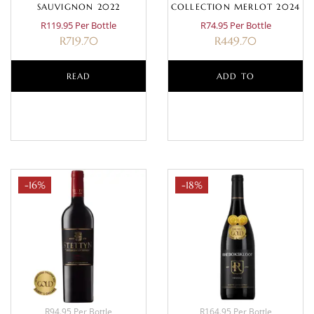
SAUVIGNON 2022
COLLECTION MERLOT 2024
R119.95 Per Bottle
R74.95 Per Bottle
R
719.70
R
449.70
READ
ADD TO
MORE
BASKET
-16%
-18%
R94.95 Per Bottle
R164.95 Per Bottle