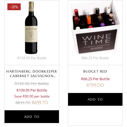
-21%
R139.95 Per Bottle
R66.25 Per Bottle
HARTENBERG DOORKEEPER
BUDGET RED
CABERNET SAUVIGNON
R66.25 Per Bottle
SHIRAZ 2023
R139.95 Per Bottle
R
795.00
R109.95 Per Bottle
Save R30.00 per bottle
ADD TO
R
659.70
R
839.70
BASKET
ADD TO