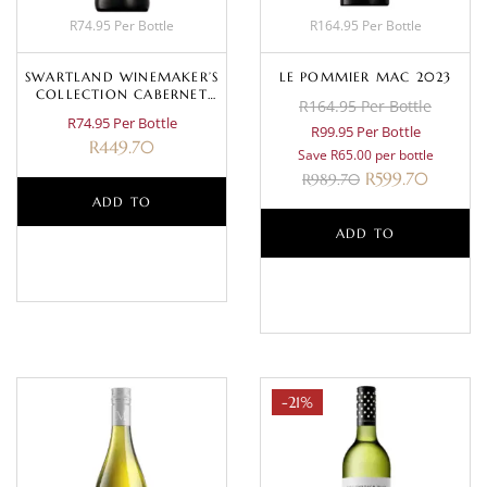
R74.95 Per Bottle
R164.95 Per Bottle
SWARTLAND WINEMAKER’S
LE POMMIER MAC 2023
COLLECTION CABERNET
R164.95 Per Bottle
SAUVIGNON 2024
R74.95 Per Bottle
R99.95 Per Bottle
R
449.70
Save R65.00 per bottle
R
599.70
R
989.70
ADD TO
ADD TO
BASKET
BASKET
-21%