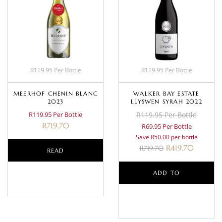
R119.95 Per Bottle
R119.95 Per Bottle
MEERHOF CHENIN BLANC
WALKER BAY ESTATE
2023
LLYSWEN SYRAH 2022
R119.95 Per Bottle
R119.95 Per Bottle
R
719.70
R69.95 Per Bottle
Save R50.00 per bottle
R
419.70
R
719.70
READ
MORE
ADD TO
BASKET