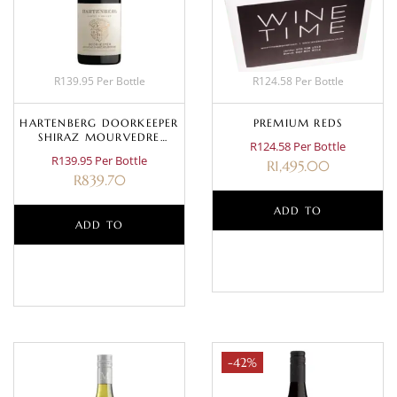
R139.95 Per Bottle
R124.58 Per Bottle
HARTENBERG DOORKEEPER
PREMIUM REDS
SHIRAZ MOURVEDRE
R124.58 Per Bottle
GRENACHE 2023
R139.95 Per Bottle
R
1,495.00
R
839.70
ADD TO
ADD TO
BASKET
BASKET
-42%