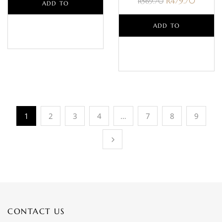
R
479.70
R
569.70
ADD TO
BASKET
ADD TO
BASKET
1
2
3
4
…
7
8
9
CONTACT US