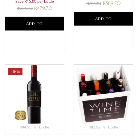
Save R15.00 per bottle
R
569.70
R
719.70
R
479.70
R
569.70
ADD TO
ADD TO
BASKET
BASKET
-16%
R94.95 Per Bottle
R82.92 Per Bottle