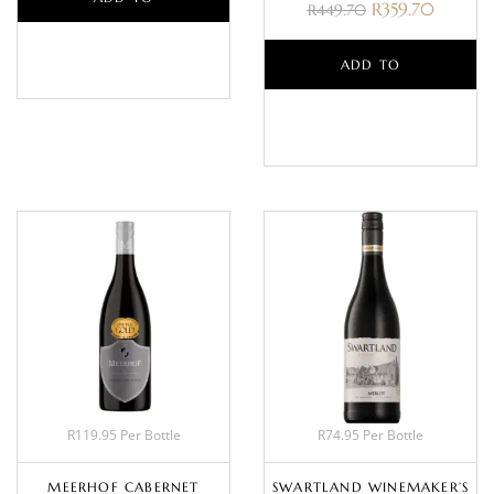
R
359.70
R
449.70
BASKET
ADD TO
BASKET
R119.95 Per Bottle
R74.95 Per Bottle
MEERHOF CABERNET
SWARTLAND WINEMAKER’S