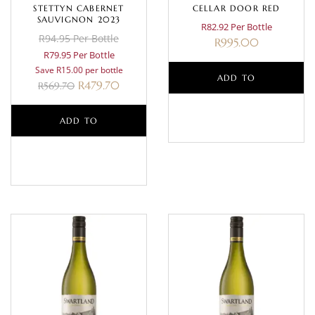
STETTYN CABERNET
CELLAR DOOR RED
SAUVIGNON 2023
R82.92 Per Bottle
R94.95 Per Bottle
R
995.00
R79.95 Per Bottle
Save R15.00 per bottle
ADD TO
R
479.70
R
569.70
BASKET
ADD TO
BASKET