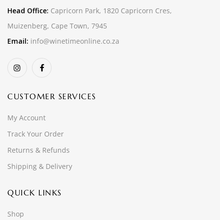
Head Office:
Capricorn Park, 1820 Capricorn Cres,
Muizenberg, Cape Town, 7945
Email:
info@winetimeonline.co.za
CUSTOMER SERVICES
My Account
Track Your Order
Returns & Refunds
Shipping & Delivery
QUICK LINKS
Shop