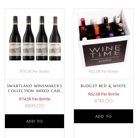
R74.58 Per Bottle
R62.08 Per Bottle
SWARTLAND WINEMAKER’S
BUDGET RED & WHITE
COLLECTION MIXED CASE
R62.08 Per Bottle
(RED)
R74.58 Per Bottle
R
745.00
R
895.00
ADD TO
ADD TO
BASKET
BASKET