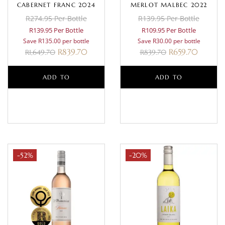
CABERNET FRANC 2024
MERLOT MALBEC 2022
R274.95 Per Bottle
R139.95 Per Bottle
R139.95 Per Bottle
R109.95 Per Bottle
Save R135.00 per bottle
Save R30.00 per bottle
R
839.70
R
659.70
R
1,649.70
R
839.70
ADD TO
ADD TO
BASKET
BASKET
-52%
-20%