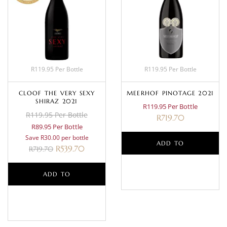
R119.95 Per Bottle
R119.95 Per Bottle
CLOOF THE VERY SEXY
MEERHOF PINOTAGE 2021
SHIRAZ 2021
R119.95 Per Bottle
R119.95 Per Bottle
R
719.70
R89.95 Per Bottle
Save R30.00 per bottle
ADD TO
R
539.70
R
719.70
BASKET
ADD TO
BASKET