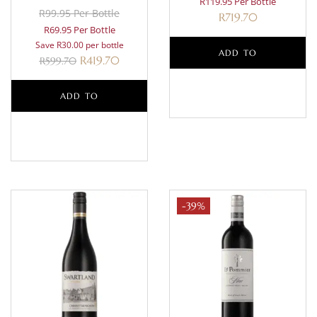
R119.95 Per Bottle
R99.95 Per Bottle
R
719.70
R69.95 Per Bottle
Save R30.00 per bottle
ADD TO
R
419.70
R
599.70
BASKET
ADD TO
BASKET
-39%