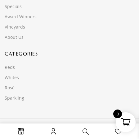
Specials
Award Winners
Vineyards
About Us
CATEGORIES
Reds
Whites
Rosé
Sparkling
0
© 2025 Wine Time Online PTY LTD