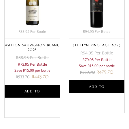
R88.95 Per Bottle
R94.95 Per Bottle
ASHTON SAUVIGNON BLANC
STETTYN PINOTAGE 2023
2025
R94.95 Per Bottle
R88.95 Per Bottle
R79.95 Per Bottle
R73.95 Per Bottle
Save R15.00 per bottle
Save R15.00 per bottle
R
479.70
R
569.70
R
443.70
R
533.70
ADD TO
ADD TO
BASKET
BASKET