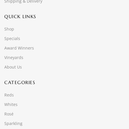
Shipping & Delivery
QUICK LINKS
Shop
Specials
Award Winners
Vineyards
About Us
CATEGORIES
Reds
Whites
Rosé
Sparkling