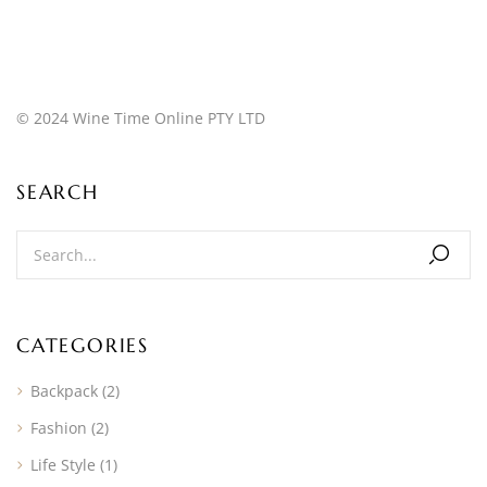
© 2024 Wine Time Online PTY LTD
SEARCH
CATEGORIES
Backpack
(2)
Fashion
(2)
Life Style
(1)