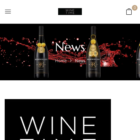
0
News
Home
News