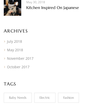
May 30, 2018
Kitchen Inspired On Japanese
ARCHIVES
July 2018
May 2018
November 2017
October 2017
TAGS
Baby Needs
Electric
Fashion