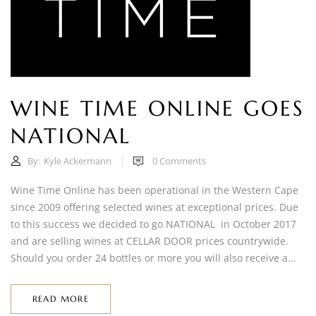
WINE TIME ONLINE GOES
NATIONAL
By:
Kyle Ackermann
0
Comments
Wine Time Online has been operational in the Western Cape
since 2009 offering selected wines at exceptional prices. Due
to this success we decided to go NATIONAL in October 2017
and are selling wines at CELLAR DOOR prices countrywide.
Should you order 24 bottles or more you will also receive a...
READ MORE