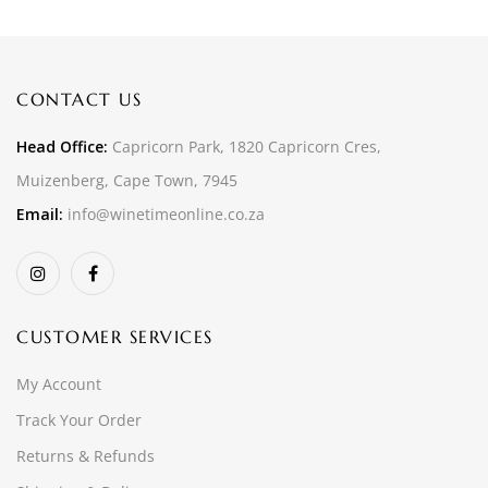
CONTACT US
Head Office:
Capricorn Park, 1820 Capricorn Cres,
Muizenberg, Cape Town, 7945
Email:
info@winetimeonline.co.za
CUSTOMER SERVICES
My Account
Track Your Order
Returns & Refunds