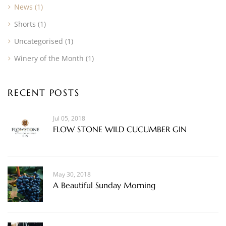
News
(1)
Shorts
(1)
Uncategorised
(1)
Winery of the Month
(1)
RECENT POSTS
Jul 05, 2018
FLOW STONE WILD CUCUMBER GIN
May 30, 2018
A Beautiful Sunday Morning