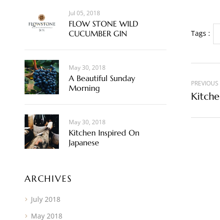
Jul 05, 2018
FLOW STONE WILD
CUCUMBER GIN
Tags :
May 30, 2018
A Beautiful Sunday
PREVIOUS
Morning
Kitche
May 30, 2018
Kitchen Inspired On
Japanese
ARCHIVES
July 2018
May 2018