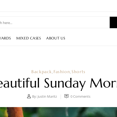
YARDS
MIXED CASES
ABOUT US
Backpack
Fashion
Shorts
,
,
eautiful Sunday Mor
By:
Justin Maritz
0
Comments