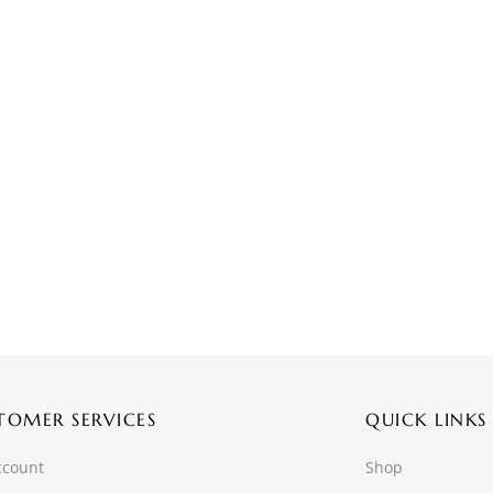
TOMER SERVICES
QUICK LINKS
ccount
Shop