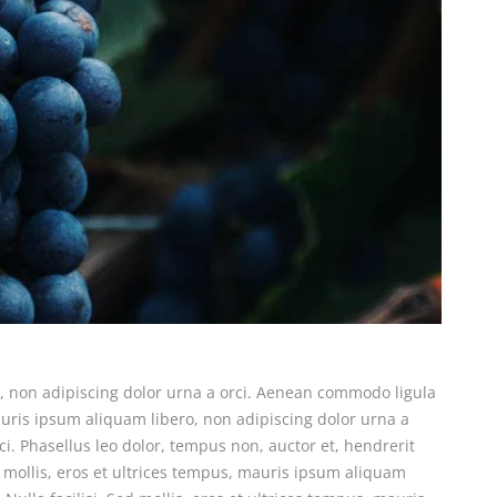
o, non adipiscing dolor urna a orci. Aenean commodo ligula
 mauris ipsum aliquam libero, non adipiscing dolor urna a
ci. Phasellus leo dolor, tempus non, auctor et, hendrerit
ed mollis, eros et ultrices tempus, mauris ipsum aliquam