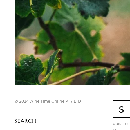
© 2024 Wine Time Online PTY LTD
s
SEARCH
quis, ni