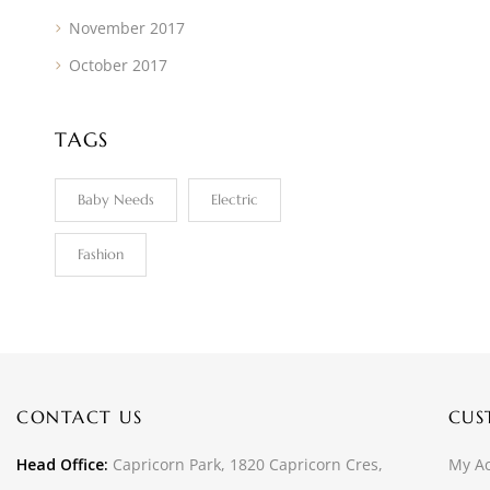
November 2017
October 2017
TAGS
Baby Needs
Electric
Fashion
CONTACT US
CUS
Head Office:
Capricorn Park, 1820 Capricorn Cres,
My A