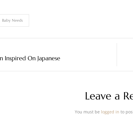
Baby Needs
n Inspired On Japanese
Leave a R
You must be
logged in
to pos