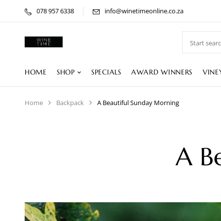
078 957 6338
info@winetimeonline.co.za
HOME
SHOP
SPECIALS
AWARD WINNERS
VINE
Home
Backpack
A Beautiful Sunday Morning
A B