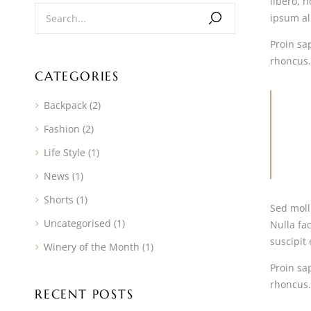
libero, n
ipsum ali
Proin sap
rhoncus.
CATEGORIES
Backpack
(2)
Fashion
(2)
Life Style
(1)
News
(1)
Shorts
(1)
Sed moll
Uncategorised
(1)
Nulla fac
suscipit 
Winery of the Month
(1)
Proin sap
rhoncus.
RECENT POSTS