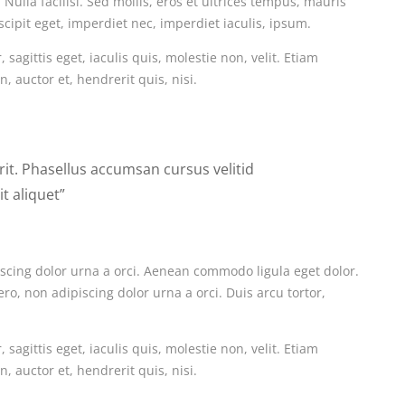
Nulla facilisi. Sed mollis, eros et ultrices tempus, mauris
scipit eget, imperdiet nec, imperdiet iaculis, ipsum.
sagittis eget, iaculis quis, molestie non, velit. Etiam
 auctor et, hendrerit quis, nisi.
erit. Phasellus accumsan cursus velitid
t aliquet”
iscing dolor urna a orci. Aenean commodo ligula eget dolor.
ero, non adipiscing dolor urna a orci. Duis arcu tortor,
sagittis eget, iaculis quis, molestie non, velit. Etiam
 auctor et, hendrerit quis, nisi.