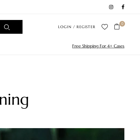
0
LOGIN / REGISTER
Free Shipping For 4+ Cases
ning