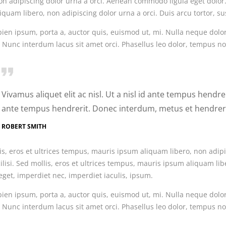
on adipiscing dolor urna a orci. Aenean commodo ligula eget dolor. 
quam libero, non adipiscing dolor urna a orci. Duis arcu tortor, su
ien ipsum, porta a, auctor quis, euismod ut, mi. Nulla neque dolor, 
 Nunc interdum lacus sit amet orci. Phasellus leo dolor, tempus non,
Vivamus aliquet elit ac nisl. Ut a nisl id ante tempus hendr
ante tempus hendrerit. Donec interdum, metus et hendreri
ROBERT SMITH
is, eros et ultrices tempus, mauris ipsum aliquam libero, non adip
ilisi. Sed mollis, eros et ultrices tempus, mauris ipsum aliquam lib
eget, imperdiet nec, imperdiet iaculis, ipsum.
ien ipsum, porta a, auctor quis, euismod ut, mi. Nulla neque dolor, 
 Nunc interdum lacus sit amet orci. Phasellus leo dolor, tempus non,