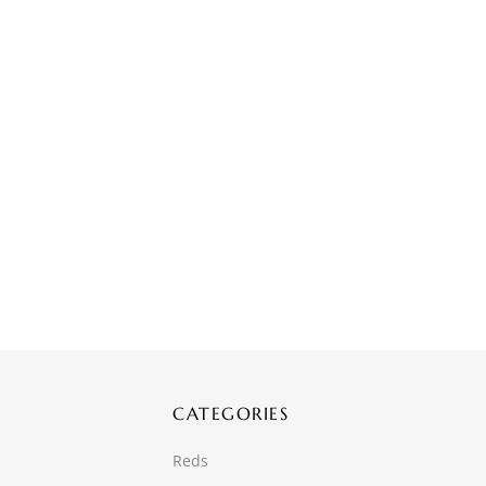
CATEGORIES
Reds