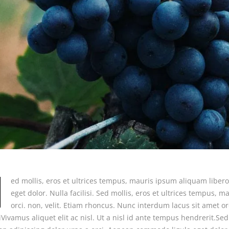
ed mollis, eros et ultrices tempus, mauris ipsum aliquam liber
eget dolor. Nulla facilisi. Sed mollis, eros et ultrices tempus,
orci. non, velit. Etiam rhoncus. Nunc interdum lacus sit amet or
siVivamus aliquet elit ac nisl. Ut a nisl id ante tempus hendrerit.S