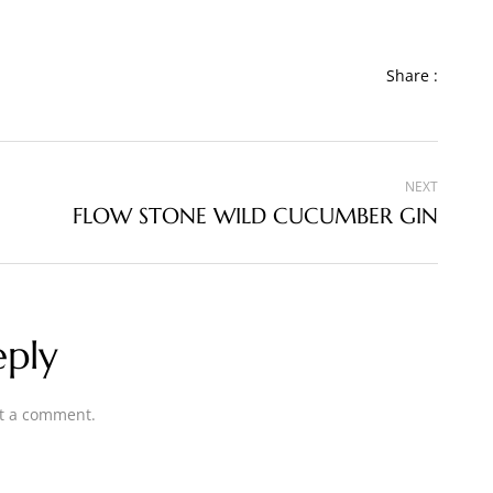
Share :
NEXT
FLOW STONE WILD CUCUMBER GIN
eply
t a comment.