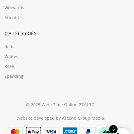
Vineyards
About Us
CATEGORIES
Reds
Whites
Rosé
Sparkling
© 2025 Wine Time Online PTY LTD
Website developed by
Ascend Group Media
0