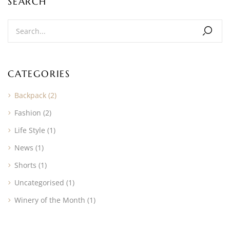
SEARCH
CATEGORIES
Backpack
(2)
Fashion
(2)
Life Style
(1)
News
(1)
Shorts
(1)
Uncategorised
(1)
Winery of the Month
(1)