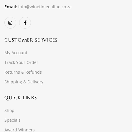
Email:
info@winetimeonline.co.za
CUSTOMER SERVICES
My Account
Track Your Order
Returns & Refunds
Shipping & Delivery
QUICK LINKS
Shop
Specials
Award Winners