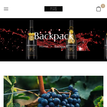
0
Backpack
Home
Backpack