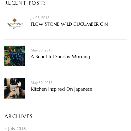
RECENT POSTS
Jul 05, 2018
FLOW STONE WILD CUCUMBER GIN
May 30, 2018
A Beautiful Sunday Morning
May 30, 2018
Kitchen Inspired On Japanese
ARCHIVES
July 2018