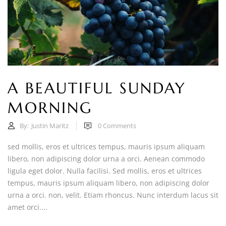
A BEAUTIFUL SUNDAY
MORNING
By:
Justin Maritz
0
Comments
sed mollis, eros et ultrices tempus, mauris ipsum aliquam
libero, non adipiscing dolor urna a orci. Aenean commodo
ligula eget dolor. Nulla facilisi. Sed mollis, eros et ultrices
tempus, mauris ipsum aliquam libero, non adipiscing dolor
urna a orci. non, velit. Etiam rhoncus. Nunc interdum lacus sit
amet orci....