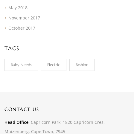
May 2018
November 2017
October 2017
TAGS
Baby Needs
Electric
Fashion
CONTACT US
Head Office:
Capricorn Park, 1820 Capricorn Cres,
Muizenberg, Cape Town, 7945