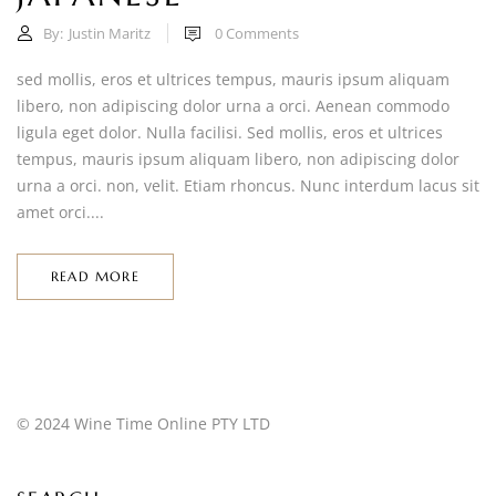
By:
Justin Maritz
0
Comments
sed mollis, eros et ultrices tempus, mauris ipsum aliquam
libero, non adipiscing dolor urna a orci. Aenean commodo
ligula eget dolor. Nulla facilisi. Sed mollis, eros et ultrices
tempus, mauris ipsum aliquam libero, non adipiscing dolor
urna a orci. non, velit. Etiam rhoncus. Nunc interdum lacus sit
amet orci....
READ MORE
© 2024 Wine Time Online PTY LTD