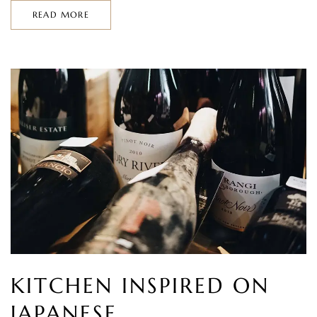
READ MORE
KITCHEN INSPIRED ON
JAPANESE