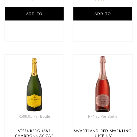
ADD TO
ADD TO
BASKET
BASKET
R509.95 Per Bottle
R74.95 Per Bottle
STEENBERG 1682
SWARTLAND RED SPARKLING
CHARDONNAY CAP
JUICE NV