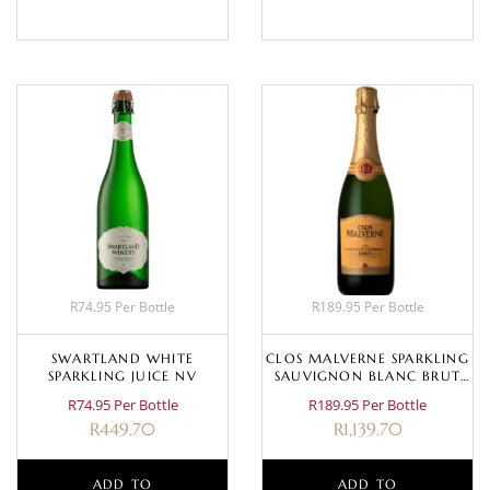
R74.95 Per Bottle
R189.95 Per Bottle
SWARTLAND WHITE
CLOS MALVERNE SPARKLING
SPARKLING JUICE NV
SAUVIGNON BLANC BRUT
CUVÉE
R74.95 Per Bottle
R189.95 Per Bottle
R
449.70
R
1,139.70
ADD TO
ADD TO