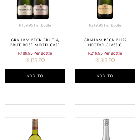
R189.95 Per Bottle
R219.95 Per Bottle
GRAHAM BECK BRUT &
GRAHAM BECK BLISS
BRUT ROSÉ MIXED CASE
NECTAR CLASSIC
R189.95 Per Bottle
R219.95 Per Bottle
R
1,139.70
R
1,319.70
ADD TO
ADD TO
BASKET
BASKET