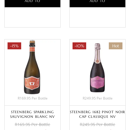
ADD TO
ADD TO
BASKET
BASKET
-15%
-10%
Hot
R169.95 Per Bottle
R249.95 Per Bottle
STEENBERG SPARKLING
STEENBERG 1682 PINOT NOIR
SAUVIGNON BLANC NV
CAP CLASSIQUE NV
R169.95 Per Bottle
R249.95 Per Bottle