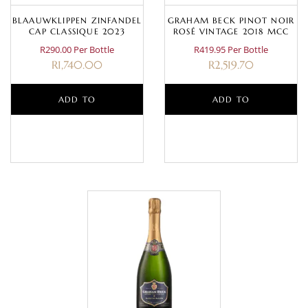
BLAAUWKLIPPEN ZINFANDEL
GRAHAM BECK PINOT NOIR
CAP CLASSIQUE 2023
ROSÉ VINTAGE 2018 MCC
R290.00 Per Bottle
R419.95 Per Bottle
R
1,740.00
R
2,519.70
ADD TO
ADD TO
BASKET
BASKET