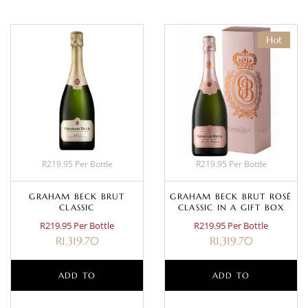
Hot
R219.95 Per Bottle
R219.95 Per Bottle
GRAHAM BECK BRUT
GRAHAM BECK BRUT ROSÉ
CLASSIC
CLASSIC IN A GIFT BOX
R219.95 Per Bottle
R219.95 Per Bottle
R
1,319.70
R
1,319.70
ADD TO
ADD TO
BASKET
BASKET