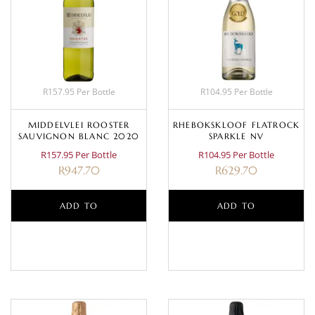
R157.95 Per Bottle
R104.95 Per Bottle
MIDDELVLEI ROOSTER
RHEBOKSKLOOF FLATROCK
SAUVIGNON BLANC 2020
SPARKLE NV
R157.95 Per Bottle
R104.95 Per Bottle
R
947.70
R
629.70
ADD TO
ADD TO
BASKET
BASKET