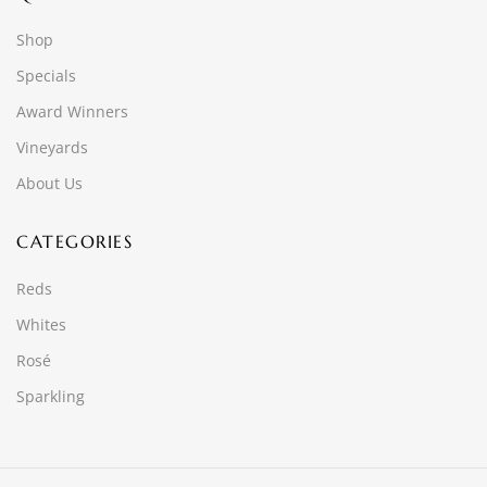
Shop
Specials
Award Winners
Vineyards
About Us
CATEGORIES
Reds
Whites
Rosé
Sparkling