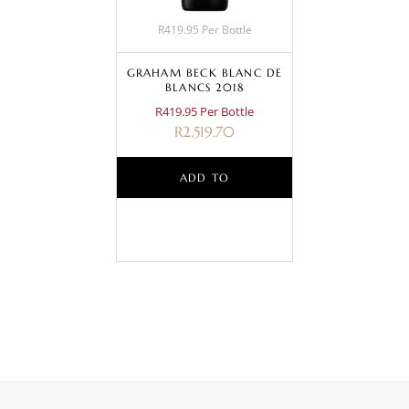
R419.95 Per Bottle
GRAHAM BECK BLANC DE
BLANCS 2018
R419.95 Per Bottle
R
2,519.70
ADD TO
BASKET