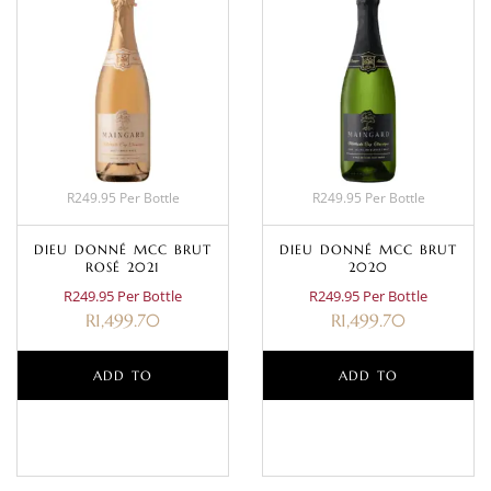
R249.95 Per Bottle
R249.95 Per Bottle
DIEU DONNÉ MCC BRUT
DIEU DONNÉ MCC BRUT
ROSÉ 2021
2020
R249.95 Per Bottle
R249.95 Per Bottle
R
1,499.70
R
1,499.70
ADD TO
ADD TO
BASKET
BASKET