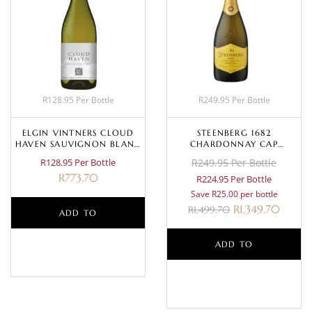
R128.95 Per Bottle
R249.95 Per Bottle
ELGIN VINTNERS CLOUD
STEENBERG 1682
HAVEN SAUVIGNON BLANC
CHARDONNAY CAP
2022
CLASSIQUE NV
R128.95 Per Bottle
R249.95 Per Bottle
R
773.70
R224.95 Per Bottle
Save R25.00 per bottle
R
1,349.70
R
1,499.70
ADD TO
BASKET
ADD TO
BASKET