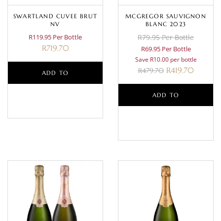
SWARTLAND CUVEE BRUT
MCGREGOR SAUVIGNON
NV
BLANC 2023
R119.95 Per Bottle
R79.95 Per Bottle
R
719.70
R69.95 Per Bottle
Save R10.00 per bottle
R
419.70
R
479.70
ADD TO
BASKET
ADD TO
BASKET