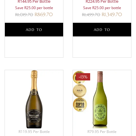
R144.95 Per Bottle
R224.95 Per Bottle
Save R25.00 per bottle
Save R25.00 per bottle
R
869.70
R
1,349.70
R
1,019.70
R
1,499.70
ADD TO
ADD TO
BASKET
BASKET
-13%
R119.95 Per Bottle
R79.95 Per Bottle