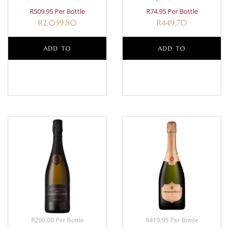
CLASSIQUE MAGNUM 1.5L
R509.95 Per Bottle
R74.95 Per Bottle
R
2,039.80
R
449.70
ADD TO
ADD TO
BASKET
BASKET
R290.00 Per Bottle
R419.95 Per Bottle