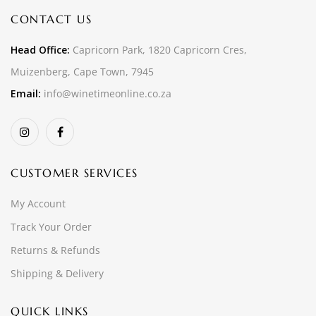
CONTACT US
Head Office:
Capricorn Park, 1820 Capricorn Cres,
Muizenberg, Cape Town, 7945
Email:
info@winetimeonline.co.za
CUSTOMER SERVICES
My Account
Track Your Order
Returns & Refunds
Shipping & Delivery
QUICK LINKS