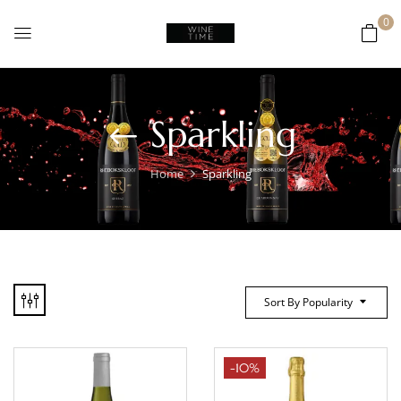
0
Sparkling
Home
Sparkling
Sort By Popularity
-10%