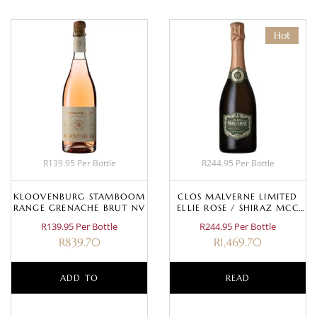
Hot
R139.95 Per Bottle
R244.95 Per Bottle
KLOOVENBURG STAMBOOM
CLOS MALVERNE LIMITED
RANGE GRENACHE BRUT NV
ELLIE ROSE / SHIRAZ MCC
2017
R139.95 Per Bottle
R244.95 Per Bottle
R
839.70
R
1,469.70
ADD TO
READ
BASKET
MORE