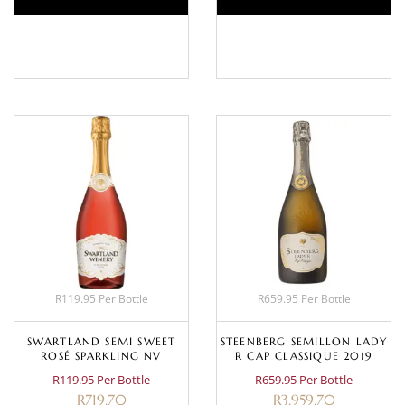
BASKET
BASKET
R119.95 Per Bottle
R659.95 Per Bottle
SWARTLAND SEMI SWEET
STEENBERG SEMILLON LADY
ROSÉ SPARKLING NV
R CAP CLASSIQUE 2019
R119.95 Per Bottle
R659.95 Per Bottle
R
719.70
R
3,959.70