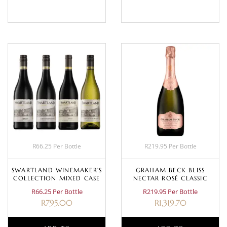
R66.25 Per Bottle
R219.95 Per Bottle
SWARTLAND WINEMAKER’S
GRAHAM BECK BLISS
COLLECTION MIXED CASE
NECTAR ROSÉ CLASSIC
R66.25 Per Bottle
R219.95 Per Bottle
R
795.00
R
1,319.70