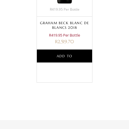
R419.95 Per Bottle
GRAHAM BECK BLANC DE
BLANCS 2018
R419.95 Per Bottle
R
2,519.70
ADD TO
BASKET