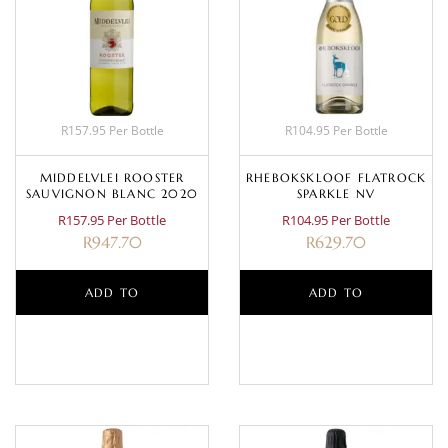
R157.95 Per Bottle
R104.95 Per Bottle
MIDDELVLEI ROOSTER
RHEBOKSKLOOF FLATROCK
SAUVIGNON BLANC 2020
SPARKLE NV
R157.95 Per Bottle
R104.95 Per Bottle
R
947.70
R
629.70
ADD TO
ADD TO
BASKET
BASKET