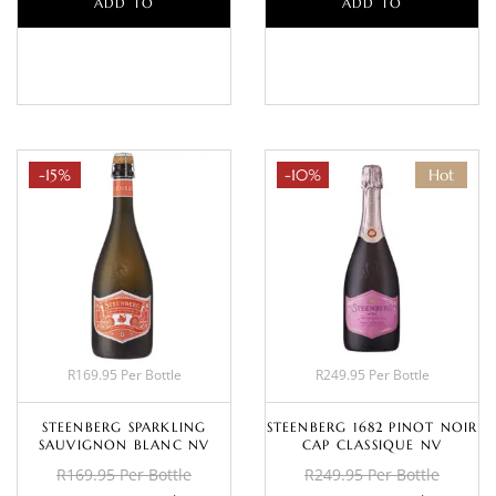
ADD TO
ADD TO
BASKET
BASKET
-15%
-10%
Hot
R169.95 Per Bottle
R249.95 Per Bottle
STEENBERG SPARKLING
STEENBERG 1682 PINOT NOIR
SAUVIGNON BLANC NV
CAP CLASSIQUE NV
R169.95 Per Bottle
R249.95 Per Bottle