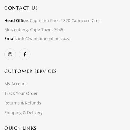
CONTACT US
Head Office:
Capricorn Park, 1820 Capricorn Cres,
Muizenberg, Cape Town, 7945
Email:
info@winetimeonline.co.za
CUSTOMER SERVICES
My Account
Track Your Order
Returns & Refunds
Shipping & Delivery
QUICK LINKS