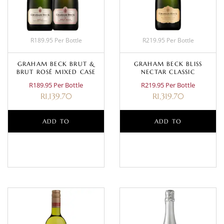
R189.95 Per Bottle
R219.95 Per Bottle
GRAHAM BECK BRUT &
GRAHAM BECK BLISS
BRUT ROSÉ MIXED CASE
NECTAR CLASSIC
R189.95 Per Bottle
R219.95 Per Bottle
R
1,139.70
R
1,319.70
ADD TO
ADD TO
BASKET
BASKET