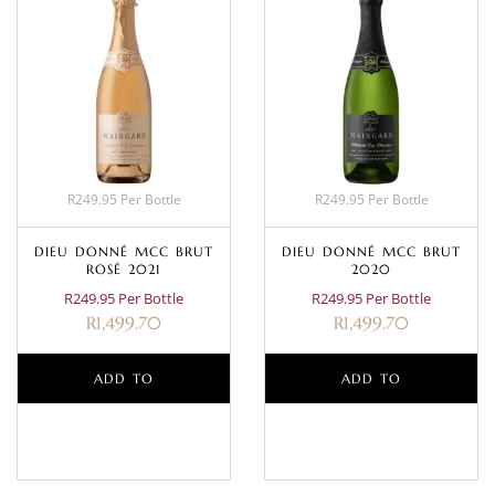
R249.95 Per Bottle
R249.95 Per Bottle
DIEU DONNÉ MCC BRUT
DIEU DONNÉ MCC BRUT
ROSÉ 2021
2020
R249.95 Per Bottle
R249.95 Per Bottle
R
1,499.70
R
1,499.70
ADD TO
ADD TO
BASKET
BASKET