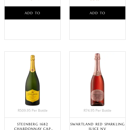
ADD TO
ADD TO
BASKET
BASKET
R509.95 Per Bottle
R74.95 Per Bottle
STEENBERG 1682
SWARTLAND RED SPARKLING
CHARDONNAY CAP
JUICE NV