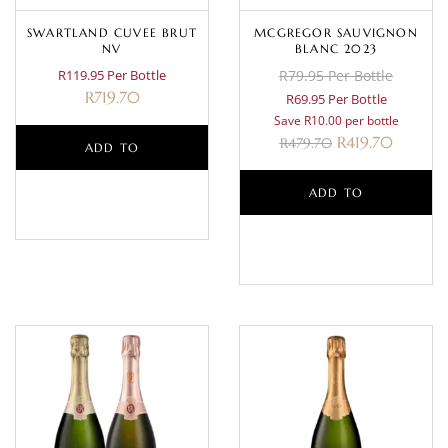
SWARTLAND CUVEE BRUT
MCGREGOR SAUVIGNON
NV
BLANC 2023
R119.95 Per Bottle
R79.95 Per Bottle
R
719.70
R69.95 Per Bottle
Save R10.00 per bottle
R
419.70
R
479.70
ADD TO
BASKET
ADD TO
BASKET