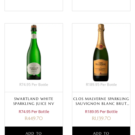
R74.95 Per Bottle
R189.95 Per Bottle
SWARTLAND WHITE
CLOS MALVERNE SPARKLING
SPARKLING JUICE NV
SAUVIGNON BLANC BRUT
CUVÉE
R74.95 Per Bottle
R189.95 Per Bottle
R
449.70
R
1,139.70
ADD TO
ADD TO