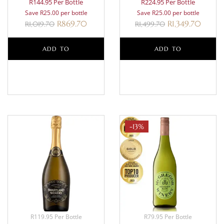
R144.95 Per Bottle
R224.95 Per Bottle
Save R25.00 per bottle
Save R25.00 per bottle
R
869.70
R
1,349.70
R
1,019.70
R
1,499.70
ADD TO
ADD TO
BASKET
BASKET
-13%
R119.95 Per Bottle
R79.95 Per Bottle