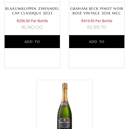
BLAAUWKLIPPEN ZINFANDEL
GRAHAM BECK PINOT NOIR
CAP CLASSIQUE 2023
ROSÉ VINTAGE 2018 MCC
R290.00 Per Bottle
R419.95 Per Bottle
R
1,740.00
R
2,519.70
ADD TO
ADD TO
BASKET
BASKET