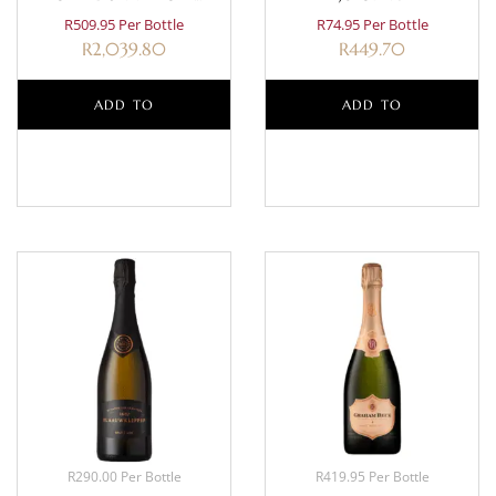
CLASSIQUE MAGNUM 1.5L
R509.95 Per Bottle
R74.95 Per Bottle
R
2,039.80
R
449.70
ADD TO
ADD TO
BASKET
BASKET
R290.00 Per Bottle
R419.95 Per Bottle