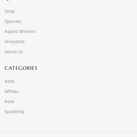
Shop
Specials
Award Winners
Vineyards
About Us
CATEGORIES
Reds
Whites
Rosé
Sparkling