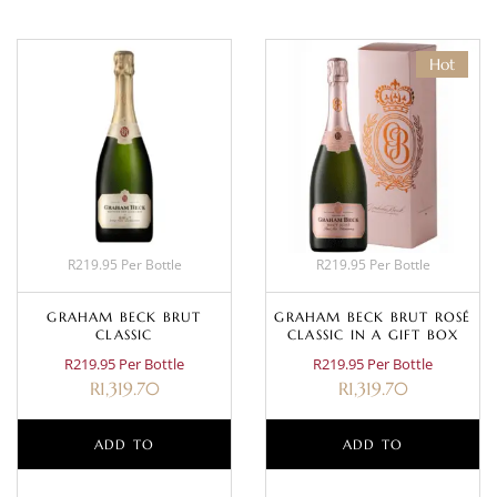
Hot
R219.95 Per Bottle
R219.95 Per Bottle
GRAHAM BECK BRUT
GRAHAM BECK BRUT ROSÉ
CLASSIC
CLASSIC IN A GIFT BOX
R219.95 Per Bottle
R219.95 Per Bottle
R
1,319.70
R
1,319.70
ADD TO
ADD TO
BASKET
BASKET