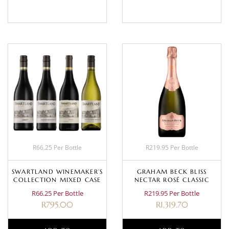
R66.25 Per Bottle
R219.95 Per Bottle
SWARTLAND WINEMAKER’S
GRAHAM BECK BLISS
COLLECTION MIXED CASE
NECTAR ROSÉ CLASSIC
R66.25 Per Bottle
R219.95 Per Bottle
R
795.00
R
1,319.70