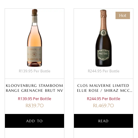
Hot
R139.95 Per Bottle
R244.95 Per Bottle
KLOOVENBURG STAMBOOM
CLOS MALVERNE LIMITED
RANGE GRENACHE BRUT NV
ELLIE ROSE / SHIRAZ MCC
2017
R139.95 Per Bottle
R244.95 Per Bottle
R
839.70
R
1,469.70
ADD TO
READ
BASKET
MORE