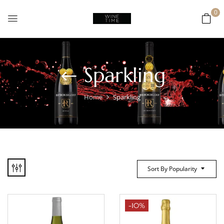
0
Sparkling
Home
Sparkling
Sort By Popularity
-10%