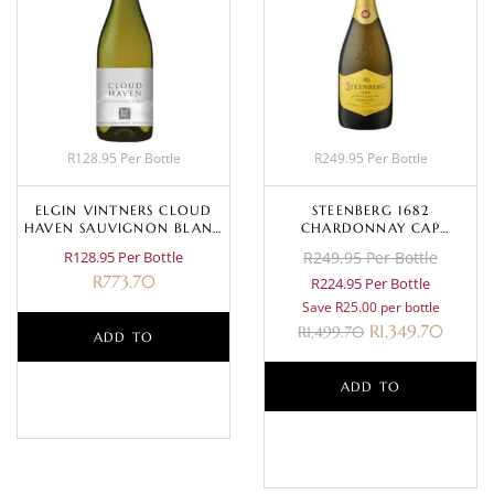
R128.95 Per Bottle
R249.95 Per Bottle
ELGIN VINTNERS CLOUD
STEENBERG 1682
HAVEN SAUVIGNON BLANC
CHARDONNAY CAP
2022
CLASSIQUE NV
R128.95 Per Bottle
R249.95 Per Bottle
R
773.70
R224.95 Per Bottle
Save R25.00 per bottle
R
1,349.70
R
1,499.70
ADD TO
BASKET
ADD TO
BASKET