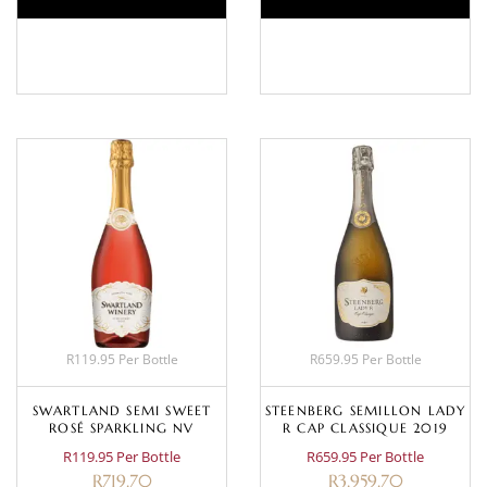
BASKET
BASKET
R119.95 Per Bottle
R659.95 Per Bottle
SWARTLAND SEMI SWEET
STEENBERG SEMILLON LADY
ROSÉ SPARKLING NV
R CAP CLASSIQUE 2019
R119.95 Per Bottle
R659.95 Per Bottle
R
719.70
R
3,959.70