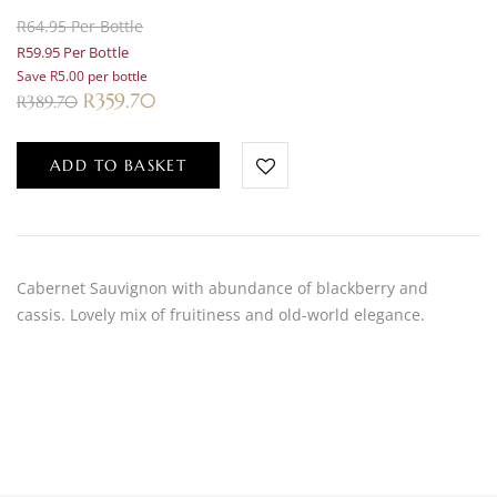
R64.95 Per Bottle
R59.95 Per Bottle
Save R5.00 per bottle
R
359.70
R
389.70
ADD TO BASKET
Cabernet Sauvignon with abundance of blackberry and
cassis. Lovely mix of fruitiness and old-world elegance.