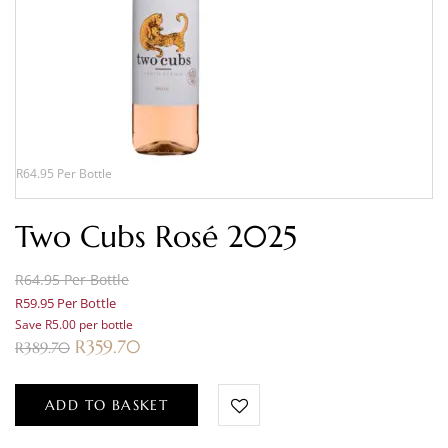
R64.95 Per Bottle
Two Cubs Rosé 2025
R64.95 Per Bottle
R59.95 Per Bottle
Save R5.00 per bottle
R
359.70
R
389.70
ADD TO BASKET