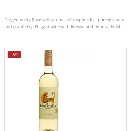
Gorgeous dry Rosé with aromas of raspberries, pomegranate
and cranberry. Elegant wine with finesse and mineral finish.
-8%