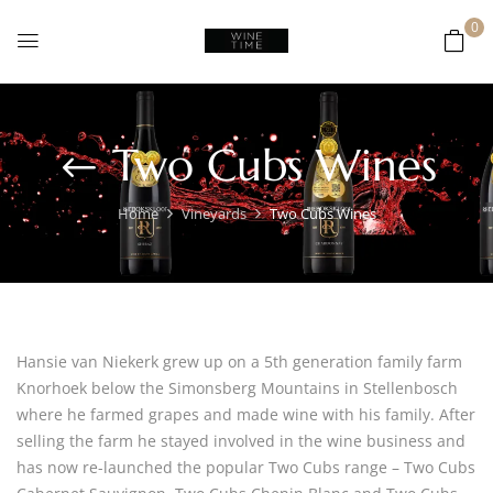
0
Two Cubs Wines
Home
Vineyards
Two Cubs Wines
Hansie van Niekerk grew up on a 5th generation family farm
Knorhoek below the Simonsberg Mountains in Stellenbosch
where he farmed grapes and made wine with his family. After
selling the farm he stayed involved in the wine business and
has now re-launched the popular Two Cubs range – Two Cubs