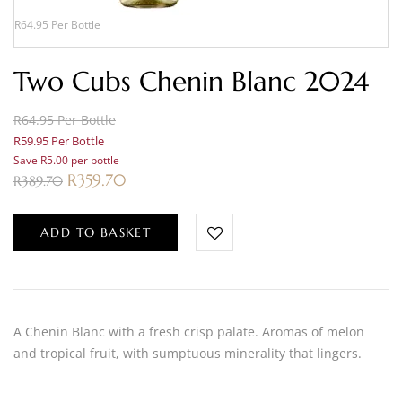
R64.95 Per Bottle
Two Cubs Chenin Blanc 2024
R64.95 Per Bottle
R59.95 Per Bottle
Save R5.00 per bottle
R
359.70
R
389.70
ADD TO BASKET
A Chenin Blanc with a fresh crisp palate. Aromas of melon
and tropical fruit, with sumptuous minerality that lingers.