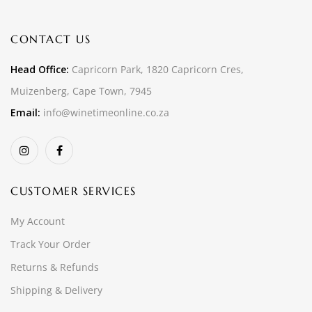
CONTACT US
Head Office:
Capricorn Park, 1820 Capricorn Cres,
Muizenberg, Cape Town, 7945
Email:
info@winetimeonline.co.za
CUSTOMER SERVICES
My Account
Track Your Order
Returns & Refunds
Shipping & Delivery