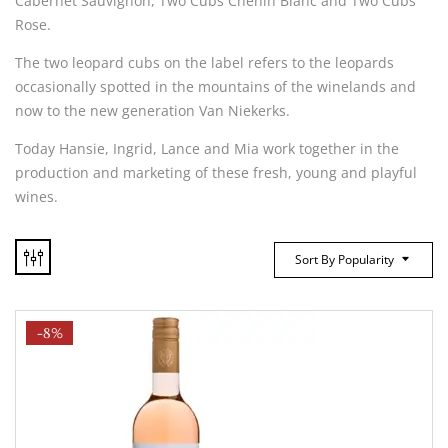
Cabernet Sauvignon, Two Cubs Chenin Blanc and Two Cubs
Rose.
The two leopard cubs on the label refers to the leopards
occasionally spotted in the mountains of the winelands and
now to the new generation Van Niekerks.
Today Hansie, Ingrid, Lance and Mia work together in the
production and marketing of these fresh, young and playful
wines.
Sort By Popularity
-8%