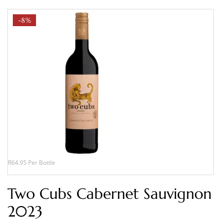
-8%
R64.95 Per Bottle
Two Cubs Cabernet Sauvignon
2023