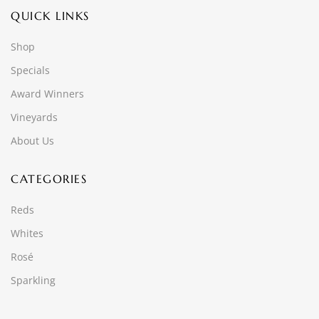
QUICK LINKS
Shop
Specials
Award Winners
Vineyards
About Us
CATEGORIES
Reds
Whites
Rosé
Sparkling