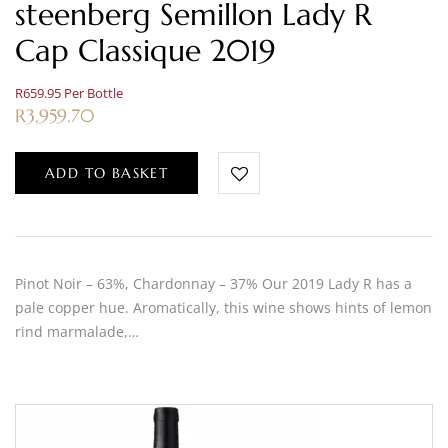
steenberg Semillon Lady R
Cap Classique 2019
R659.95 Per Bottle
R
3,959.70
ADD TO BASKET
Pinot Noir – 63%, Chardonnay – 37% Our 2019 Lady R has a
pale copper hue. Aromatically, this wine shows hints of lemon
rind marmalade,…