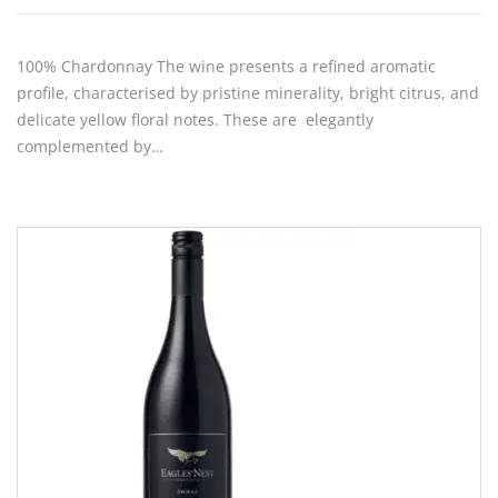
100% Chardonnay The wine presents a refined aromatic
profile, characterised by pristine minerality, bright citrus, and
delicate yellow floral notes. These are elegantly
complemented by…