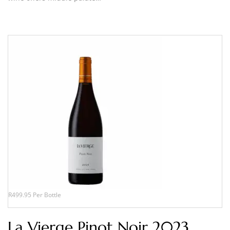
R499.95 Per Bottle
La Vierge Pinot Noir 2023