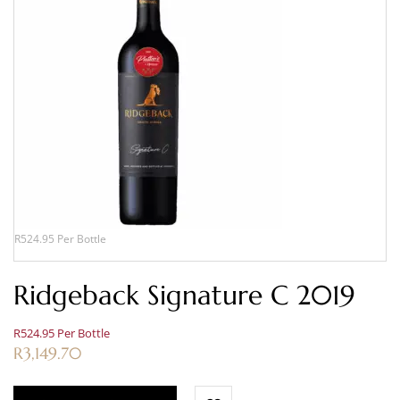
R524.95 Per Bottle
Ridgeback Signature C 2019
R524.95 Per Bottle
R
3,149.70