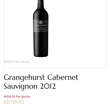
R454.95 Per Bottle
Grangehurst Cabernet
Sauvignon 2012
R454.95 Per Bottle
R
2,729.70