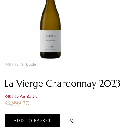
R499.95 Per Bottle
La Vierge Chardonnay 2023
R499.95 Per Bottle
R
2,999.70
ADD TO BASKET