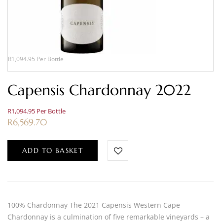
R1,094.95 Per Bottle
Capensis Chardonnay 2022
R1,094.95 Per Bottle
R
6,569.70
ADD TO BASKET
100% Chardonnay The 2021 Capensis Western Cape
Chardonnay is a culmination of five remarkable vineyards – a