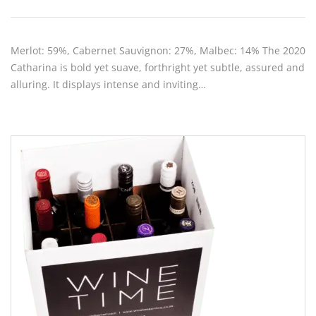
Merlot: 59%, Cabernet Sauvignon: 27%, Malbec: 14% The 2020
Catharina is bold yet suave, forthright yet subtle, assured and
alluring. It displays intense and inviting…