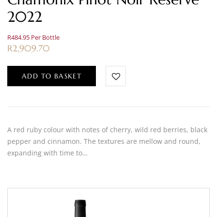
2022
R484.95 Per Bottle
R
2,909.70
ADD TO BASKET
A red ruby colour with notes of cherry, wild red berries, black
pepper and cinnamon. The textures are mellow and round,
expanding with time to…