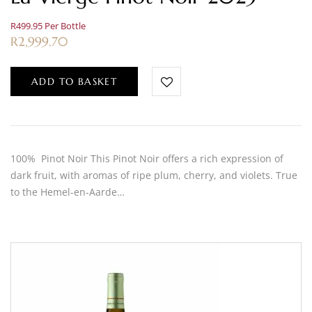
R499.95 Per Bottle
R
2,999.70
ADD TO BASKET
100% Pinot Noir This Pinot Noir offers a rich expression of
dark fruit, with aromas of ripe plum, cherry, and violets. True
to the Hemel-en-Aarde…