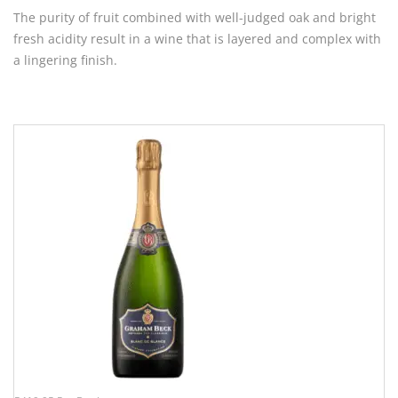
The purity of fruit combined with well-judged oak and bright
fresh acidity result in a wine that is layered and complex with
a lingering finish.