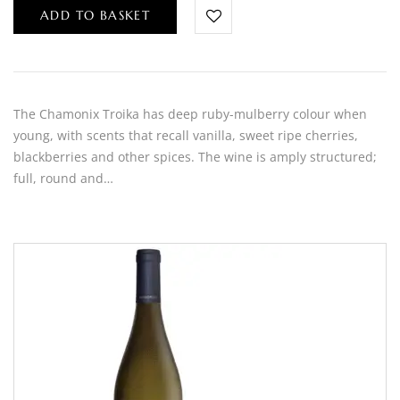
ADD TO BASKET
The Chamonix Troika has deep ruby-mulberry colour when
young, with scents that recall vanilla, sweet ripe cherries,
blackberries and other spices. The wine is amply structured;
full, round and…