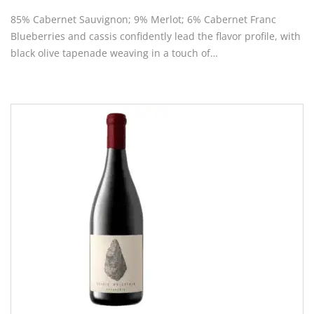
85% Cabernet Sauvignon; 9% Merlot; 6% Cabernet Franc
Blueberries and cassis confidently lead the flavor profile, with
black olive tapenade weaving in a touch of…