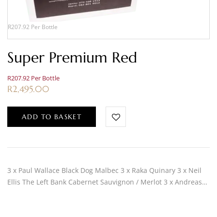
R207.92 Per Bottle
Super Premium Red
R207.92 Per Bottle
R
2,495.00
ADD TO BASKET
3 x Paul Wallace Black Dog Malbec 3 x Raka Quinary 3 x Neil
Ellis The Left Bank Cabernet Sauvignon / Merlot 3 x Andreas…