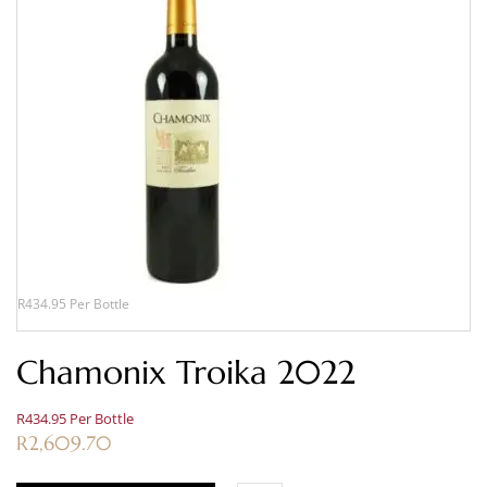
R434.95 Per Bottle
Chamonix Troika 2022
R434.95 Per Bottle
R
2,609.70