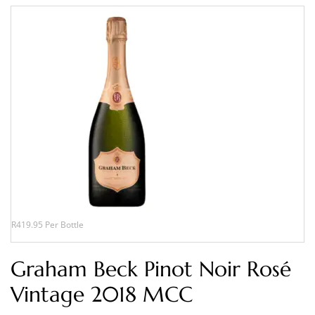
R419.95 Per Bottle
Graham Beck Pinot Noir Rosé
Vintage 2018 MCC