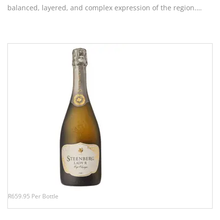
balanced, layered, and complex expression of the region.…
R659.95 Per Bottle