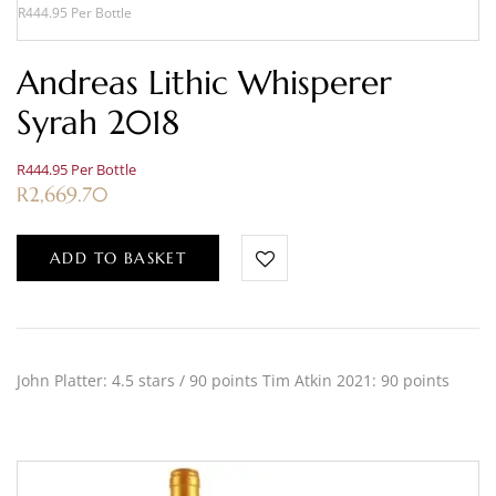
R444.95 Per Bottle
Andreas Lithic Whisperer
Syrah 2018
R444.95 Per Bottle
R
2,669.70
ADD TO BASKET
John Platter: 4.5 stars / 90 points Tim Atkin 2021: 90 points