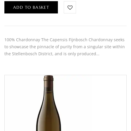
ADD TO BASKET
100% Chardonnay The Capensis Fijnbosch Chardonnay seeks
to showcase the pinnacle of purity from a singular site within
the Stellenbosch District, and is only produced…