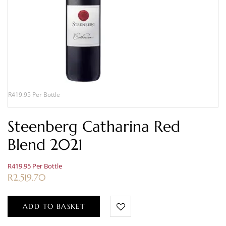
R419.95 Per Bottle
Steenberg Catharina Red
Blend 2021
R419.95 Per Bottle
R
2,519.70
ADD TO BASKET