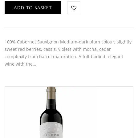
ADD TO BASKET
100% Cabernet Sauvignon Medium-dark plum colour; slightly
sweet red berries, cassis, violets with mocha, cedar
complexity from barrel maturation. A full-bodied, elegant
wine with the…