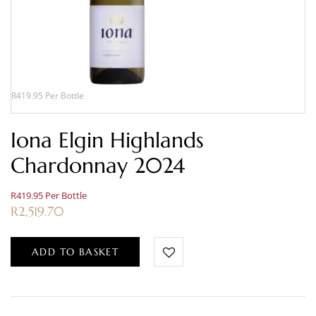
R419.95 Per Bottle
Iona Elgin Highlands
Chardonnay 2024
R419.95 Per Bottle
R
2,519.70
ADD TO BASKET