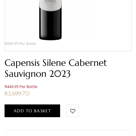
R449.95 Per Bottle
Capensis Silene Cabernet
Sauvignon 2023
R449.95 Per Bottle
R
2,699.70
ADD TO BASKET