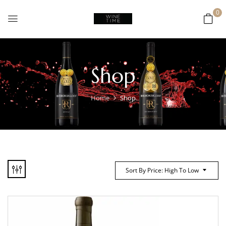
0
Shop
Home
Shop
Sort By Price: High To Low