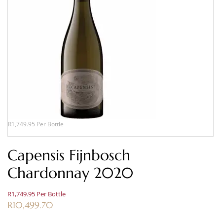
R1,749.95 Per Bottle
Capensis Fijnbosch
Chardonnay 2020
R1,749.95 Per Bottle
R
10,499.70