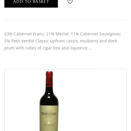
ADD TO BASKET
63% Cabernet Franc; 21% Merlot; 11% Cabernet Sauvignon;
5% Petit Verdot Classic upfront cassis, mulberry and dark
plum with notes of cigar box and liquorice.…