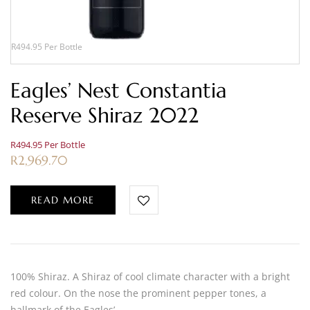
R494.95 Per Bottle
Eagles’ Nest Constantia
Reserve Shiraz 2022
R494.95 Per Bottle
R
2,969.70
READ MORE
100% Shiraz. A Shiraz of cool climate character with a bright
red colour. On the nose the prominent pepper tones, a
hallmark of the Eagles’…