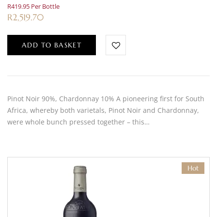
R419.95 Per Bottle
R
2,519.70
ADD TO BASKET
Pinot Noir 90%, Chardonnay 10% A pioneering first for South
Africa, whereby both varietals, Pinot Noir and Chardonnay,
were whole bunch pressed together – this…
Hot