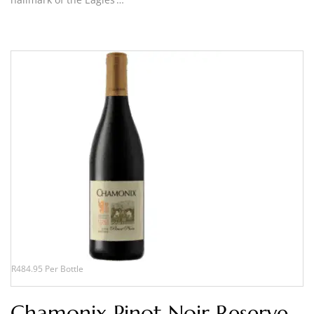
R484.95 Per Bottle
Chamonix Pinot Noir Reserve