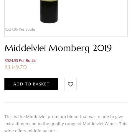
R524.95 Per Bottle
Middelvlei Momberg 2019
R524.95 Per Bottle
R
3,149.70
ADD TO BASKET
This is the Middelvlei premium blend that was made to give
extra dimension to the quality range of Middelvlei Wines. This
wine offers middle palate…