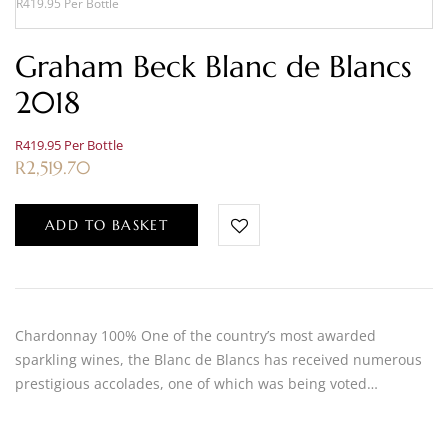
R419.95 Per Bottle
Graham Beck Blanc de Blancs
2018
R419.95 Per Bottle
R
2,519.70
ADD TO BASKET
Chardonnay 100% One of the country’s most awarded
sparkling wines, the Blanc de Blancs has received numerous
prestigious accolades, one of which was being voted…