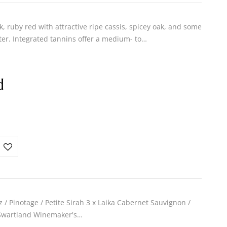
 ruby red with attractive ripe cassis, spicey oak, and some
er. Integrated tannins offer a medium- to…
d
z / Pinotage / Petite Sirah 3 x Laika Cabernet Sauvignon /
 Swartland Winemaker's…