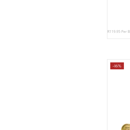
R119.95 Per B
-16%