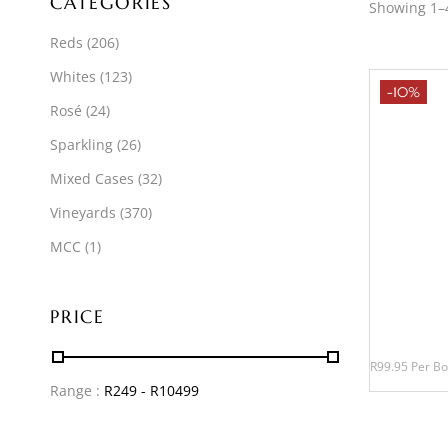
CATEGORIES
Showing 1–4
Reds
(206)
Whites
(123)
-10%
Rosé
(24)
Sparkling
(26)
Mixed Cases
(32)
Vineyards
(370)
MCC
(1)
PRICE
R99.95 Per Bo
Range :
R
249
- R
10499