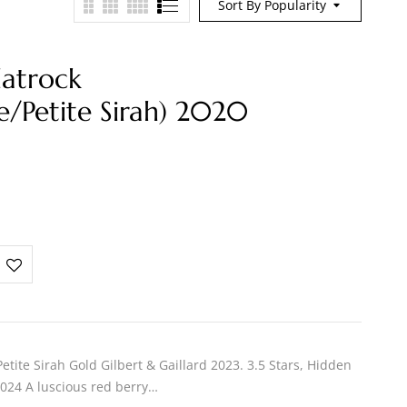
Sort By Popularity
latrock
e/Petite Sirah) 2020
tite Sirah Gold Gilbert & Gaillard 2023. 3.5 Stars, Hidden
024 A luscious red berry…