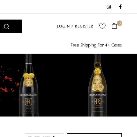
0
LOGIN / REGISTER
Free Shipping For 4+ Cases