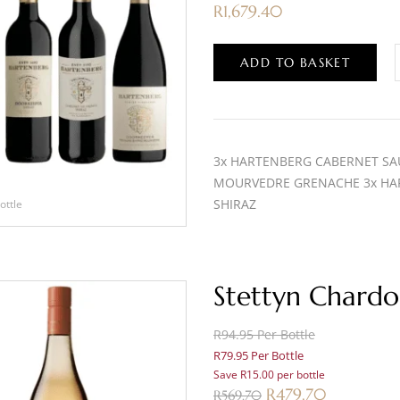
R
1,679.40
ADD TO BASKET
3x HARTENBERG CABERNET SA
MOURVEDRE GRENACHE 3x HA
SHIRAZ
ottle
Stettyn Chardo
R94.95 Per Bottle
R79.95 Per Bottle
Save R15.00 per bottle
R
479.70
R
569.70