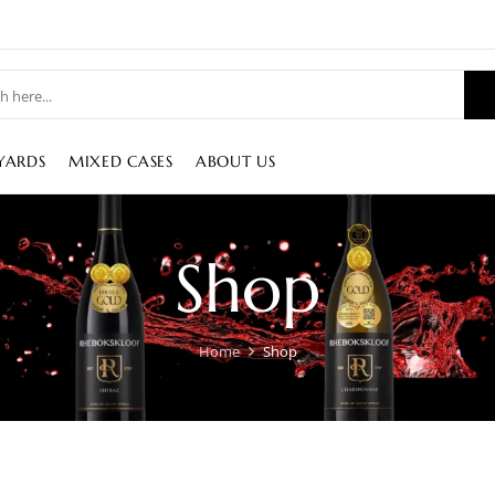
YARDS
MIXED CASES
ABOUT US
Shop
Home
Shop