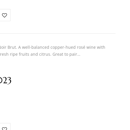
ir Brut. A well-balanced copper-hued rosé wine with
resh ripe fruits and citrus. Great to pair…
023