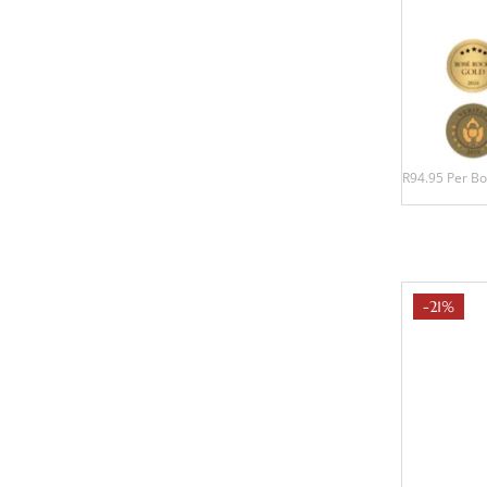
R94.95 Per Bo
-21%