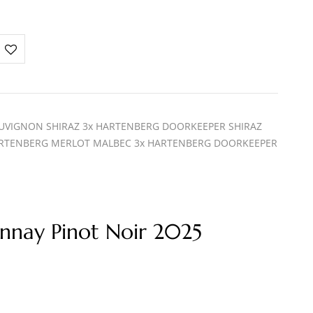
UVIGNON SHIRAZ 3x HARTENBERG DOORKEEPER SHIRAZ
RTENBERG MERLOT MALBEC 3x HARTENBERG DOORKEEPER
nnay Pinot Noir 2025