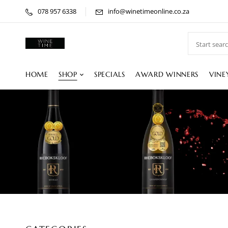
078 957 6338
info@winetimeonline.co.za
HOME
SHOP
SPECIALS
AWARD WINNERS
VINE