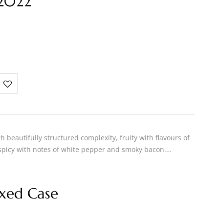
 2022
h beautifully structured complexity, fruity with flavours of
 spicy with notes of white pepper and smoky bacon.…
xed Case