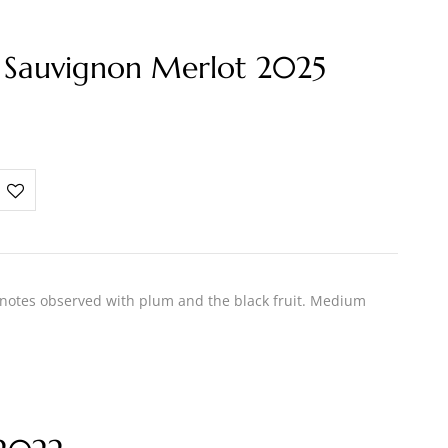
 Sauvignon Merlot 2025
 notes observed with plum and the black fruit. Medium