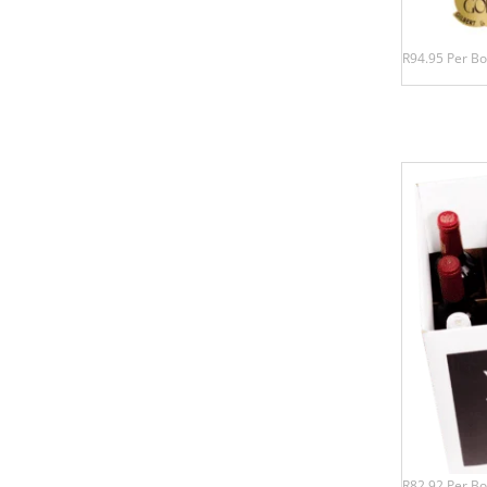
R94.95 Per Bo
R82.92 Per Bo