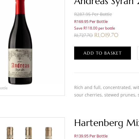
Andreas Syrah
R287.95 Per Bottle
R169.95 Per Bottle
Save R118.00 per bottle
R
1,019.70
R
1,727.70
ADD TO BASKET
Rich and full, concentrated, wit
ottle
sour cherries, stewed prunes,
Hartenberg Mi
R139.95 Per Bottle