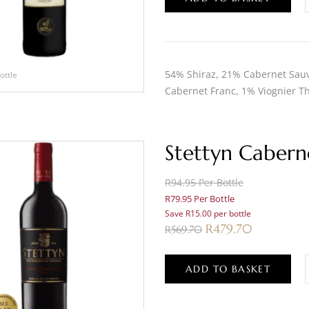
54% Shiraz, 21% Cabernet Sauv
ottle
Cabernet Franc, 1% Viognier Th
Stettyn Cabern
R94.95 Per Bottle
R79.95 Per Bottle
Save R15.00 per bottle
R
479.70
R
569.70
ADD TO BASKET