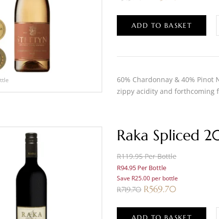
ADD TO BASKET
60% Chardonnay & 40% Pinot No
ttle
zippy acidity and forthcoming f
Raka Spliced 2
R119.95 Per Bottle
R94.95 Per Bottle
Save R25.00 per bottle
R
569.70
R
719.70
ADD TO BASKET