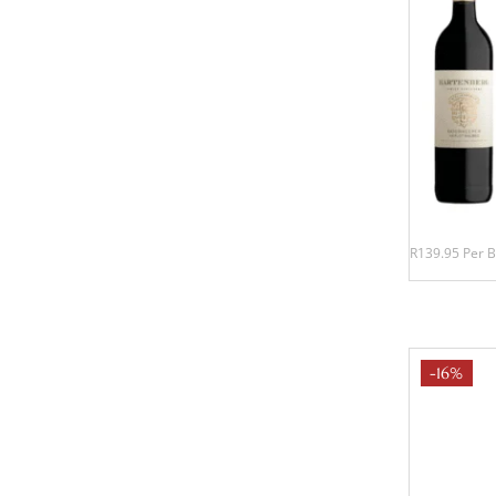
R139.95 Per B
-16%