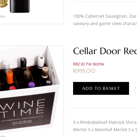
100% Cabernet Sauvignon. Dark,
ttle
savoury and game stew charact
Cellar Door Re
R82.92 Per Bottle
R
995.00
ADD TO BASKET
3 x Rhebokskloof Flatrock Shira
Merlot 3 x Meerhof Merlot 3 x
ttle