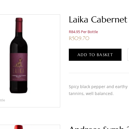
Laika Cabernet
R84.95 Per Bottle
R
509.70
ADD TO BASKET
Spicy black pepper and earthy
tannins, well balanced.
ttle