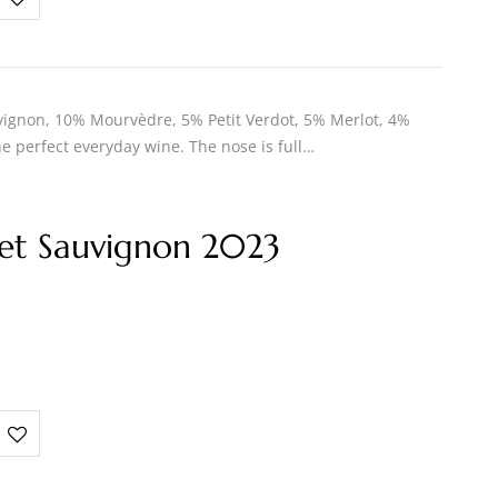
ignon, 10% Mourvèdre, 5% Petit Verdot, 5% Merlot, 4%
e perfect everyday wine. The nose is full…
et Sauvignon 2023