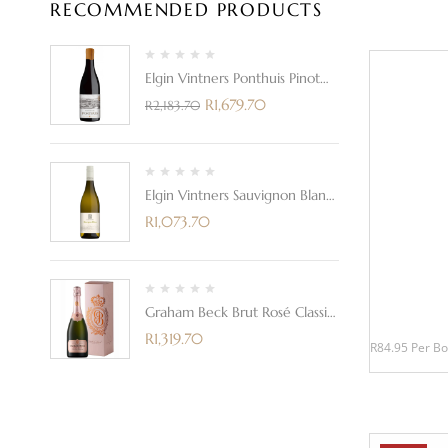
RECOMMENDED PRODUCTS
Elgin Vintners Ponthuis Pinot
Noir 2021
R
1,679.70
R
2,183.70
Elgin Vintners Sauvignon Blanc
2023
R
1,073.70
Graham Beck Brut Rosé Classic
In A Gift Box
R
1,319.70
R84.95 Per Bo