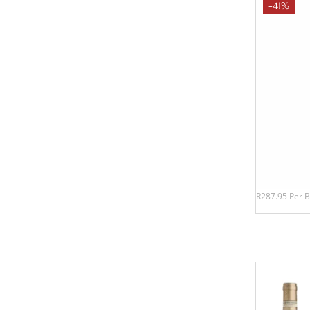
-41%
R287.95 Per B