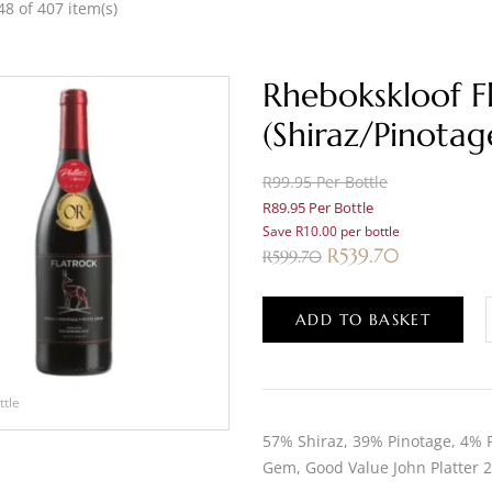
8 of 407 item(s)
Rhebokskloof F
(Shiraz/Pinotag
R99.95 Per Bottle
R89.95 Per Bottle
Save R10.00 per bottle
R
539.70
R
599.70
ADD TO BASKET
ttle
57% Shiraz, 39% Pinotage, 4% Pe
Gem, Good Value John Platter 2