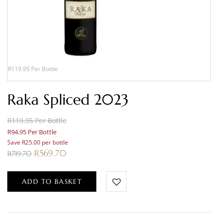
R119.95 Per Bottle
Raka Spliced 2023
R119.95 Per Bottle
R94.95 Per Bottle
Save R25.00 per bottle
R
569.70
R
719.70
ADD TO BASKET