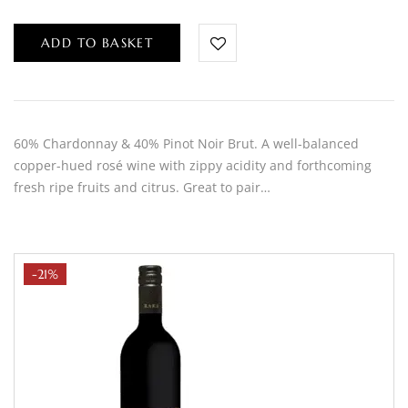
ADD TO BASKET
60% Chardonnay & 40% Pinot Noir Brut. A well-balanced
copper-hued rosé wine with zippy acidity and forthcoming
fresh ripe fruits and citrus. Great to pair…
-21%