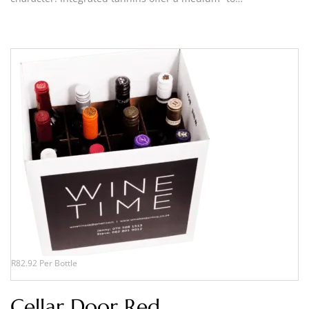
R82.92 Per Bottle
Cellar Door Red