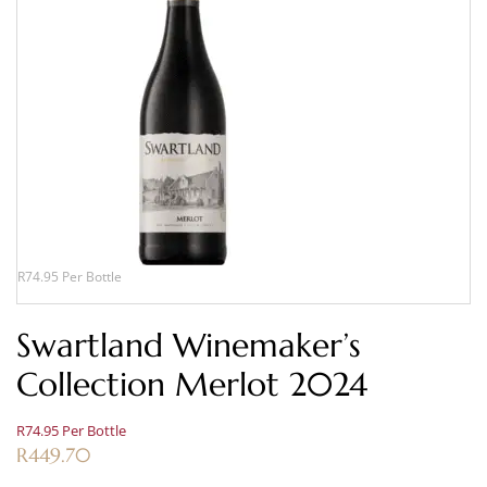
R74.95 Per Bottle
Swartland Winemaker’s
Collection Merlot 2024
R74.95 Per Bottle
R
449.70