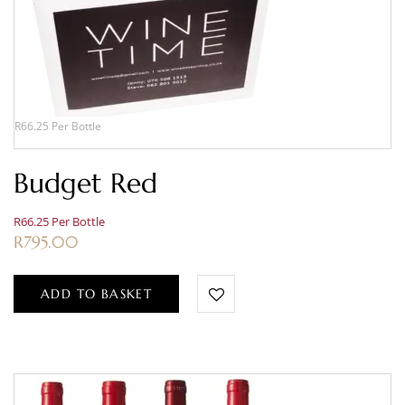
R66.25 Per Bottle
Budget Red
R66.25 Per Bottle
R
795.00
ADD TO BASKET