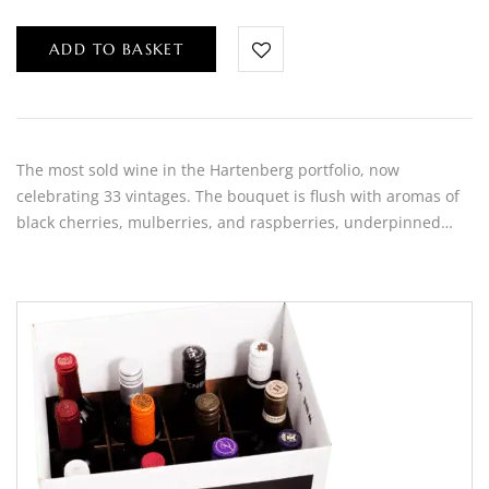
ADD TO BASKET
The most sold wine in the Hartenberg portfolio, now
celebrating 33 vintages. The bouquet is flush with aromas of
black cherries, mulberries, and raspberries, underpinned…