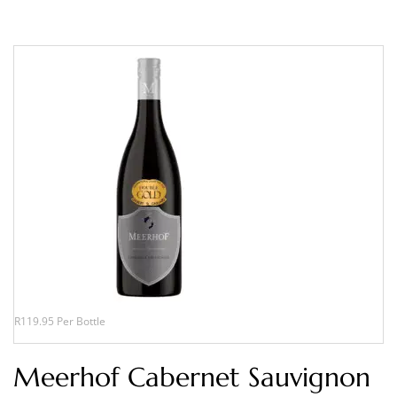
R119.95 Per Bottle
Meerhof Cabernet Sauvignon