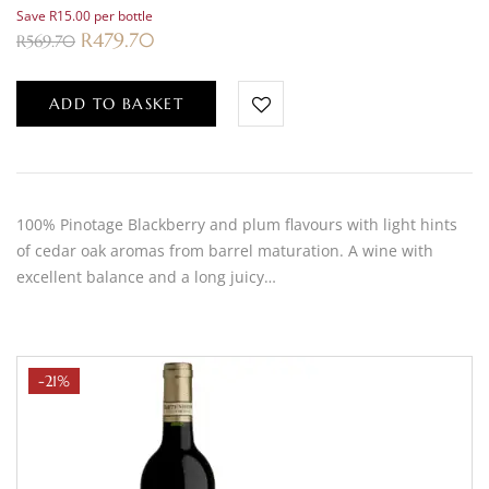
Save R15.00 per bottle
R
479.70
R
569.70
ADD TO BASKET
100% Pinotage Blackberry and plum flavours with light hints
of cedar oak aromas from barrel maturation. A wine with
excellent balance and a long juicy…
-21%