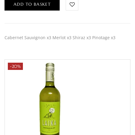
ADD TO BASKET
Cabernet Sauvignon x3 Merlot x3 Shiraz x3 Pinotage x3
-20%