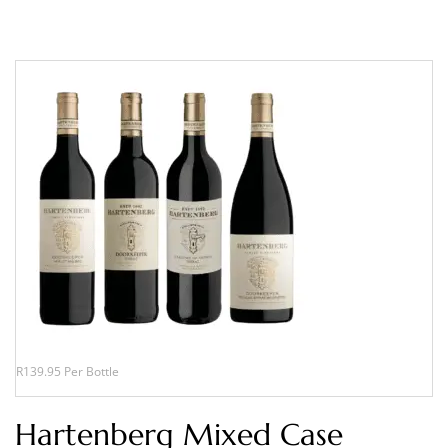
R139.95 Per Bottle
Hartenberg Mixed Case