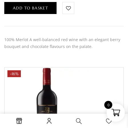
ADD TO BASKET
100% Merlot A well-balanced red wine with an elegant berry
bouquet and chocolate flavours on the palate.
-16%
0