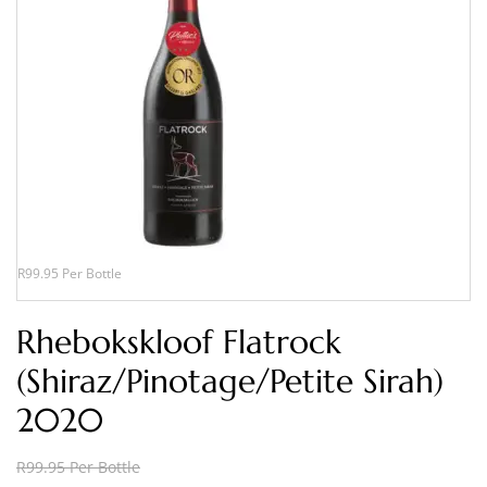
R99.95 Per Bottle
Rhebokskloof Flatrock
(Shiraz/Pinotage/Petite Sirah)
2020
R99.95 Per Bottle