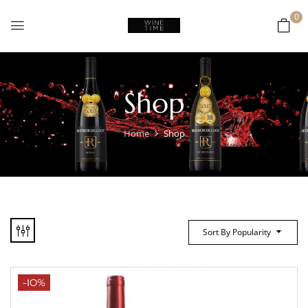
0
Shop
Home
Shop
Sort By Popularity
-10%