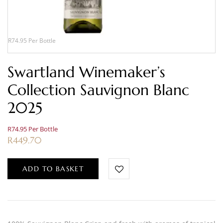
R74.95 Per Bottle
Swartland Winemaker’s
Collection Sauvignon Blanc
2025
R74.95 Per Bottle
R
449.70
ADD TO BASKET