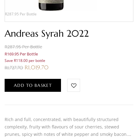
R287.95 Per Bottle
Andreas Syrah 2022
R287.95 Per Bottle
R169.95 Per Bottle
Save R118.00 per bottle
R
1,019.70
R
1,727.70
ADD TO BASKET
Rich and full, concentrated, with beautifully structured
complexity, fruity with flavours of sour cherries, stewed
prunes, spicy with notes of white pepper and smoky bacon.…