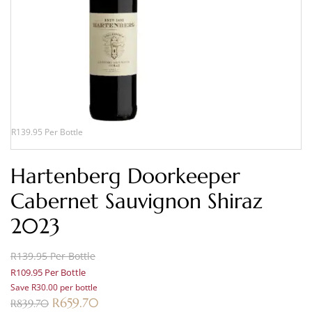
R139.95 Per Bottle
Hartenberg Doorkeeper
Cabernet Sauvignon Shiraz
2023
R139.95 Per Bottle
R109.95 Per Bottle
Save R30.00 per bottle
R
659.70
R
839.70