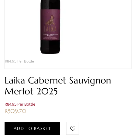
R84.95 Per Bottle
Laika Cabernet Sauvignon
Merlot 2025
R84.95 Per Bottle
R
509.70
ADD TO BASKET