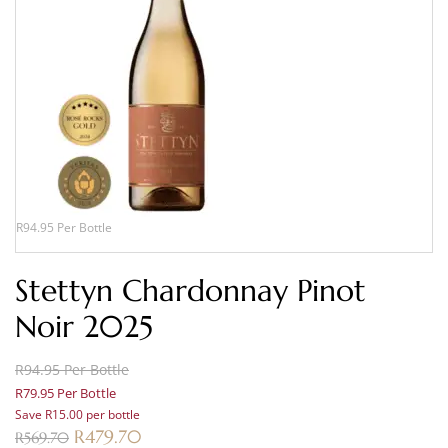
R94.95 Per Bottle
Stettyn Chardonnay Pinot
Noir 2025
R94.95 Per Bottle
R79.95 Per Bottle
Save R15.00 per bottle
R
479.70
R
569.70