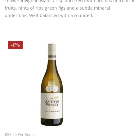
100% Sauvignon Blanc Crisp and fresh with aromas of tropical
fruits, hints of ripe green figs and a subtle mineral
undertone. Well-balanced with a rounded…
-17%
R88.95 Per Bottle