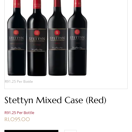
R91.25 Per Bottle
Stettyn Mixed Case (Red)
R91.25 Per Bottle
R
1,095.00