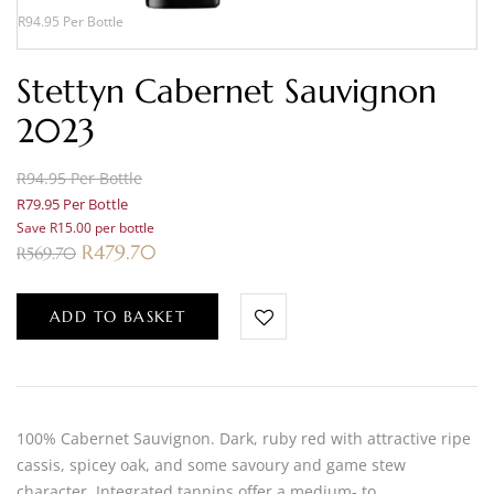
R94.95 Per Bottle
Stettyn Cabernet Sauvignon
2023
R94.95 Per Bottle
R79.95 Per Bottle
Save R15.00 per bottle
R
479.70
R
569.70
ADD TO BASKET
100% Cabernet Sauvignon. Dark, ruby red with attractive ripe
cassis, spicey oak, and some savoury and game stew
character. Integrated tannins offer a medium- to…