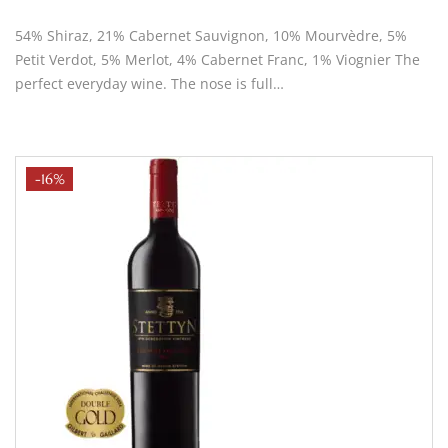
54% Shiraz, 21% Cabernet Sauvignon, 10% Mourvèdre, 5%
Petit Verdot, 5% Merlot, 4% Cabernet Franc, 1% Viognier The
perfect everyday wine. The nose is full…
-16%