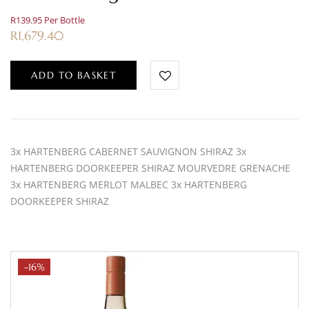
R139.95 Per Bottle
R
1,679.40
ADD TO BASKET
3x HARTENBERG CABERNET SAUVIGNON SHIRAZ 3x
HARTENBERG DOORKEEPER SHIRAZ MOURVEDRE GRENACHE
3x HARTENBERG MERLOT MALBEC 3x HARTENBERG
DOORKEEPER SHIRAZ
-16%