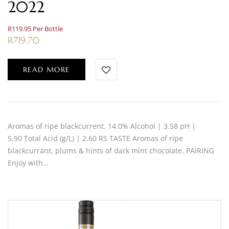
2022
R119.95 Per Bottle
R
719.70
READ MORE
Aromas of ripe blackcurrent. 14.0% Alcohol | 3.58 pH |
5.90 Total Acid (g/L) | 2.60 RS TASTE Aromas of ripe
blackcurrant, plums & hints of dark mint chocolate. PAIRING
Enjoy with…