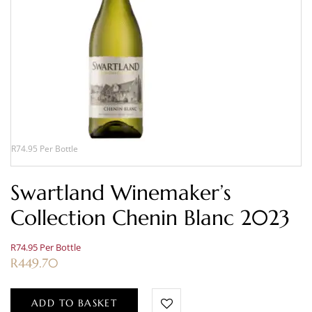
R74.95 Per Bottle
Swartland Winemaker’s
Collection Chenin Blanc 2023
R74.95 Per Bottle
R
449.70
ADD TO BASKET