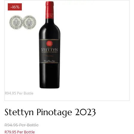
-16%
R94.95 Per Bottle
Stettyn Pinotage 2023
R94.95 Per Bottle
R79.95 Per Bottle