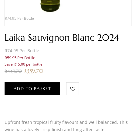
R74.95 Per Bottle
Laika Sauvignon Blanc 2024
R74.95 Per Bottle
R59.95 Per Bottle
Save R15.00 per bottle
R
359.70
R
449.70
ADD TO BASKET
Upfront fresh tropical fruity flavours and well balanced. This
wine has a lovely crisp finish and long after-taste.