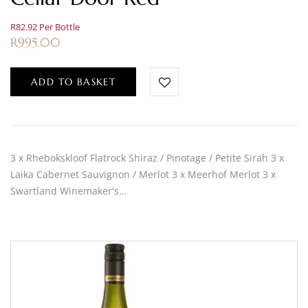
R82.92 Per Bottle
R
995.00
ADD TO BASKET
3 x Rhebokskloof Flatrock Shiraz / Pinotage / Petite Sirah 3 x
Laika Cabernet Sauvignon / Merlot 3 x Meerhof Merlot 3 x
Swartland Winemaker's…