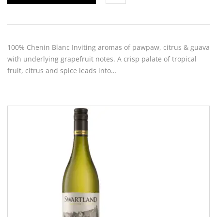
100% Chenin Blanc Inviting aromas of pawpaw, citrus & guava
with underlying grapefruit notes. A crisp palate of tropical
fruit, citrus and spice leads into…