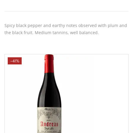
Spicy black pepper and earthy notes observed with plum and
the black fruit. Medium tannins, well balanced.
-41%