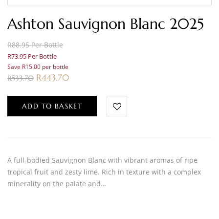
Ashton Sauvignon Blanc 2025
R88.95 Per Bottle
R73.95 Per Bottle
Save R15.00 per bottle
R
443.70
R
533.70
ADD TO BASKET
A full-bodied Sauvignon Blanc with vibrant aromas of ripe
tropical fruit and zesty lime. Rich in texture with a complex
minerality on the palate and…