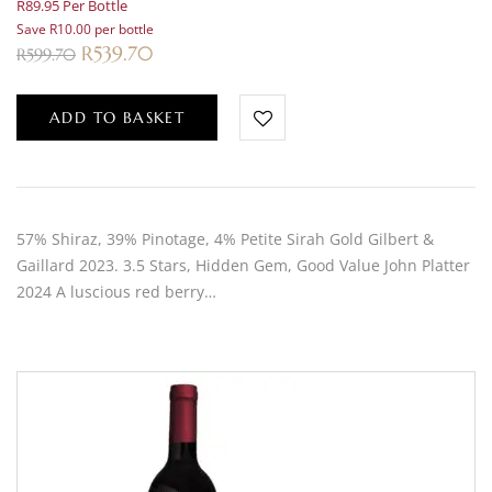
R89.95 Per Bottle
Save R10.00 per bottle
R
539.70
R
599.70
ADD TO BASKET
57% Shiraz, 39% Pinotage, 4% Petite Sirah Gold Gilbert &
Gaillard 2023. 3.5 Stars, Hidden Gem, Good Value John Platter
2024 A luscious red berry…