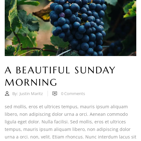
A BEAUTIFUL SUNDAY
MORNING
By:
Justin Maritz
0
Comments
sed mollis, eros et ultrices tempus, mauris ipsum aliquam
libero, non adipiscing dolor urna a orci. Aenean commodo
ligula eget dolor. Nulla facilisi. Sed mollis, eros et ultrices
tempus, mauris ipsum aliquam libero, non adipiscing dolor
urna a orci. non, velit. Etiam rhoncus. Nunc interdum lacus sit