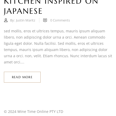
KITCHEN INSPIRED ON
JAPANESE
By:
Justin Maritz
0
Comments
sed mollis, eros et ultrices tempus, mauris ipsum aliquam
libero, non adipiscing dolor urna a orci. Aenean commodo
ligula eget dolor. Nulla facilisi. Sed mollis, eros et ultrices
tempus, mauris ipsum aliquam libero, non adipiscing dolor
urna a orci. non, velit. Etiam rhoncus. Nunc interdum lacus sit
amet orci....
READ MORE
© 2024 Wine Time Online PTY LTD