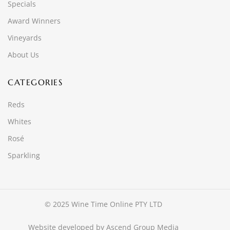
Specials
Award Winners
Vineyards
About Us
CATEGORIES
Reds
Whites
Rosé
Sparkling
© 2025 Wine Time Online PTY LTD
Website developed by
Ascend Group Media