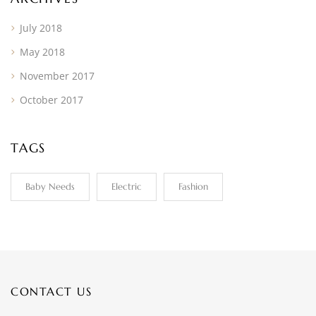
July 2018
May 2018
November 2017
October 2017
TAGS
Baby Needs
Electric
Fashion
CONTACT US