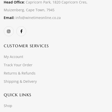
Head Office:
Capricorn Park, 1820 Capricorn Cres,
Muizenberg, Cape Town, 7945
Email:
info@winetimeonline.co.za
CUSTOMER SERVICES
My Account
Track Your Order
Returns & Refunds
Shipping & Delivery
QUICK LINKS
Shop