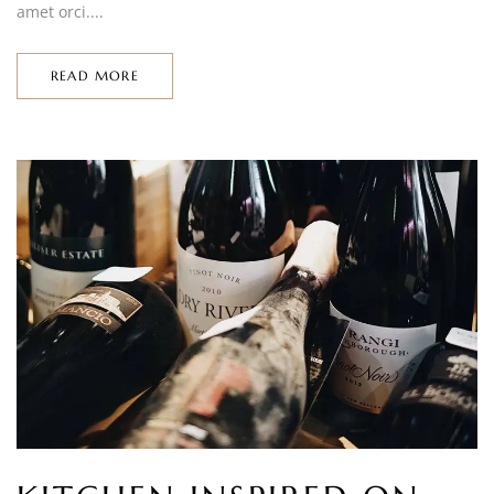
amet orci....
READ MORE