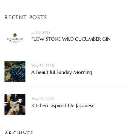
RECENT POSTS
Jul 05, 2018
FLOW STONE WILD CUCUMBER GIN
May 30, 2018
A Beautiful Sunday Morning
May 30, 2018
Kitchen Inspired On Japanese
ARCHIVES