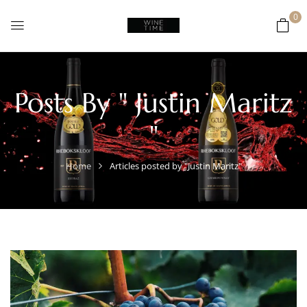
0
Posts By " Justin Maritz
"
Home
Articles posted by "Justin Maritz"