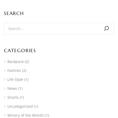
SEARCH
CATEGORIES
Backpack
(2)
Fashion
(2)
Life Style
(1)
News
(1)
Shorts
(1)
Uncategorised
(1)
Winery of the Month
(1)