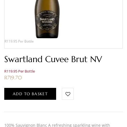
R119.95 Per Bottle
Swartland Cuvee Brut NV
R119.95 Per Bottle
R
719.70
ADD TO BASKET
100% Sauvignon Blanc A refreshing sparkling wine with