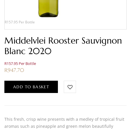
R157.95 Per Bottle
Middelvlei Rooster Sauvignon
Blanc 2020
R157.95 Per Bottle
R
947.70
ADD TO BASKET
This fresh, crisp wine presents with a medley of tropical fruit
aromas such as pineapple and green melon beautifully