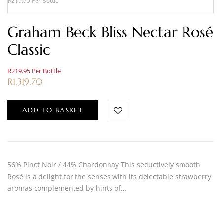
R219.95 Per Bottle
Graham Beck Bliss Nectar Rosé
Classic
R219.95 Per Bottle
R
1,319.70
ADD TO BASKET
56% Pinot Noir / 44% Chardonnay This seductively smooth
Rosé is a delight for the senses with its delectable strawberry
aromas complemented by hints of…