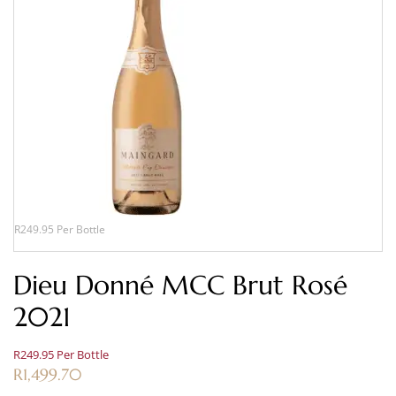
R249.95 Per Bottle
Dieu Donné MCC Brut Rosé
2021
R249.95 Per Bottle
R
1,499.70