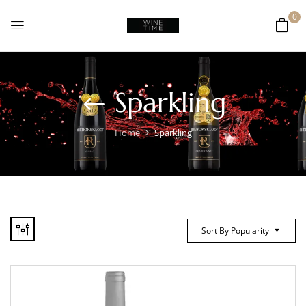
0
Sparkling
Home
Sparkling
Sort By Popularity