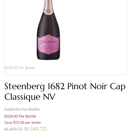
R249.95 Per Bottle
Steenberg 1682 Pinot Noir Cap
Classique NV
R249.95 Per Bottle
R224.95 Per Bottle
Save R25.00 per bottle
R
1,349.70
R
1,499.70