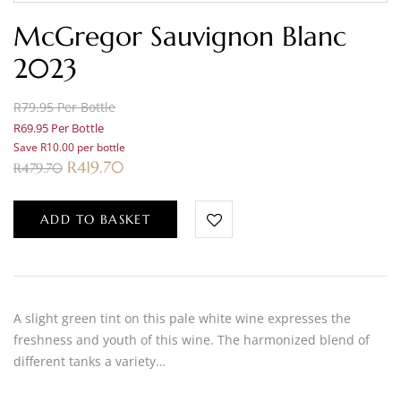
McGregor Sauvignon Blanc
2023
R79.95 Per Bottle
R69.95 Per Bottle
Save R10.00 per bottle
R
419.70
R
479.70
ADD TO BASKET
A slight green tint on this pale white wine expresses the
freshness and youth of this wine. The harmonized blend of
different tanks a variety…