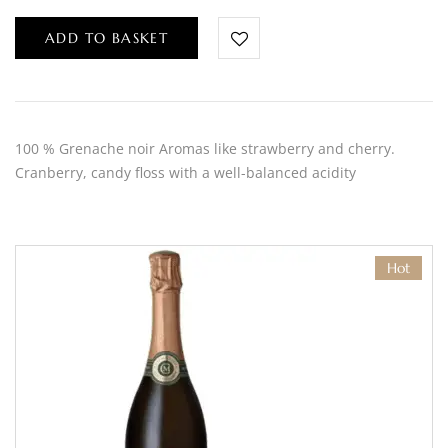
ADD TO BASKET
100 % Grenache noir Aromas like strawberry and cherry.
Cranberry, candy floss with a well-balanced acidity
Hot