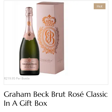
Hot
R219.95 Per Bottle
Graham Beck Brut Rosé Classic
In A Gift Box