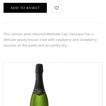
ADD TO BASKET
This salmon pink coloured Methode Cap Classique has a
delicate yeasty biscuit nose with raspberry and strawberry
touches on the pallet and an earthy dry…