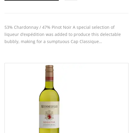
53% Chardonnay / 47% Pinot Noir A special selection of
liqueur d’expédition was added to produce this delectable
bubbly, making for a sumptuous Cap Classique…