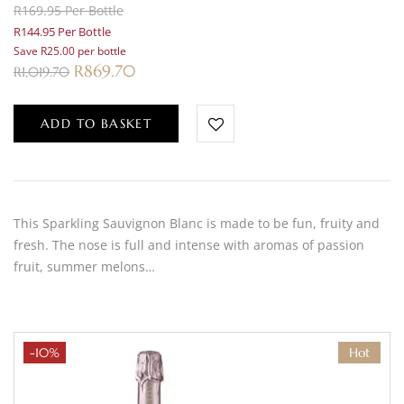
R169.95 Per Bottle
R144.95 Per Bottle
Save R25.00 per bottle
R
869.70
R
1,019.70
ADD TO BASKET
This Sparkling Sauvignon Blanc is made to be fun, fruity and
fresh. The nose is full and intense with aromas of passion
fruit, summer melons…
-10%
Hot