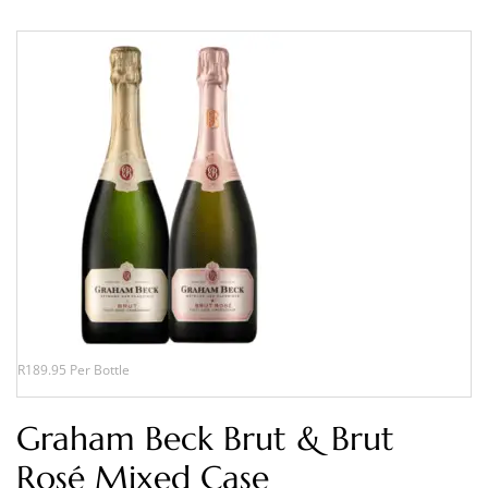
R189.95 Per Bottle
Graham Beck Brut & Brut
Rosé Mixed Case