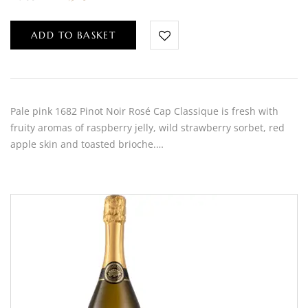
ADD TO BASKET
Pale pink 1682 Pinot Noir Rosé Cap Classique is fresh with
fruity aromas of raspberry jelly, wild strawberry sorbet, red
apple skin and toasted brioche.…