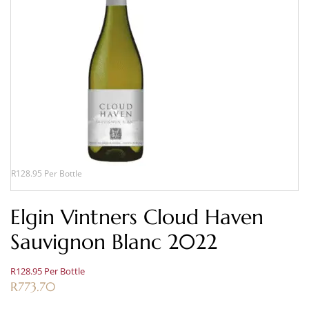
R128.95 Per Bottle
Elgin Vintners Cloud Haven
Sauvignon Blanc 2022
R128.95 Per Bottle
R
773.70