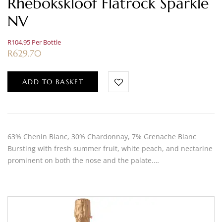
Rhebokskloof Flatrock Sparkle
NV
R104.95 Per Bottle
R
629.70
ADD TO BASKET
63% Chenin Blanc, 30% Chardonnay, 7% Grenache Blanc
Bursting with fresh summer fruit, white peach, and nectarine
prominent on both the nose and the palate.…