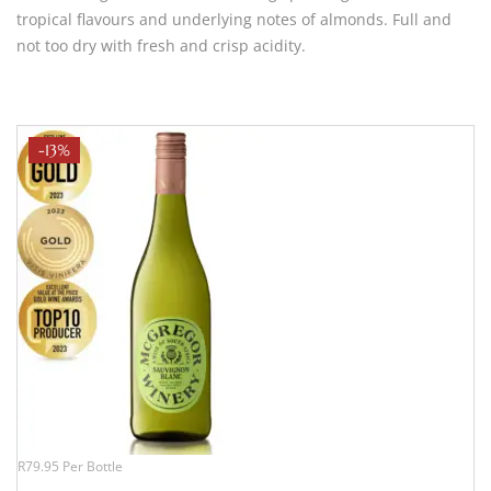
tropical flavours and underlying notes of almonds. Full and
not too dry with fresh and crisp acidity.
-13%
R79.95 Per Bottle