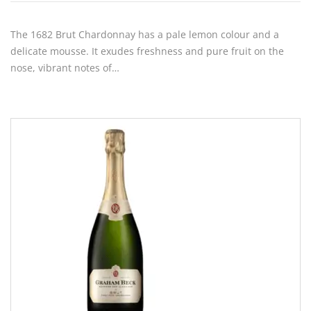
The 1682 Brut Chardonnay has a pale lemon colour and a
delicate mousse. It exudes freshness and pure fruit on the
nose, vibrant notes of…