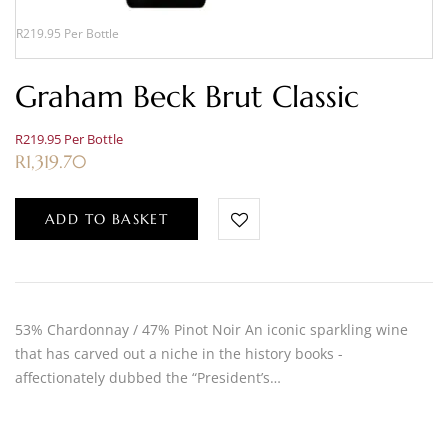
R219.95 Per Bottle
Graham Beck Brut Classic
R219.95 Per Bottle
R
1,319.70
ADD TO BASKET
53% Chardonnay / 47% Pinot Noir An iconic sparkling wine
that has carved out a niche in the history books -
affectionately dubbed the “President’s…