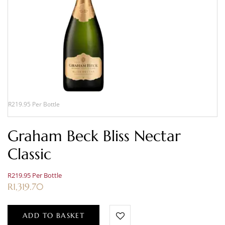
R219.95 Per Bottle
Graham Beck Bliss Nectar
Classic
R219.95 Per Bottle
R
1,319.70
ADD TO BASKET