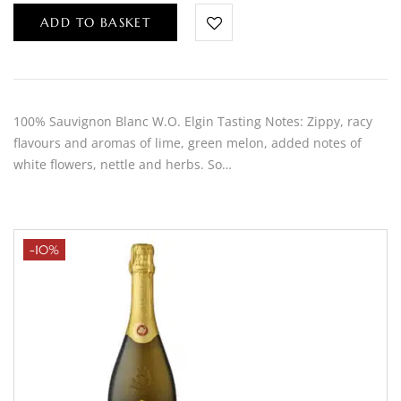
ADD TO BASKET
100% Sauvignon Blanc W.O. Elgin Tasting Notes: Zippy, racy
flavours and aromas of lime, green melon, added notes of
white flowers, nettle and herbs. So…
-10%