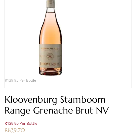
R139.95 Per Bottle
Kloovenburg Stamboom
Range Grenache Brut NV
R139.95 Per Bottle
R
839.70