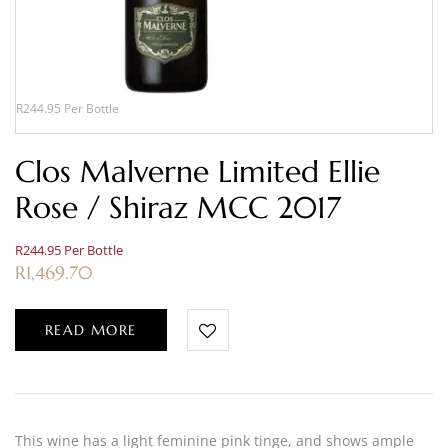
R244.95 Per Bottle
Clos Malverne Limited Ellie
Rose / Shiraz MCC 2017
R244.95 Per Bottle
R
1,469.70
READ MORE
This wine has a light feminine pink tinge, and shows ample