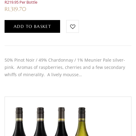
R219.95 Per Bottle
R
1,319.70
ADD TO BASKET
50% Pinot Noir / 49% Chardonnay / 1% Meunier Pale silver-
pink. Aromas of raspberries, cherries and a few secondary
whiffs of minerality. A lively mousse…