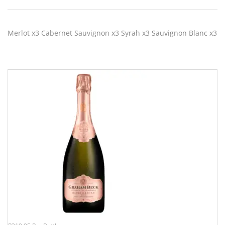
Merlot x3 Cabernet Sauvignon x3 Syrah x3 Sauvignon Blanc x3