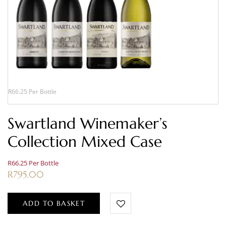
R66.25 Per Bottle
Swartland Winemaker’s
Collection Mixed Case
R66.25 Per Bottle
R
795.00
ADD TO BASKET