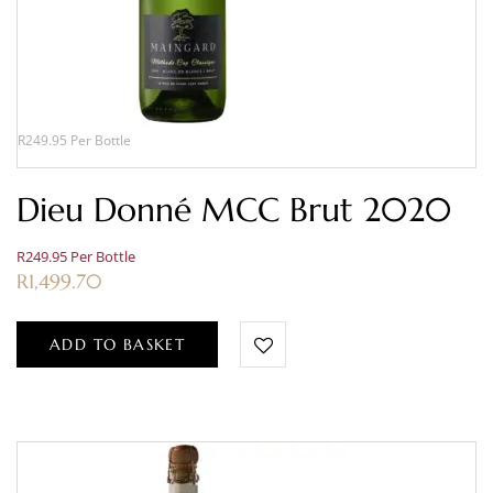
R249.95 Per Bottle
Dieu Donné MCC Brut 2020
R249.95 Per Bottle
R
1,499.70
ADD TO BASKET