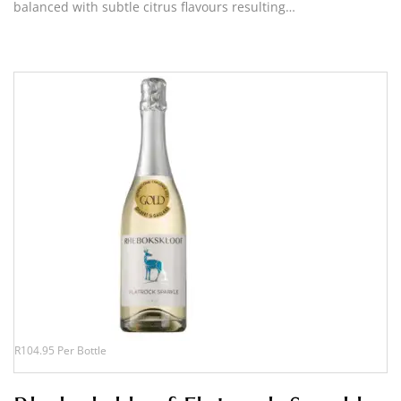
balanced with subtle citrus flavours resulting…
R104.95 Per Bottle