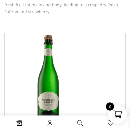
fresh fruit intensity and body, leading to a crisp, dry finish.
Saffron and strawberry…
0
R74.95 Per Bottle