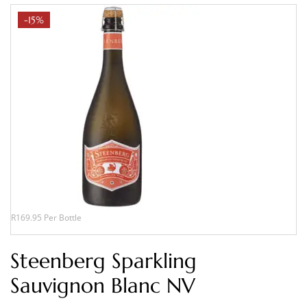
-15%
R169.95 Per Bottle
Steenberg Sparkling
Sauvignon Blanc NV