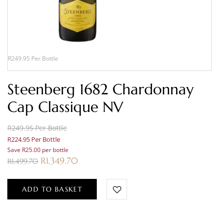
R249.95 Per Bottle
Steenberg 1682 Chardonnay
Cap Classique NV
R249.95 Per Bottle
R224.95 Per Bottle
Save R25.00 per bottle
R
1,349.70
R
1,499.70
ADD TO BASKET