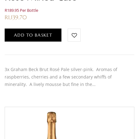
R189.95 Per Bottle
R
1,139.70
ADD TO BASKET
3x Graham Beck Brut Rosé Pale silver-pink. Aromas of
raspberries, cherries and a few secondary whiffs of
minerality. A lively mousse but fine in the…